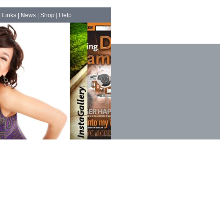
|
Links
|
News
|
Shop
|
Help