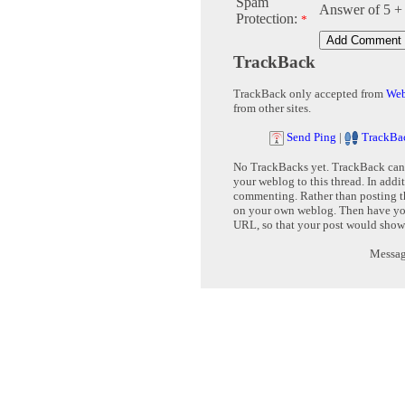
Spam
Answer of 5 +
Protection:
*
TrackBack
TrackBack only accepted from
Web
from other sites.
Send Ping
|
TrackBa
No TrackBacks yet. TrackBack can b
your weblog to this thread. In addi
commenting. Rather than posting th
on your own weblog. Then have yo
URL, so that your post would show
Message