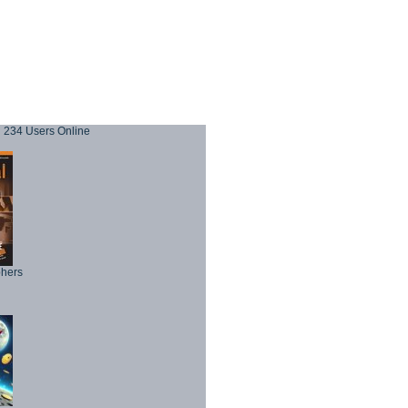
234 Users Online
phers