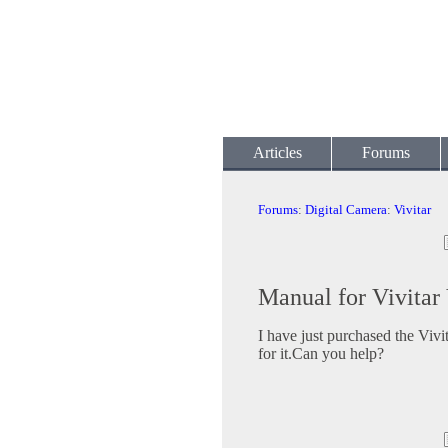
Articles
Forums
Forums
:
Digital Camera
:
Vivitar
Manual for Vivita
I have just purchased the Viv
for it.Can you help?