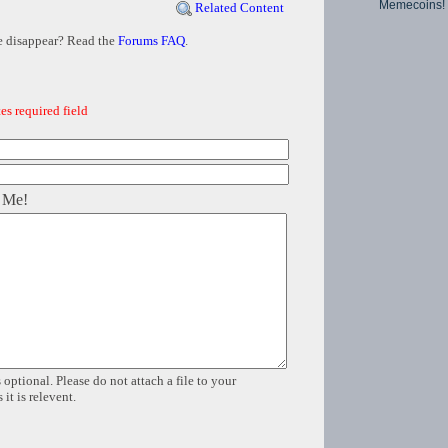
Memecoins!
Related Content
e disappear? Read the
Forums FAQ
.
es required field
 Me!
 optional. Please do not attach a file to your
it is relevent.