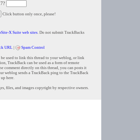
 7?
Click button only once, please!
Site-X Suite web sites
. Do not submit TrackBacks
ck URL
|
Spam Control
e used to link this thread to your weblog, or link
tion, TrackBack can be used as a form of remote
e comment directly on this thread, you can posts it
ur weblog sends a TrackBack ping to the TrackBack
 up here.
s, files, and images copyright by respective owners.
Copyright © 