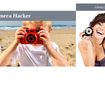
Library
mera Hacker