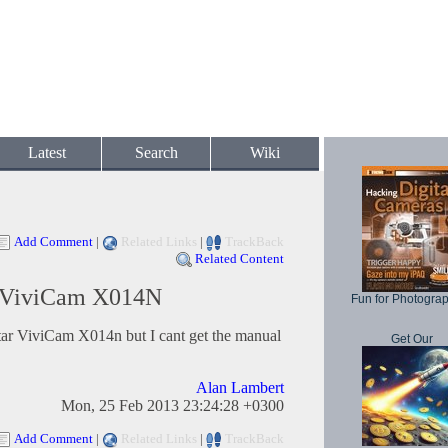
Latest
Search
Wiki
Add Comment
|
Related Links
|
TrackBack
Related Content
r ViviCam X014N
Fun for Photogra
itar ViviCam X014n but I cant get the manual
Get Our
Alan Lambert
Mon, 25 Feb 2013 23:24:28 +0300
Add Comment
|
Related Links
|
TrackBack