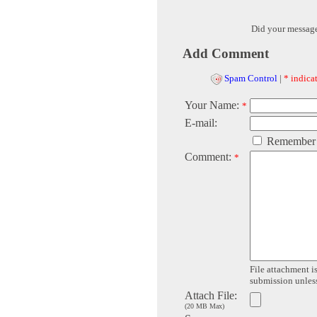
Did your messag
Add Comment
Spam Control
|
* indicat
Your Name:
*
E-mail:
Remember
Comment:
*
File attachment is
submission unless 
Attach File:
(20 MB Max)