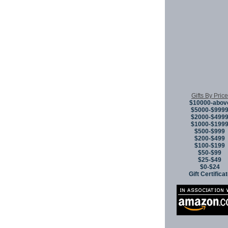
Gifts By Price
$10000-abov
$5000-$999
$2000-$499
$1000-$199
$500-$999
$200-$499
$100-$199
$50-$99
$25-$49
$0-$24
Gift Certifica