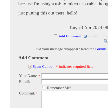
because i'm using a usb to micro usb cable thou
just putting this out there. hello!
Tue, 23 Apr 2024 08
Add Comment
|
Related Link
Did your message disappear? Read the
Forums
Add Comment
Spam Control
|
* indicates required field
Your Name:
*
E-mail:
Remember Me!
Comment:
*