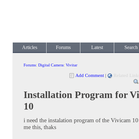
Articles
Forums
Latest
Search
Forums
:
Digital Camera
:
Vivitar
Add Comment
|
Related Link
Installation Program for 
10
i need the instalation program of the Vivicam 10
me this, thaks