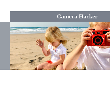
Camera Hacker