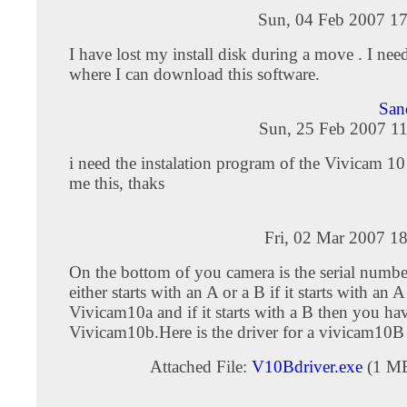
Sun, 04 Feb 2007 17
I have lost my install disk during a move . I ne
where I can download this software.
San
Sun, 25 Feb 2007 11
i need the instalation program of the Vivicam 10
me this, thaks
Fri, 02 Mar 2007 1
On the bottom of you camera is the serial numb
either starts with an A or a B if it starts with an
Vivicam10a and if it starts with a B then you ha
Vivicam10b.Here is the driver for a vivicam10B
Attached File:
V10Bdriver.exe
(1 M