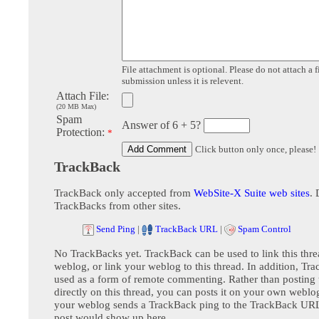
File attachment is optional. Please do not attach a f
submission unless it is relevent.
Attach File:
(20 MB Max)
Spam
Answer of 6 + 5?
Protection:
*
Click button only once, please!
TrackBack
TrackBack only accepted from
WebSite-X Suite web sites
. 
TrackBacks from other sites.
Send Ping
|
TrackBack URL
|
Spam Control
No TrackBacks yet. TrackBack can be used to link this thre
weblog, or link your weblog to this thread. In addition, Tr
used as a form of remote commenting. Rather than postin
directly on this thread, you can posts it on your own webl
your weblog sends a TrackBack ping to the TrackBack URL,
post would show up here.