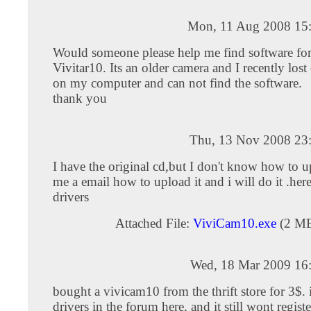
Mon, 11 Aug 2008 15
Would someone please help me find software for
Vivitar10. Its an older camera and I recently lost
on my computer and can not find the software.
thank you
Thu, 13 Nov 2008 23
I have the original cd,but I don't know how to u
me a email how to upload it and i will do it .here
drivers
Attached File:
ViviCam10.exe
(2 M
Wed, 18 Mar 2009 16
bought a vivicam10 from the thrift store for 3$. 
drivers in the forum here, and it still wont registe