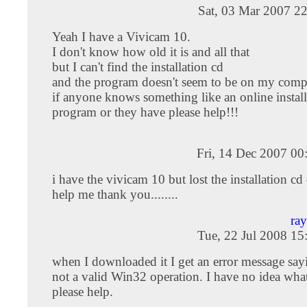
Sat, 03 Mar 2007 2
Yeah I have a Vivicam 10.
I don't know how old it is and all that
but I can't find the installation cd
and the program doesn't seem to be on my com
if anyone knows something like an online install
program or they have please help!!!
Fri, 14 Dec 2007 0
i have the vivicam 10 but lost the installation c
help me thank you........
ra
Tue, 22 Jul 2008 1
when I downloaded it I get an error message sayin
not a valid Win32 operation. I have no idea what
please help.