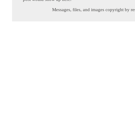
Messages, files, and images copyright by re