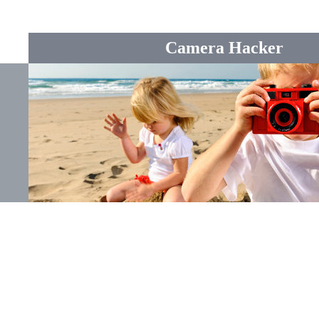
Camera Hacker