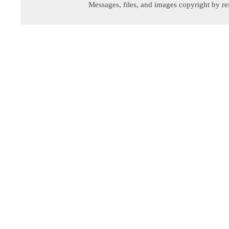
Messages, files, and images copyright by re