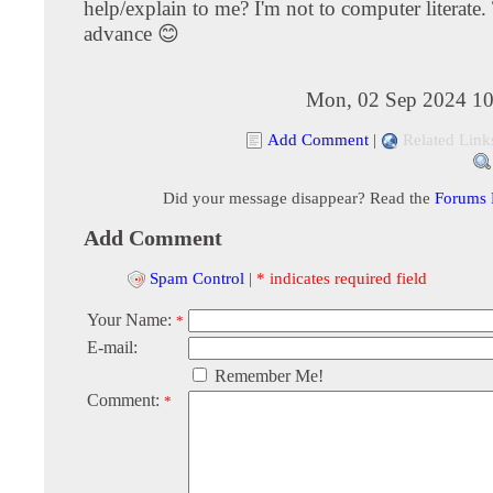
help/explain to me? I'm not to computer literate
advance 😊
Mon, 02 Sep 2024 10
Add Comment
|
Related Link
Did your message disappear? Read the
Forums
Add Comment
Spam Control
|
* indicates required field
Your Name:
*
E-mail:
Remember Me!
Comment:
*