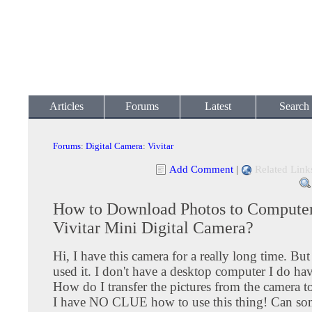
Articles
Forums
Latest
Search
Forums
:
Digital Camera
:
Vivitar
Add Comment
|
Related Link
How to Download Photos to Compute
Vivitar Mini Digital Camera?
Hi, I have this camera for a really long time. Bu
used it. I don't have a desktop computer I do hav
How do I transfer the pictures from the camera t
I have NO CLUE how to use this thing! Can so