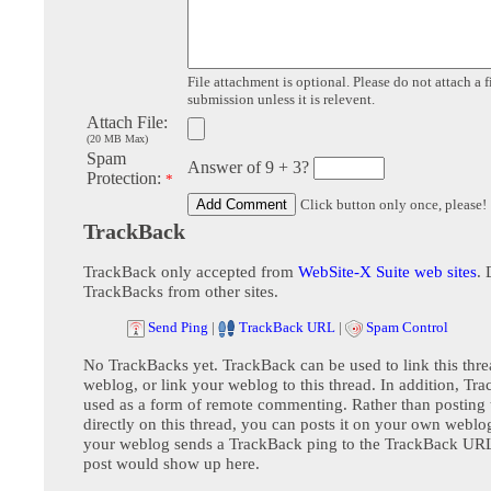
File attachment is optional. Please do not attach a f
submission unless it is relevent.
Attach File:
(20 MB Max)
Spam
Answer of 9 + 3?
Protection:
*
Click button only once, please!
TrackBack
TrackBack only accepted from
WebSite-X Suite web sites
. 
TrackBacks from other sites.
Send Ping
|
TrackBack URL
|
Spam Control
No TrackBacks yet. TrackBack can be used to link this thre
weblog, or link your weblog to this thread. In addition, Tr
used as a form of remote commenting. Rather than postin
directly on this thread, you can posts it on your own webl
your weblog sends a TrackBack ping to the TrackBack URL,
post would show up here.