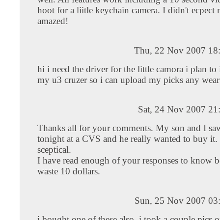
hoot for a liitle keychain camera. I didn't ecpec
amazed!
Thu, 22 Nov 2007 18
hi i need the driver for the little camora i plan to i
my u3 cruzer so i can upload my picks any wear
Sat, 24 Nov 2007 21
Thanks all for your comments. My son and I saw
tonight at a CVS and he really wanted to buy it.
sceptical.
I have read enough of your responses to know be
waste 10 dollars.
Sun, 25 Nov 2007 03
i bought one of these also, i took a couple pics o