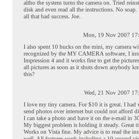
altho the system turns the camera on. Tried reinst
disk and even read all the instructions. No soap.
all that had success. Joe.
Mon, 19 Nov 2007 17
I also spent 10 bucks on the mini, my camera wil
recognized by the MY CAMERA software, I inst
Impression 4 and it works fine to get the pictures,
all pictures as soon as it shuts down anybody kn
this?
Wed, 21 Nov 2007 17
I love my tiny camera. For $10 it is great. I had
send photos over internet but could not afford di
I can take a photo and have it on the e-mail in 3
My biggest problem is holding it steady. Great t
Works on Vista fine. My advice is to read the ins
well. All features work including a 10 second v