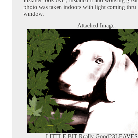
Installer took over, installed it and working grea
photo was taken indoors with light coming thru
window.
Attached Image:
LITTLE BIT Really Good23LEAVES