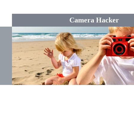
Camera Hacker