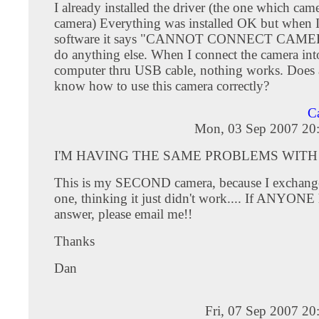
I already installed the driver (the one which cam
camera) Everything was installed OK but when I
software it says "CANNOT CONNECT CAMERA"
do anything else. When I connect the camera int
computer thru USB cable, nothing works. Does
know how to use this camera correctly?
Ca
Mon, 03 Sep 2007 20
I'M HAVING THE SAME PROBLEMS WITH 
This is my SECOND camera, because I exchange
one, thinking it just didn't work.... If ANYONE
answer, please email me!!
Thanks
Dan
Fri, 07 Sep 2007 2