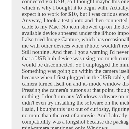
connected via USB, so I thought maybe this one
which is why I bought it to begin with. Actually,
expect it to work for $10, but I was curious enou
Anyway, I took a test photo and then connecte
cable to my Mac. No icon showed up on the des
available device appeared under the iPhoto imp
I also tried Image Capture, which has occasiona
me with other devices when iPhoto wouldn't rec
Still nothing. And then I got a warning I'd never
that a USB hub device was using too much curr
would be disconnected. So I unplugged the min
Something was going on within the camera itsel
because when I first plugged in the USB cable, t
camera turned itself on and its mode window di
Pressing the camera's buttons at that point, thou
nothing. I don't run any Windows software on 
didn't even try installing the software on the in
I said, I bought this just out of curiosity, figuri
no more than the cost of a movie. And I alread
compatibility was a longshot because the packag
mini-camera mentioned only Windows.