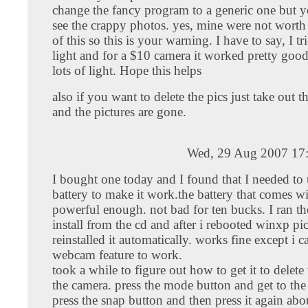
change the fancy program to a generic one but 
see the crappy photos. yes, mine were not worth 
of this so this is your warning. I have to say, I tr
light and for a $10 camera it worked pretty good
lots of light. Hope this helps
also if you want to delete the pics just take out th
and the pictures are gone.
Wed, 29 Aug 2007 17
I bought one today and I found that I needed to 
battery to make it work.the battery that comes wit
powerful enough. not bad for ten bucks. I ran th
install from the cd and after i rebooted winxp pi
reinstalled it automatically. works fine except i c
webcam feature to work.
took a while to figure out how to get it to delete
the camera. press the mode button and get to th
press the snap button and then press it again ab