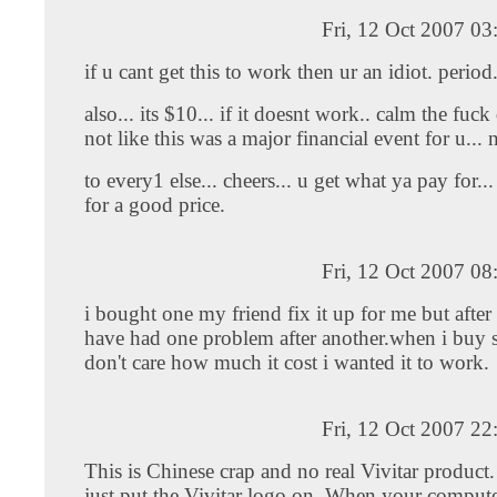
Fri, 12 Oct 2007 0
if u cant get this to work then ur an idiot. period
also... its $10... if it doesnt work.. calm the fuck
not like this was a major financial event for u... 
to every1 else... cheers... u get what ya pay for.
for a good price.
Fri, 12 Oct 2007 0
i bought one my friend fix it up for me but after
have had one problem after another.when i buy
don't care how much it cost i wanted it to work.
Fri, 12 Oct 2007 2
This is Chinese crap and no real Vivitar product
just put the Vivitar logo on. When your compute