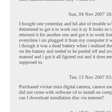
Sun, 04 Nov 2007 18
I bought one yesterday and hd alot of trouble w/i
detrmined to get it to work cuz it ay It looks so 
returned it for another one and got it to work but
everytime i un plugged it from my computer it
i though it was a dead battery when i realized the
on the battery and neded to be peeled off and no
manuel and i got it all figured out and it does eer
supposed to.
Tue, 13 Nov 2007 03
Purchased vivitar mini digital camera, cannot use
did not come with software cd to install on com
can I download installation disc via internet?