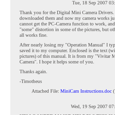
Tue, 18 Sep 2007 03
Thank you for the Digital Mini Camera Drivers. 
downloaded them and now my camera works just f
cannot get the PC-Camera function to work, and 
"some" distortion in some of the pictures, but oth
all works fine.
After nearly losing my "Operation Manual" I typ
saved it to my computer. Enclosed is the text (w
pictures) of this manual. It is from my "Vivitar M
Camera". I hope it helps some of you.
Thanks again.
-Timotheus
Attached File:
MiniCam Instructions.doc
(
Wed, 19 Sep 2007 07