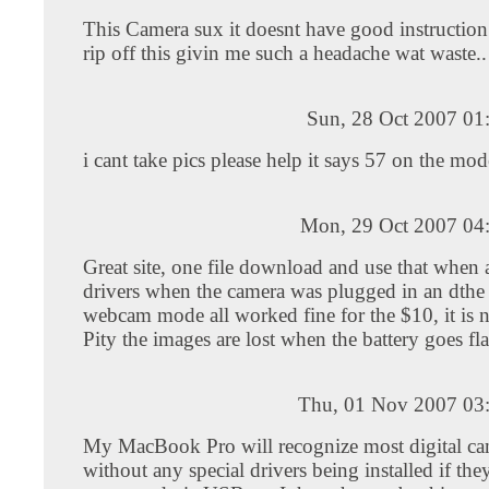
This Camera sux it doesnt have good instructio
rip off this givin me such a headache wat waste..
Sun, 28 Oct 2007 01
i cant take pics please help it says 57 on the mod
Mon, 29 Oct 2007 04
Great site, one file download and use that when 
drivers when the camera was plugged in an dthe 
webcam mode all worked fine for the $10, it is n
Pity the images are lost when the battery goes fla
Thu, 01 Nov 2007 03
My MacBook Pro will recognize most digital ca
without any special drivers being installed if the