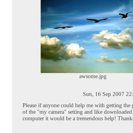
awsome.jpg
Sun, 16 Sep 2007 22
Please if anyone could help me with getting the 
of the "my camera" setting and like downloade
computer it would be a tremendous help! Thank