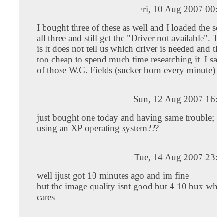
Fri, 10 Aug 2007 00
I bought three of these as well and I loaded the 
all three and still get the "Driver not available"
is it does not tell us which driver is needed and 
too cheap to spend much time researching it. I sa
of those W.C. Fields (sucker born every minute) 
Sun, 12 Aug 2007 16
just bought one today and having same trouble; 
using an XP operating system???
Tue, 14 Aug 2007 23
well ijust got 10 minutes ago and im fine
but the image quality isnt good but 4 10 bux wh
cares