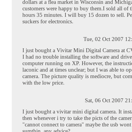
dollars at a flea market in Wisconsin and Michi
customers were happy to buy them.I sold all of 
hours 35 minutes. I will buy 15 dozen to sell. Pe
suckers for electronics.
Tue, 02 Oct 2007 12
I just bought a Vivitar Mini Digital Camera at 
I had no trouble installing the software and driv
computer running on XP. However, the instructio
laconic and at times unclear; but I was able to op
camera. The picture quality is mediocre, but co
with the low price.
Sat, 06 Oct 2007 2
I just bought a vivitar mini digital camera. It inst
then whenever i try to take the picts of the camer
"cannot connect to camera" maybe the usb wont
sumthin. any advice?