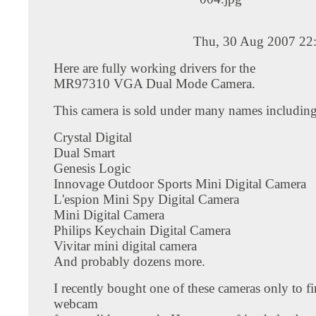
Thu, 30 Aug 2007 22
Here are fully working drivers for the
MR97310 VGA Dual Mode Camera.
This camera is sold under many names including
Crystal Digital
Dual Smart
Genesis Logic
Innovage Outdoor Sports Mini Digital Camera
L'espion Mini Spy Digital Camera
Mini Digital Camera
Philips Keychain Digital Camera
Vivitar mini digital camera
And probably dozens more.
I recently bought one of these cameras only to fi
webcam