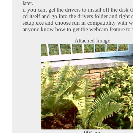
later.
if you cant get the drivers to install off the disk 
cd itself and go into the drivers folder and right 
setup.exe and choose run in compatiblity with 
anyone know how to get the webcam feature to
Attached Image:
004.jpg