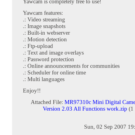
Yawcam is completely free to use!
Yawcam features:
.: Video streaming
.: Image snapshots
.: Built-in webserver
.: Motion detection
.: Ftp-upload
.: Text and image overlays
.: Password protection
.: Online announcements for communities
.: Scheduler for online time
.: Multi languages
Enjoy!!
Attached File:
MR97310c Mini Digital Camer
Version 2.03 All Functions work.zip
(1
Sun, 02 Sep 2007 19