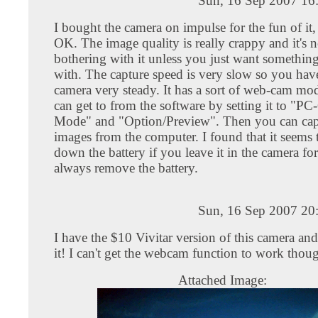
Sun, 16 Sep 2007 16
I bought the camera on impulse for the fun of it,
OK. The image quality is really crappy and it's 
bothering with it unless you just want something
with. The capture speed is very slow so you have
camera very steady. It has a sort of web-cam mo
can get to from the software by setting it to "P
Mode" and "Option/Preview". Then you can captu
images from the computer. I found that it seems
down the battery if you leave it in the camera for
always remove the battery.
Sun, 16 Sep 2007 20
I have the $10 Vivitar version of this camera a
it! I can't get the webcam function to work thoug
Attached Image: