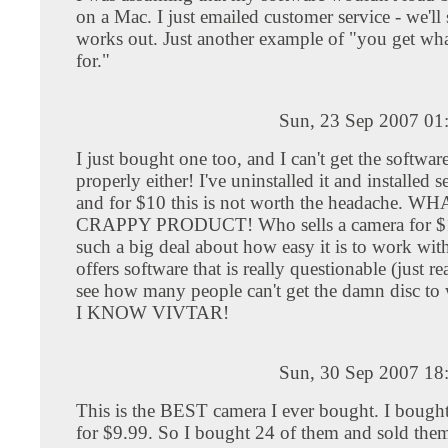
on a Mac. I just emailed customer service - we'll s
works out. Just another example of "you get wh
for."
Sun, 23 Sep 2007 01
I just bought one too, and I can't get the software
properly either! I've uninstalled it and installed s
and for $10 this is not worth the headache. W
CRAPPY PRODUCT! Who sells a camera for $
such a big deal about how easy it is to work wit
offers software that is really questionable (just r
see how many people can't get the damn disc to
I KNOW VIVTAR!
Sun, 30 Sep 2007 18
This is the BEST camera I ever bought. I bought
for $9.99. So I bought 24 of them and sold the