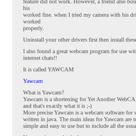
feature did not work. However, a friend also bo
his
worked fine. when I tried my camera with his driv
worked
properly.
Uninstall your other drivers first then install thes
I also found a great webcam program for use wi
internet chats!!
It is called YAWCAM
Yawcam
What is Yawcam?
Yawcam is a shortening for Yet Another WebCA
and that's exactly what it is ;-)
More precise Yawcam is a webcam software for
written in java. The main ideas for Yawcam are t
simple and easy to use but to include all the usua