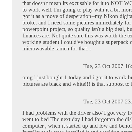
that doesn't mean its excusable for it to NOT W
to work well. I'm going to play with it a bit mor
got it as a move of desperation--my Nikon digit
broke, and I need some pictures immediately for a
powerpoint project, so quality isn't a big deal, b
finances are. Not quite sure this was worth the te
working student I could've bought a superpack 
microwavable ramen for that...
Tue, 23 Oct 2007 16
omg i just bought 1 today and i got it to work 
pictures are black and white!!! is that suppost t
Tue, 23 Oct 2007 23
I had problems with the driver also/ I got very fr
went to bed The next day I had forgotten the dis
computer , when it started up and low and beh