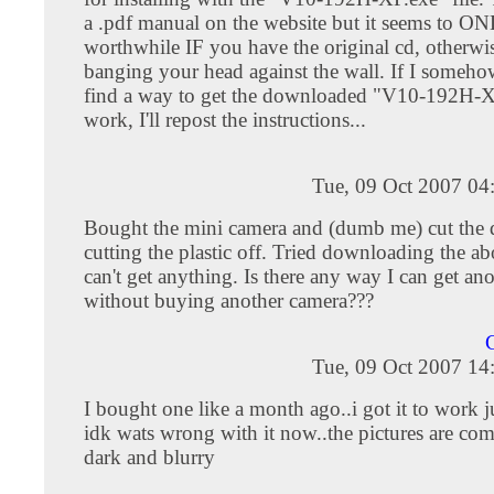
a .pdf manual on the website but it seems to O
worthwhile IF you have the original cd, otherwis
banging your head against the wall. If I someh
find a way to get the downloaded "V10-192H-XP
work, I'll repost the instructions...
Tue, 09 Oct 2007 04
Bought the mini camera and (dumb me) cut the 
cutting the plastic off. Tried downloading the abo
can't get anything. Is there any way I can get ano
without buying another camera???
C
Tue, 09 Oct 2007 14
I bought one like a month ago..i got it to work ju
idk wats wrong with it now..the pictures are com
dark and blurry