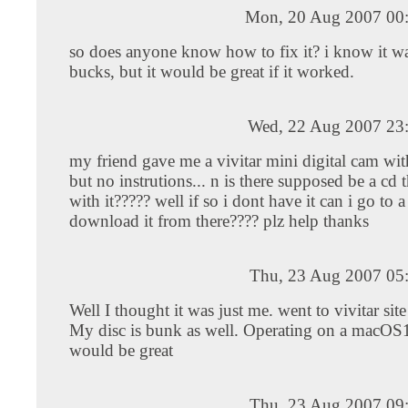
Mon, 20 Aug 2007 00
so does anyone know how to fix it? i know it w
bucks, but it would be great if it worked.
Wed, 22 Aug 2007 23
my friend gave me a vivitar mini digital cam wit
but no instrutions... n is there supposed be a cd 
with it????? well if so i dont have it can i go to a 
download it from there???? plz help thanks
Thu, 23 Aug 2007 05
Well I thought it was just me. went to vivitar sit
My disc is bunk as well. Operating on a macOS1
would be great
Thu, 23 Aug 2007 09