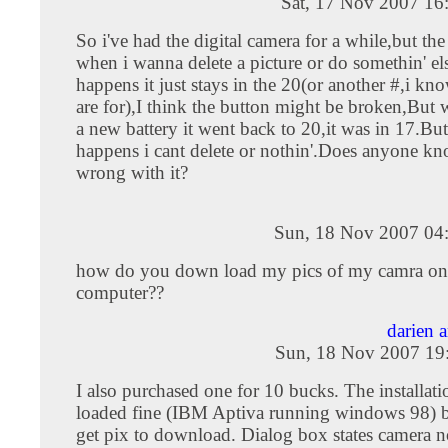
Sat, 17 Nov 2007 16
So i've had the digital camera for a while,but th
when i wanna delete a picture or do somethin' el
happens it just stays in the 20(or another #,i kn
are for),I think the button might be broken,But 
a new battery it went back to 20,it was in 17.Bu
happens i cant delete or nothin'.Does anyone kn
wrong with it?
Sun, 18 Nov 2007 04
how do you down load my pics of my camra on
computer??
darien 
Sun, 18 Nov 2007 19
I also purchased one for 10 bucks. The installati
loaded fine (IBM Aptiva running windows 98) b
get pix to download. Dialog box states camera n