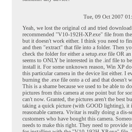
Tue, 09 Oct 2007 01
Yeah, we lost the original cd and tried download
recommended "V10-192H-XP.exe" file from the v
but it doesn't work either. I think you need to find
and then "extract" that file into a folder. Then y
check the folder for either a setup.exe file OR an 
seems to ONLY be interested in the .inf file to be
install it. For some unknown reason, Win XP doe
this particular camera in the device list either. I e
burning the .exe file onto a cd and that doesn't w
This is a shame because we used to be able to 
pictures from this camera at one point but for s
can't now. Granted, the pictures aren't the best bu
taking a quick picture (with GOOD lighting), it i
reasonable camera. Vivitar is really doing a dis-ser
customers who have bought this camera. Someone
needs to make this right. They need to provide i
for installing with the "V10-192H-XP.exe" file.