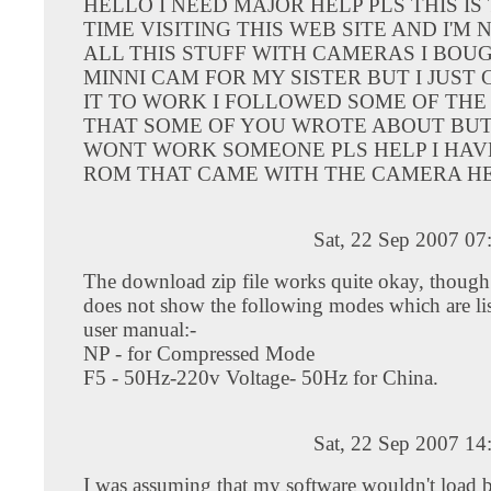
HELLO I NEED MAJOR HELP PLS THIS IS 
TIME VISITING THIS WEB SITE AND I'M
ALL THIS STUFF WITH CAMERAS I BOUG
MINNI CAM FOR MY SISTER BUT I JUST
IT TO WORK I FOLLOWED SOME OF THE
THAT SOME OF YOU WROTE ABOUT BUT 
WONT WORK SOMEONE PLS HELP I HAVE
ROM THAT CAME WITH THE CAMERA H
Sat, 22 Sep 2007 07
The download zip file works quite okay, though
does not show the following modes which are lis
user manual:-
NP - for Compressed Mode
F5 - 50Hz-220v Voltage- 50Hz for China.
Sat, 22 Sep 2007 14
I was assuming that my software wouldn't load 