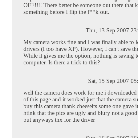
OFF!!!! There better be someone out there that
something before I flip the f**k out.
Thu, 13 Sep 2007 23
My camera works fine and I was finally able to l
drivers (I too have XP). However, I can't save the
While it gives me the option, nothing is saving 
computer. Is there a trick to this?
Sat, 15 Sep 2007 05
well the camera does work for me i downloaded t
of this page and it worked just that the camera su
buy this camera thank cheeseits some one gave it 
htink that the pics are ugly and blury not a good
but anyways thx for the driver