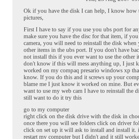
Ok if you have the disk I can help, I know how t
pictures,
First I have to say if you use you ubs port for an
make sure you have the disc for that item, if you i
camera, you will need to reinstall the disk when
other items in the ubs port. If you don't have ba
not install this if you ever want to use the other 
don't know if this will mess anything up, I just 
worked on my compaq presario windows xp that i
know. If you do this and it screws up your comp
blame me I just know it worked on mine. But ev
want to use my web cam I have to reinstall the di
still want to do it try this
go to my computer
right click on the disk drive with the disk in ch
once there you will see folders click on driver fo
click on set up it will ask to install and install it.
restart my computer but I didn't and it still worke