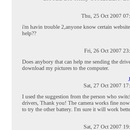
Thu, 25 Oct 2007 07
i'm havin trouble 2,anyone know certain website
help??
Fri, 26 Oct 2007 2
Does anybory that can help me sending the drive
download my pictures to the computer.
Sat, 27 Oct 2007 1
I used the suggestion from the person who switc
drivers, Thank you! The camera works fine now.
to try the other battery. I'm sure it will work bette
Sat, 27 Oct 2007 1