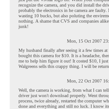
recognize the camera, and you did install the dri
probably the electronics in he camera are faulty.
wasting 10 bucks, but also poluting the envirem
nothing. A shame that CVS and companies alike 
junk!
Mon, 15 Oct 2007 23
My husband finally after seeing it a few times at
bought this camera for $10. It is a headache, th
me to help him figure it out! It costed $10, I just
Walgreens sells this crappy thing. I will be return
Mon, 22 Oct 2007 16
Well, the camera is working, from what I can tell
driver just won't download properly. Went throu
process, twice already, restarted the computer w
done and everything and still no luck. I know it