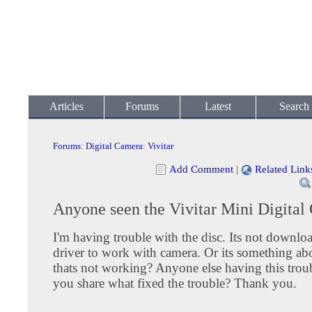
Articles
Forums
Latest
Search
Forums
:
Digital Camera
:
Vivitar
Add Comment
|
Related Link
Anyone seen the Vivitar Mini Digita
I'm having trouble with the disc. Its not downlo
driver to work with camera. Or its something abo
thats not working? Anyone else having this trou
you share what fixed the trouble? Thank you.