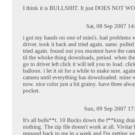
I think it is BULLSHIT. It just DOES NOT 
Sat, 08 Sep 2007 14
i got my hands on one of mini's. had problems w
driver. took it back and tried again. same. pulle
tried again. found out you mustnot have the ca
til the whoke thing downloads, period. when the
go to driver left click it will tell you to load. clic
balloon. i let it sit for a while to make sure. aga
camera until everything has downloaded. mine w
now. nice color just a bit grainy. have three alw
pocket.
Sun, 09 Sep 2007 17
It's all bulls**t. 10 Bucks down the f**king drai
nothing. The zip file doesn't work at all. Vivitar 
respond back to me in a week and I'm getting 