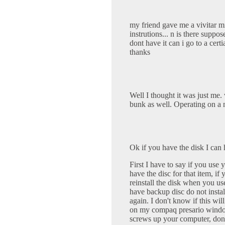
my friend gave me a vivitar mi
instrutions... n is there suppo
dont have it can i go to a cert
thanks
Well I thought it was just me. 
bunk as well. Operating on a
Ok if you have the disk I can 
First I have to say if you use
have the disc for that item, if 
reinstall the disk when you use
have backup disc do not install
again. I don't know if this wi
on my compaq presario windows
screws up your computer, don