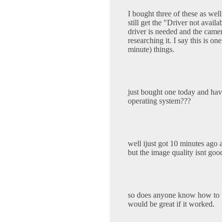
I bought three of these as wel
still get the "Driver not avail
driver is needed and the came
researching it. I say this is o
minute) things.
just bought one today and hav
operating system???
well ijust got 10 minutes ago 
but the image quality isnt goo
so does anyone know how to fi
would be great if it worked.