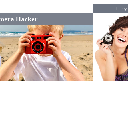
Library
mera Hacker