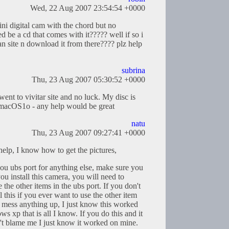
Wed, 22 Aug 2007 23:54:54 +0000
ni digital cam with the chord but no
sed be a cd that comes with it????? well if so i
ian site n download it from there???? plz help
subrina
Thu, 23 Aug 2007 05:30:52 +0000
went to vivitar site and no luck. My disc is
 macOS1o - any help would be great
natu
Thu, 23 Aug 2007 09:27:41 +0000
help, I know how to get the pictures,
 you ubs port for anything else, make sure you
you install this camera, you will need to
 the other items in the ubs port. If you don't
 this if you ever want to use the other item
ll mess anything up, I just know this worked
 xp that is all I know. If you do this and it
't blame me I just know it worked on mine.