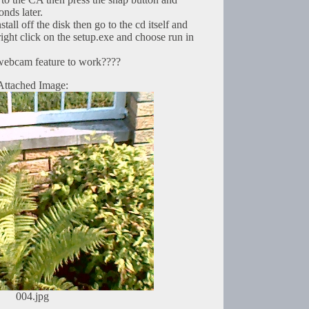
onds later.
nstall off the disk then go to the cd itself and
right click on the setup.exe and choose run in
webcam feature to work????
Attached Image:
004.jpg