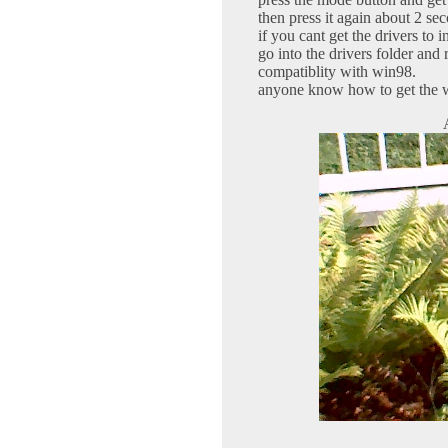
then press it again about 2 sec
if you cant get the drivers to i
go into the drivers folder and 
compatiblity with win98.
anyone know how to get the 