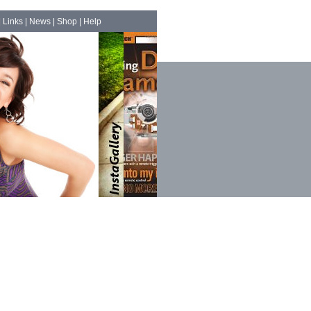
|
Links
|
News
|
Shop
|
Help