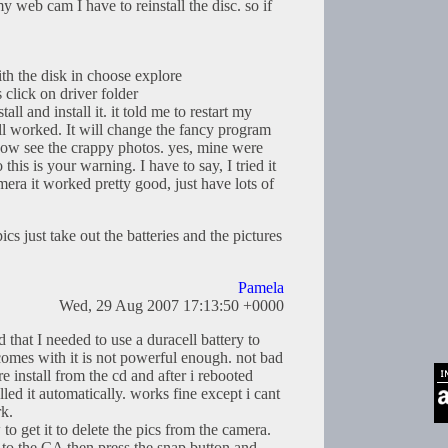
y web cam I have to reinstall the disc. so if
ith the disk in choose explore
 click on driver folder
stall and install it. it told me to restart my
till worked. It will change the fancy program
now see the crappy photos. yes, mine were
 this is your warning. I have to say, I tried it
mera it worked pretty good, just have lots of
ics just take out the batteries and the pictures
Pamela
Wed, 29 Aug 2007 17:13:50 +0000
 that I needed to use a duracell battery to
comes with it is not powerful enough. not bad
re install from the cd and after i rebooted
led it automatically. works fine except i cant
k.
to get it to delete the pics from the camera.
 to the CA then press the snap button and