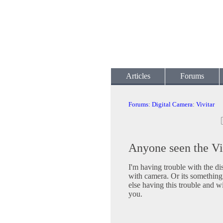
Articles
Forums
Forums
:
Digital Camera
:
Vivitar
Anyone seen the Vi
I'm having trouble with the di
with camera. Or its something
else having this trouble and w
you.