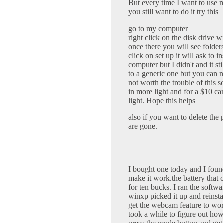
But every time I want to use m
you still want to do it try this
go to my computer
right click on the disk drive w
once there you will see folders
click on set up it will ask to in
computer but I didn't and it s
to a generic one but you can 
not worth the trouble of this so
in more light and for a $10 ca
light. Hope this helps
also if you want to delete the p
are gone.
I bought one today and I found
make it work.the battery that 
for ten bucks. I ran the softwa
winxp picked it up and reinstal
get the webcam feature to wor
took a while to figure out how 
press the mode button and get