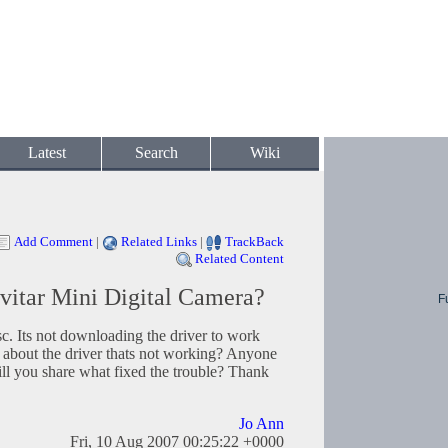
Latest
Search
Wiki
Add Comment
|
Related Links
|
TrackBack
Related Content
vitar Mini Digital Camera?
F
sc. Its not downloading the driver to work
 about the driver thats not working? Anyone
ill you share what fixed the trouble? Thank
Jo Ann
Fri, 10 Aug 2007 00:25:22 +0000