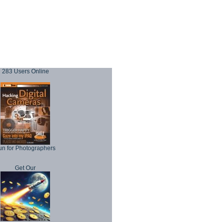
283 Users Online
un for Photographers
Get Our