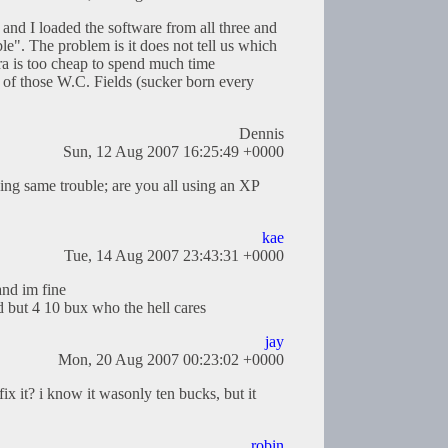
l and I loaded the software from all three and
able". The problem is it does not tell us which
ra is too cheap to spend much time
ne of those W.C. Fields (sucker born every
Dennis
Sun, 12 Aug 2007 16:25:49 +0000
ing same trouble; are you all using an XP
kae
Tue, 14 Aug 2007 23:43:31 +0000
and im fine
d but 4 10 bux who the hell cares
jay
Mon, 20 Aug 2007 00:23:02 +0000
x it? i know it wasonly ten bucks, but it
robin