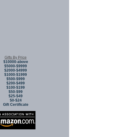
Gifts By Price
$10000-above
$5000-$9999
$2000-$4999
$1000-$1999
$500-$999
$200-$499
$100-$199
$50-$99
$25-$49
$0-$24
Gift Certificate