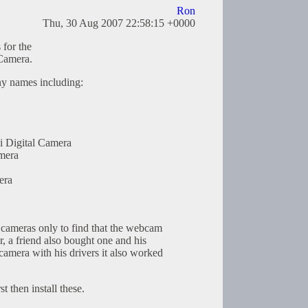
Ron
Thu, 30 Aug 2007 22:58:15 +0000
 for the
amera.
ny names including:
i Digital Camera
mera
era
e cameras only to find that the webcam
, a friend also bought one and his
camera with his drivers it also worked
st then install these.