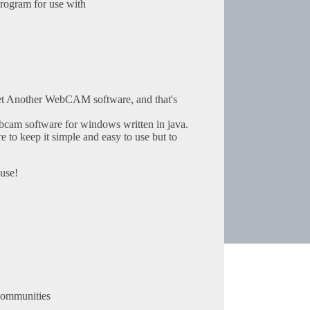
rogram for use with
et Another WebCAM software, and that's
cam software for windows written in java.
 to keep it simple and easy to use but to
use!
communities