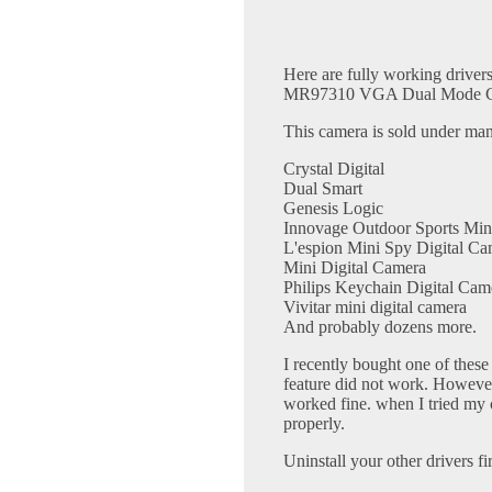
Here are fully working drivers
MR97310 VGA Dual Mode C
This camera is sold under ma
Crystal Digital
Dual Smart
Genesis Logic
Innovage Outdoor Sports Min
L'espion Mini Spy Digital Ca
Mini Digital Camera
Philips Keychain Digital Cam
Vivitar mini digital camera
And probably dozens more.
I recently bought one of thes
feature did not work. However
worked fine. when I tried my 
properly.
Uninstall your other drivers fir