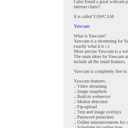
I also found a great webcam p
internet chats!!
It is called YAWCAM
Yawcam
What is Yawcam?
Yawcam is a shortening for Y
exactly what it is ;-)
More precise Yawcam is a web
The main ideas for Yawcam are
include all the usual features.
Yawcam is completely free to 
Yawcam features:
.: Video streaming
.: Image snapshots
.: Built-in webserver
.: Motion detection
.: Ftp-upload
.: Text and image overlays
.: Password protection
.: Online announcements for 
.: Scheduler for online time