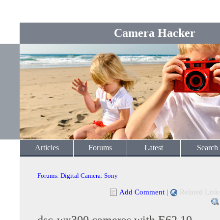
Camera Hacker
Articles
Forums
Latest
Search
Forums
:
Digital Camera
:
Sony
Add Comment
|
Related Link
dsc-wx300 cameras with E62.10