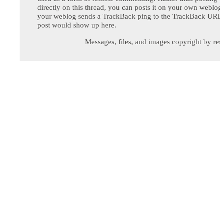
directly on this thread, you can posts it on your own webl
your weblog sends a TrackBack ping to the TrackBack URL,
post would show up here.
Messages, files, and images copyright by re