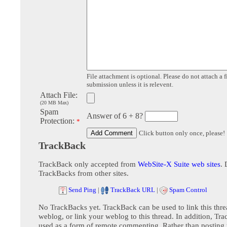
File attachment is optional. Please do not attach a f
submission unless it is relevent.
Attach File:
(20 MB Max)
Spam
Answer of 6 + 8?
Protection:
*
Click button only once, please!
TrackBack
TrackBack only accepted from
WebSite-X Suite web sites
. 
TrackBacks from other sites.
Send Ping
|
TrackBack URL
|
Spam Control
No TrackBacks yet. TrackBack can be used to link this thre
weblog, or link your weblog to this thread. In addition, Tr
used as a form of remote commenting. Rather than postin