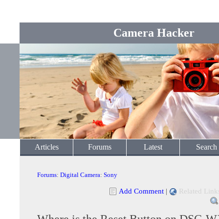
Camera Hacker
Articles
Forums
Latest
Search
Forums
:
Digital Camera
:
Sony
Add Comment
|
Related Link
Where is the Reset Button on DSC-