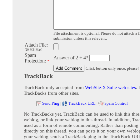
File attachment is optional. Please do not attach a f
submission unless it is relevent.
Attach File:
(20 MB Max)
Spam
Answer of 2 + 4?
Protection:
*
Click button only once, please!
TrackBack
TrackBack only accepted from
WebSite-X Suite web sites
. 
TrackBacks from other sites.
Send Ping
|
TrackBack URL
|
Spam Control
No TrackBacks yet. TrackBack can be used to link this thre
weblog, or link your weblog to this thread. In addition, Tr
used as a form of remote commenting. Rather than postin
directly on this thread, you can posts it on your own webl
your weblog sends a TrackBack ping to the TrackBack URL,