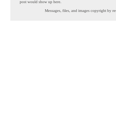
post would show up here.
Messages, files, and images copyright by re