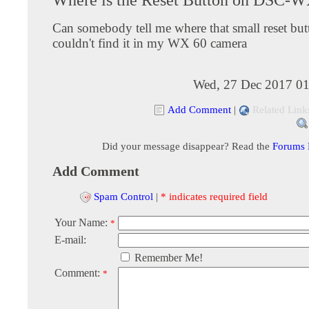
Can somebody tell me where that small reset butt
couldn't find it in my WX 60 camera
Wed, 27 Dec 2017 01
Add Comment
|
Related Link
Did your message disappear? Read the
Forums
Add Comment
Spam Control
|
* indicates required field
Your Name:
*
E-mail:
Remember Me!
Comment:
*