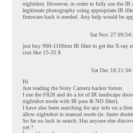
nightshot. However, in order to fully use the IR a
legitimate photography using appropriate IR filte
firmware hack is needed. Any help would be app
Sat Nov 27 09:54
just buy 900-1100nm IR filter to get the X-ray ef
cost like 15-35 $
Sat Dec 18 21:34
Hi
Just reading the Sony Camera hacker forum.
I use the F828 and do a lot of IR landscape shoo
nightshot mode with IR pass & ND filter).
I have also been searching for any info on a fir
allow nightshot in manual mode (ie. faster shutte
So far no luck in search. Has anyone else disco
yet ?