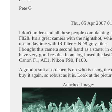
Pete G
Thu, 05 Apr 2007 01
I don't understand all these people complaining 
F828. It's a great camera with the nightshot, wh
use in daytime with IR filter + ND8 grey filter.
I bought this camera second hand as a starter in d
have very good results. In analog I used the last
Canon F1, AE1, Nikon F90, F100.
A good result also depends on who is using the 
buy it again, so robust as it is. Look at the pictur
Attached Image: