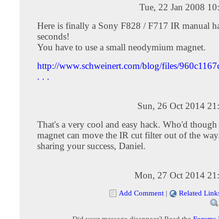
Tue, 22 Jan 2008 10
Here is finally a Sony F828 / F717 IR manual h
seconds!
You have to use a small neodymium magnet.
http://www.schweinert.com/blog/files/960c11
. . .
Sun, 26 Oct 2014 21
That's a very cool and easy hack. Who'd though 
magnet can move the IR cut filter out of the way
sharing your success, Daniel.
Mon, 27 Oct 2014 21
Add Comment
|
Related Link
Did your message disappear? Read the
Forums