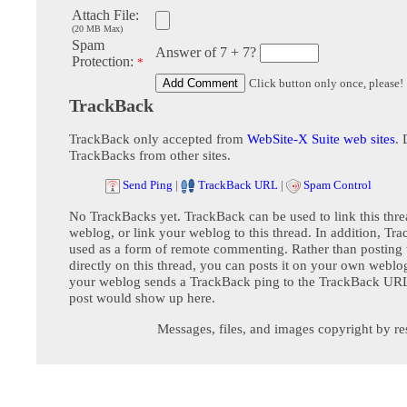
Attach File:
(20 MB Max)
Spam
Answer of 7 + 7?
Protection:
*
Click button only once, please!
TrackBack
TrackBack only accepted from
WebSite-X Suite web sites
. 
TrackBacks from other sites.
Send Ping
|
TrackBack URL
|
Spam Control
No TrackBacks yet. TrackBack can be used to link this thre
weblog, or link your weblog to this thread. In addition, Tr
used as a form of remote commenting. Rather than postin
directly on this thread, you can posts it on your own webl
your weblog sends a TrackBack ping to the TrackBack URL,
post would show up here.
Messages, files, and images copyright by re