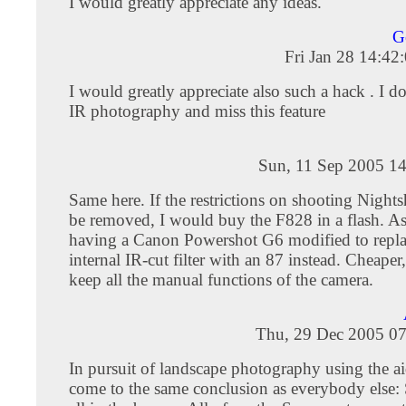
I would greatly appreciate any ideas.
G
Fri Jan 28 14:4
I would greatly appreciate also such a hack . I do
IR photography and miss this feature
Sun, 11 Sep 2005 14
Same here. If the restrictions on shooting Nights
be removed, I would buy the F828 in a flash. As i
having a Canon Powershot G6 modified to repla
internal IR-cut filter with an 87 instead. Cheaper,
keep all the manual functions of the camera.
Thu, 29 Dec 2005 07
In pursuit of landscape photography using the aid
come to the same conclusion as everybody else: