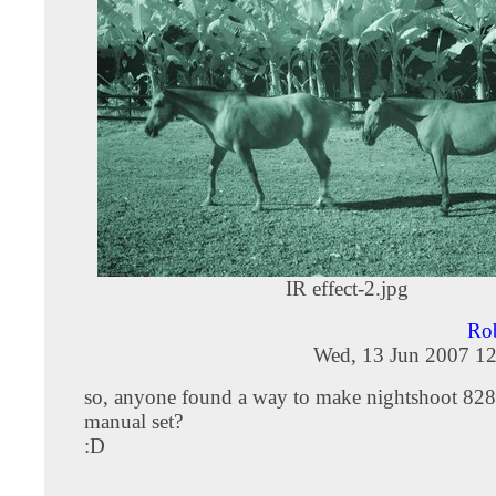
IR effect-2.jpg
Rob
Wed, 13 Jun 2007 12
so, anyone found a way to make nightshoot 82
manual set?
:D