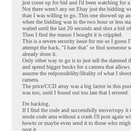
just come up for bid and I'd been watching for a
Not there wern't any on Ebay just the bidding w
than I was willing to go. This one showed up an
when the bidding was in the two hour or less st
waited until the last 20 seconds and shot a bid o
Then I find the reason I bought it is crippled.
This is a severe security issue for me so I guess I'
attempt the hack, "I hate that" or find someone 
already done it.
Only other way to go is to just sell the damned
and spend bigger bucks for a camera that allows
assume the redponsiblilty/libality of what I shoo
camera.
The price/CCD array was a big factor in this pu
was too, until I found out too late that I errored.
I'm hacking.
If I find the code and successfully move/copy it
mode code area without a crash I'll post again wi
howto or maybe even send it to those who migh
post it.