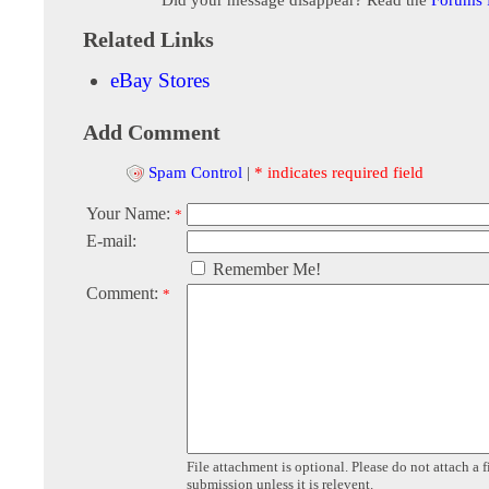
Related Links
eBay Stores
Add Comment
Spam Control
|
* indicates required field
Your Name:
*
E-mail:
Remember Me!
Comment:
*
File attachment is optional. Please do not attach a f
submission unless it is relevent.