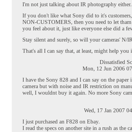
I'm not just talking about IR photography either.
If you don't like what Sony did to it's customers
NON-CUSTOMERS, then you need to let tha
you feel about it, just like everyone else did a f
Stay silent and surely, so will your cameras' N/IR
That's all I can say that, at least, might help you 
Dissatisfied 
Mon, 12 Jun 2006 07
I have the Sony 828 and I can say on the paper 
camera but with noise and IR restriction on man
well, I wouldnt buy it again. No more Sony cam
Wed, 17 Jan 2007 04
I just purchased an F828 on Ebay.
I read the specs on another site in a rush as the 