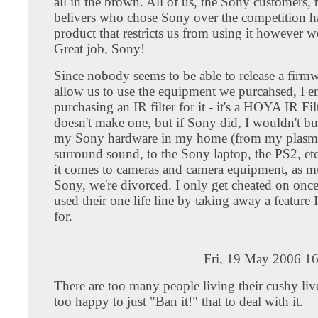
all in the brown. All of us, the Sony customers, t
belivers who chose Sony over the competition h
product that restricts us from using it however w
Great job, Sony!
Since nobody seems to be able to release a firm
allow us to use the equipment we purcahsed, I 
purchasing an IR filter for it - it's a HOYA IR Fi
doesn't make one, but if Sony did, I wouldn't buy
my Sony hardware in my home (from my plasma
surround sound, to the Sony laptop, the PS2, et
it comes to cameras and camera equipment, as m
Sony, we're divorced. I only get cheated on onc
used their one life line by taking away a feature 
for.
Fri, 19 May 2006 1
There are too many people living their cushy live
too happy to just "Ban it!" that to deal with it.