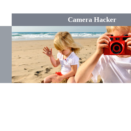
Camera Hacker