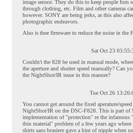
image sensor. They do this to keep people fom se
through clothing, etc. Film and other cameras ca
however. SONY are being jerks, as this also affec
photographic endeavors.
Also is thee firmware to reduce the noise in the
Sat Oct 23 03:55
Couldn't the 828 be used in manual mode, where
the aperture and shutter speed manually? Can y
the NightShot/IR issue in this manner?
Tue Oct 26 13:26
You cannot get around the fixed aperature/speed
NightShot/IR on the DSC-F828. This is part of 
implementation of "protection" re the infamous 
thin material" problem of a few years ago where 
shirts sans brasiere gave a hint of nipple when u