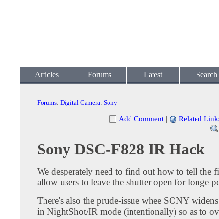
Articles
Forums
Latest
Search
Forums
:
Digital Camera
:
Sony
Add Comment
|
Related Link
Sony DSC-F828 IR Hack
We desperately need to find out how to tell the 
allow users to leave the shutter open for longe p
There's also the prude-issue whee SONY widens 
in NightShot/IR mode (intentionally) so as to o