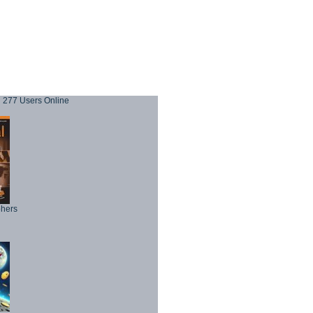
277 Users Online
phers