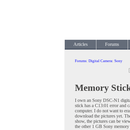
Articles
Forums
Forums
:
Digital Camera
:
Sony
Memory Stic
I own an Sony DSC-N1 digita
stick has a C13:01 error and c
computer. I do not want to eras
download the pictures yet. The
show, the pictures can be vie
the other 1 GB Sony memory s