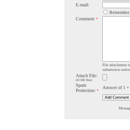
E-mail:
Remember
Comment:
*
File attachment is
submission unless 
Attach File:
(20 MB Max)
Spam
Answer of 1 +
Protection:
*
Message