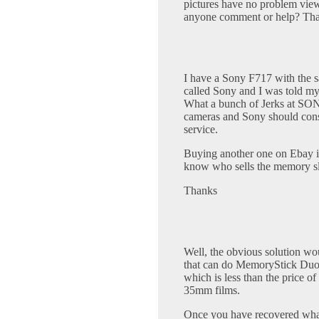
pictures have no problem view
anyone comment or help? Tha
I have a Sony F717 with the s
called Sony and I was told my
What a bunch of Jerks at SONY
cameras and Sony should consi
service.
Buying another one on Ebay 
know who sells the memory slo
Thanks
Well, the obvious solution w
that can do MemoryStick Duos
which is less than the price o
35mm films.
Once you have recovered what'