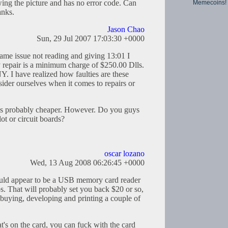
ing the picture and has no error code. Can
Memecoins!
nks.
Jason Chao
Sun, 29 Jul 2007 17:03:30 +0000
ame issue not reading and giving 13:01 I
 repair is a minimum charge of $250.00 Dlls.
. I have realized how faulties are these
der ourselves when it comes to repairs or
is probably cheaper. However. Do you guys
t or circuit boards?
oscar lozano
Wed, 13 Aug 2008 06:26:45 +0000
ould appear to be a USB memory card reader
. That will probably set you back $20 or so,
f buying, developing and printing a couple of
s on the card, you can fuck with the card