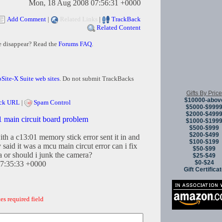
Mon, 18 Aug 2008 07:56:31 +0000
Add Comment
|
Related Links
|
TrackBack
Related Content
e disappear? Read the
Forums FAQ
.
Site-X Suite web sites
. Do not submit TrackBacks
Gifts By Price
$10000-abov
ck URL
|
Spam Control
$5000-$999
$2000-$499
main circuit board problem
$1000-$199
$500-$999
$200-$499
th a c13:01 memory stick error sent it in and
$100-$199
 said it was a mcu main circut error can i fix
$50-$99
a or should i junk the camera?
$25-$49
$0-$24
07:35:33 +0000
Gift Certifica
es required field