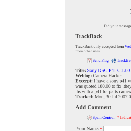
Did your messag
TrackBack
TrackBack only accepted from
Web
from other sites.
Send Ping
|
TrackBa
Title:
Sony DSC-P41 C:13:01 
Weblog:
Camera Hacker
Excerpt:
I have a sony p41 wi
was quoted 180.00 to fix .they
ths with a p41 for parts camer
Tracked:
Mon, 30 Jul 2007 
Add Comment
Spam Control
|
* indicat
Your Name:
*