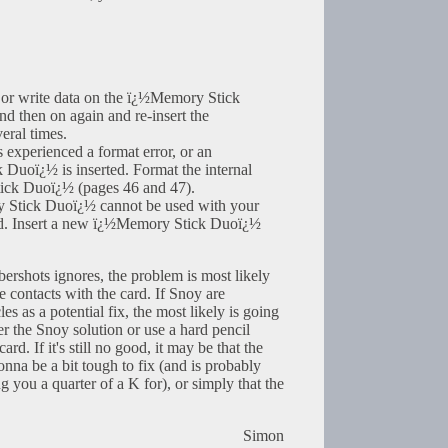
or write data on the ï¿½Memory Stick
d then on again and re-insert the
ral times.
experienced a format error, or an
Duoï¿½ is inserted. Format the internal
ck Duoï¿½ (pages 46 and 47).
 Stick Duoï¿½ cannot be used with your
ed. Insert a new ï¿½Memory Stick Duoï¿½
ybershots ignores, the problem is most likely
he contacts with the card. If Snoy are
es as a potential fix, the most likely is going
er the Snoy solution or use a hard pencil
ard. If it's still no good, it may be that the
onna be a bit tough to fix (and is probably
g you a quarter of a K for), or simply that the
Simon