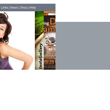
|
Links
|
News
|
Shop
|
Help