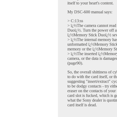
itself to your heart's content.
My DSC-600 manual says:
> C:13:ss
> ï¿½The camera cannot read 
Duoï¿½. Turn the power off an
ï¿½Memory Stick Duoï¿½ seve
> ï¿½The internal memory has 
unformatted ï¿½Memory Stick 
memory or the ï¿½Memory Sti
> ï¿½The inserted ï¿½Memory
camera, or the data is damag
(page90).
So, the overall shittiness of c
to do with the card itself, or t
suggesting "insert/extract" cycl
to be dodgy contacts - try eith
eraser on the contacts of your c
card slot is fucked, which is g
what the Sony dealer is quotin
card itself is dead.