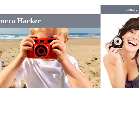
Library
mera Hacker