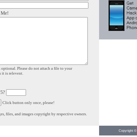
 Me!
 optional. Please do not attach a file to your
it is relevent.
 5?
Click button only once, please!
s, files, and images copyright by respective owners.
Copyright © 