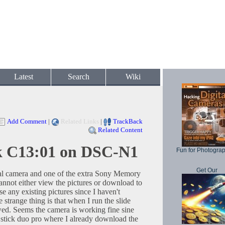
Latest
Search
Wiki
Add Comment
|
Related Links
|
TrackBack
Related Content
k C13:01 on DSC-N1
Fun for Photogra
Get Our
l camera and one of the extra Sony Memory
annot either view the pictures or download to
e any existing pictures since I haven't
 strange thing is that when I run the slide
wed. Seems the camera is working fine sine
tick duo pro where I already download the