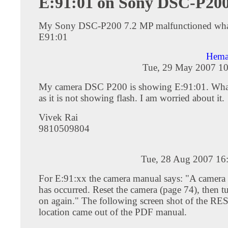
E:91:01 on Sony DSC-P20
My Sony DSC-P200 7.2 MP malfunctioned what
E91:01
Hema
Tue, 29 May 2007 10
My camera DSC P200 is showing E:91:01. What
as it is not showing flash. I am worried about it.
Vivek Rai
9810509804
Tue, 28 Aug 2007 16
For E:91:xx the camera manual says: "A camera
has occurred. Reset the camera (page 74), then t
on again." The following screen shot of the RE
location came out of the PDF manual.