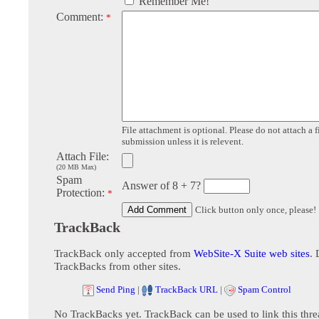
Remember Me!
Comment:
*
File attachment is optional. Please do not attach a f
submission unless it is relevent.
Attach File:
(20 MB Max)
Spam
Answer of 8 + 7?
Protection:
*
Click button only once, please!
TrackBack
TrackBack only accepted from
WebSite-X Suite web sites
. 
TrackBacks from other sites.
Send Ping
|
TrackBack URL
|
Spam Control
No TrackBacks yet. TrackBack can be used to link this thre