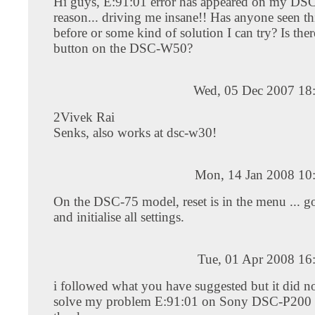
Hi guys, E:91:01 error has appeared on my DS
reason... driving me insane!! Has anyone seen thi
before or some kind of solution I can try? Is there
button on the DSC-W50?
Wed, 05 Dec 2007 18
2Vivek Rai
Senks, also works at dsc-w30!
Mon, 14 Jan 2008 10
On the DSC-75 model, reset is in the menu ... go
and initialise all settings.
Tue, 01 Apr 2008 16
i followed what you have suggested but it did no
solve my problem E:91:01 on Sony DSC-P200 