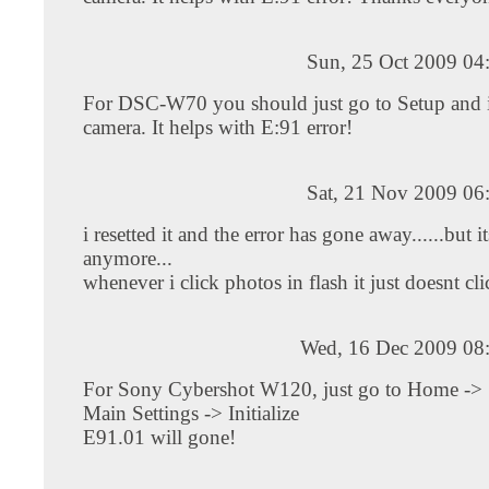
Sun, 25 Oct 2009 04
For DSC-W70 you should just go to Setup and in
camera. It helps with E:91 error!
Sat, 21 Nov 2009 06
i resetted it and the error has gone away......but i
anymore...
whenever i click photos in flash it just doesnt clic
Wed, 16 Dec 2009 08
For Sony Cybershot W120, just go to Home -> S
Main Settings -> Initialize
E91.01 will gone!