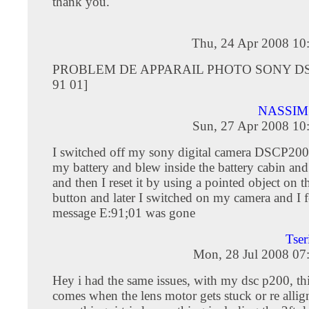
thank you.
Thu, 24 Apr 2008 10
PROBLEM DE APPARAIL PHOTO SONY DS
91 01]
NASSIM
Sun, 27 Apr 2008 10
I switched off my sony digital camera DSCP200
my battery and blew inside the battery cabin and 
and then I reset it by using a pointed object on th
button and later I switched on my camera and I 
message E:91;01 was gone
Tse
Mon, 28 Jul 2008 07
Hey i had the same issues, with my dsc p200, thi
comes when the lens motor gets stuck or re allig