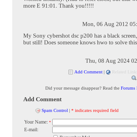
more E 91:01. Thank you!!!!!
Mon, 06 Aug 2012 05
My Sony cybershot dsc p200 has a black screen, 
but still! Does someone knows hwo to solve thi
Thu, 08 Aug 2024 02
Add Comment
|
Related Link
Did your message disappear? Read the
Forums
Add Comment
Spam Control
|
* indicates required field
Your Name:
*
E-mail: