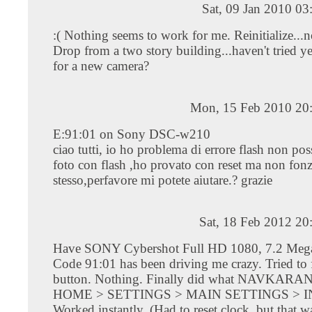
Sat, 09 Jan 2010 0
:( Nothing seems to work for me. Reinitialize...n
Drop from a two story building...haven't tried yet
for a new camera?
Mon, 15 Feb 2010 20
E:91:01 on Sony DSC-w210
ciao tutti, io ho problema di errore flash non poss
foto con flash ,ho provato con reset ma non fonz
stesso,perfavore mi potete aiutare.? grazie
Sat, 18 Feb 2012 20
Have SONY Cybershot Full HD 1080, 7.2 Megap
Code 91:01 has been driving me crazy. Tried t
button. Nothing. Finally did what NAVKARAN
HOME > SETTINGS > MAIN SETTINGS > IN
Worked instantly. (Had to reset clock, but that w