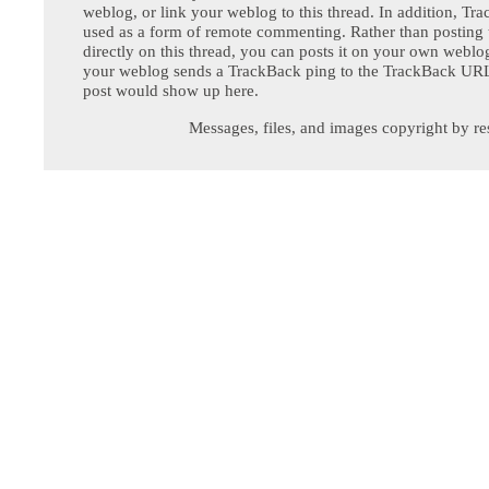
weblog, or link your weblog to this thread. In addition, Tr
used as a form of remote commenting. Rather than postin
directly on this thread, you can posts it on your own webl
your weblog sends a TrackBack ping to the TrackBack URL,
post would show up here.
Messages, files, and images copyright by re