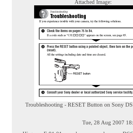
Attached Image:
Troubleshooting - RESET Button on Sony D
Tue, 28 Aug 2007 18