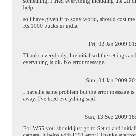
something, i tried everything including the 2ft d
help .
so i have given it to sony world, should cost m
Rs.1000 bucks in india.
Fri, 02 Jan 2009 0
Thanks everybody, I reinitialised the settings a
everything is ok. No error message.
Sun, 04 Jan 2009 20
I havethe same problem but the error message is
away. I've tried everything said.
Sun, 13 Sep 2009 18
For W55 you should just go to Setup and initiali
camera. It helps with E:91 error! Thanks everyon