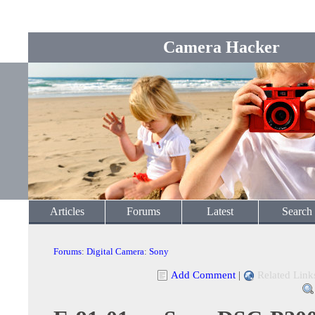
Camera Hacker
Articles
Forums
Latest
Search
Forums
:
Digital Camera
:
Sony
Add Comment
|
Related Link