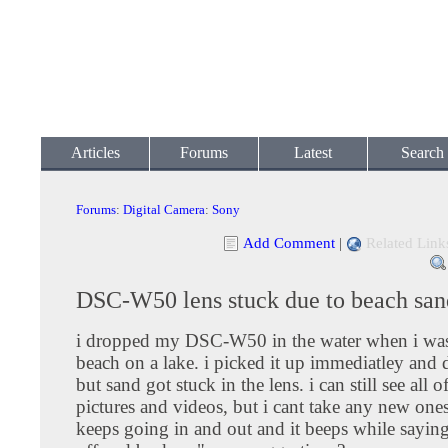
Articles
Forums
Latest
Search
Forums
:
Digital Camera
:
Sony
Add Comment
|
Related Link
DSC-W50 lens stuck due to beach san
i dropped my DSC-W50 in the water when i was 
beach on a lake. i picked it up immediatley and d
but sand got stuck in the lens. i can still see all 
pictures and videos, but i cant take any new ones
keeps going in and out and it beeps while sayin