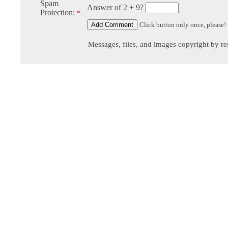
Spam
Answer of 2 + 9?
Protection:
*
Click button only once, please!
Messages, files, and images copyright by re