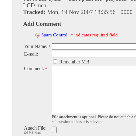
LCD men . . .
Tracked:
Mon, 19 Nov 2007 18:35:56 +0000
Add Comment
Spam Control
|
* indicates required field
Your Name:
*
E-mail:
Remember Me!
Comment:
*
File attachment is optional. Please do not attach a f
submission unless it is relevent.
Attach File:
(20 MB Max)