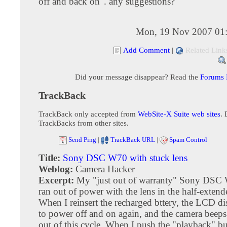
off and back on". any suggestions?
Mon, 19 Nov 2007 01
Add Comment
|
Related Link
Did your message disappear? Read the
Forums
TrackBack
TrackBack only accepted from
WebSite-X Suite web sites
. 
TrackBacks from other sites.
Send Ping
|
TrackBack URL
|
Spam Control
Title:
Sony DSC W70 with stuck lens
Weblog:
Camera Hacker
Excerpt:
My "just out of warranty" Sony DSC
ran out of power with the lens in the half-extend
When I reinsert the recharged bttery, the LCD di
to power off and on again, and the camera beeps. 
out of this cycle. When I push the "playback" bu