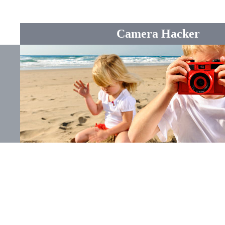
Camera Hacker