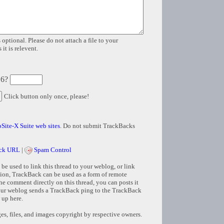
 optional. Please do not attach a file to your
it is relevent.
 6?
Click button only once, please!
Site-X Suite web sites
. Do not submit TrackBacks
ck URL
|
Spam Control
e used to link this thread to your weblog, or link
tion, TrackBack can be used as a form of remote
e comment directly on this thread, you can posts it
ur weblog sends a TrackBack ping to the TrackBack
 up here.
s, files, and images copyright by respective owners.