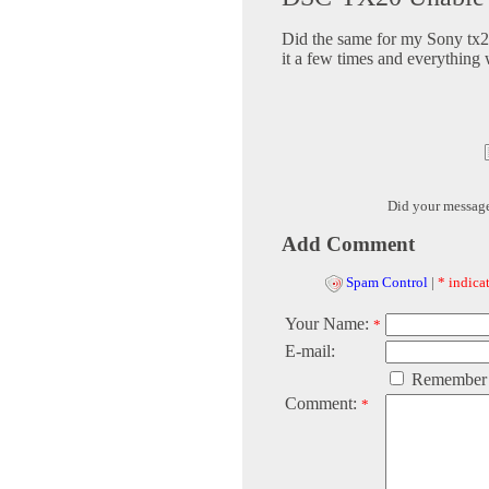
Did the same for my Sony tx20
it a few times and everything 
Did your messag
Add Comment
Spam Control
|
* indicat
Your Name:
*
E-mail:
Remember
Comment:
*