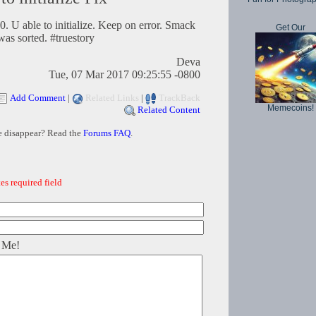
. U able to initialize. Keep on error. Smack
Get Our
was sorted. #truestory
Deva
Tue, 07 Mar 2017 09:25:55 -0800
Add Comment
|
Related Links
|
TrackBack
Memecoins!
Related Content
e disappear? Read the
Forums FAQ
.
es required field
 Me!