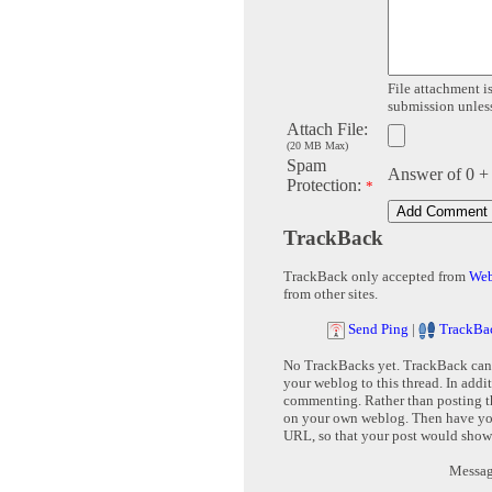
File attachment is
submission unless 
Attach File:
(20 MB Max)
Spam
Answer of 0 +
Protection:
*
TrackBack
TrackBack only accepted from
Web
from other sites.
Send Ping
|
TrackBa
No TrackBacks yet. TrackBack can b
your weblog to this thread. In addi
commenting. Rather than posting th
on your own weblog. Then have yo
URL, so that your post would show
Message