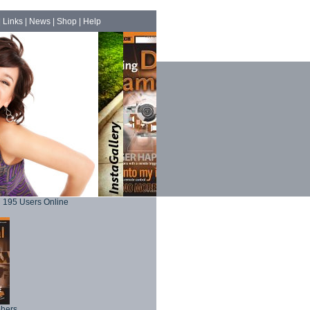
|
Links
|
News
|
Shop
|
Help
195 Users Online
phers