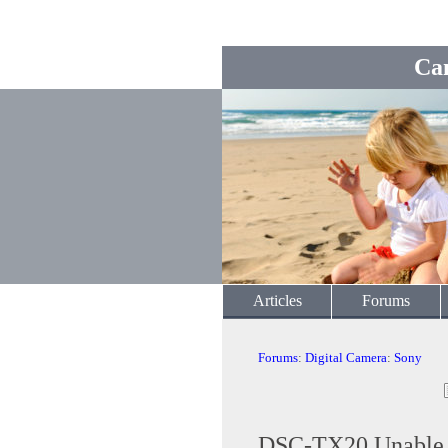
Ca
Articles
Forums
Forums
:
Digital Camera
:
Sony
DSC-TX20 Unable to