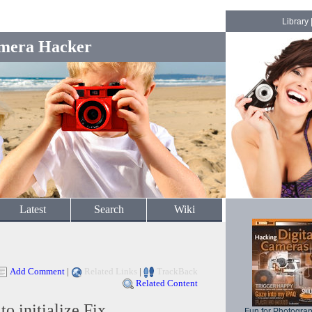
Library
mera Hacker
Latest
Search
Wiki
Add Comment
|
Related Links
|
TrackBack
Related Content
 initialize Fix
Fun for Photogra