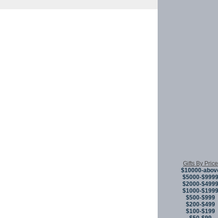
Copyright © 
Gifts By Price
$10000-abov
$5000-$999
$2000-$499
$1000-$199
$500-$999
$200-$499
$100-$199