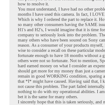
how to resolve it.
You must understand, I have had no other probl
months I have used this camera. In fact, I LOVE 
Which is why I ordered the part to replace it. H
so many other consumers having the SAME issu
H1's and H2's, I would imagine that it is time for
company to seriously look into the problem. The
many others who have been soured on Sony came
reason. As a consumer of your products myself, 
wise to consider a recall on these particular mode
fortunate enough to have 18 months without a gl
others were not so fortunate. Not to mention, 
hard earned money on what I consider an expens
should get more for my money than just a camera
remain in good WORKING condition, sparing 
that *I* might have caused. Having said that, I 
not cause this problem. The part failed internall
nothing to do with my operational abilities. I am
bet it is the same for many others.
I sincerely hope that this is taken seriously, and 