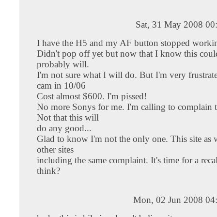
Sat, 31 May 2008 00
I have the H5 and my AF button stopped workin
Didn't pop off yet but now that I know this coul
probably will.
I'm not sure what I will do. But I'm very frustra
cam in 10/06
Cost almost $600. I'm pissed!
No more Sonys for me. I'm calling to complain
Not that this will
do any good...
Glad to know I'm not the only one. This site as 
other sites
including the same complaint. It's time for a reca
think?
Mon, 02 Jun 2008 04