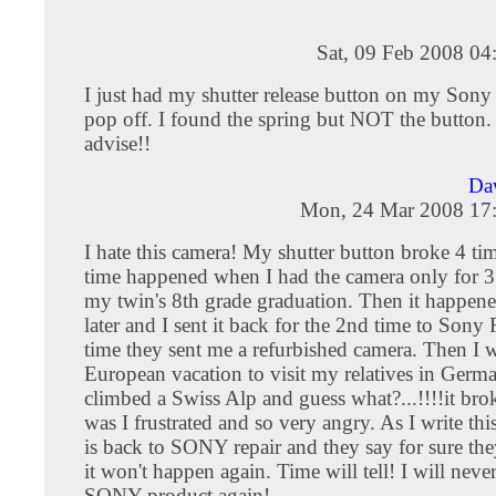
Sat, 09 Feb 2008 04
I just had my shutter release button on my So
pop off. I found the spring but NOT the button.
advise!!
Da
Mon, 24 Mar 2008 17
I hate this camera! My shutter button broke 4 tim
time happened when I had the camera only for 3
my twin's 8th grade graduation. Then it happen
later and I sent it back for the 2nd time to Sony 
time they sent me a refurbished camera. Then I 
European vacation to visit my relatives in Germ
climbed a Swiss Alp and guess what?...!!!!it bro
was I frustrated and so very angry. As I write th
is back to SONY repair and they say for sure they'
it won't happen again. Time will tell! I will nev
SONY product again!