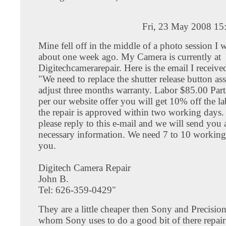
Fri, 23 May 2008 15
Mine fell off in the middle of a photo session I 
about one week ago. My Camera is currently at
Digitechcamerarepair. Here is the email I receiv
"We need to replace the shutter release button a
adjust three months warranty. Labor $85.00 Par
per our website offer you will get 10% off the la
the repair is approved within two working days
please reply to this e-mail and we will send you a
necessary information. We need 7 to 10 workin
you.
Digitech Camera Repair
John B.
Tel: 626-359-0429"
They are a little cheaper then Sony and Precisi
whom Sony uses to do a good bit of there repai