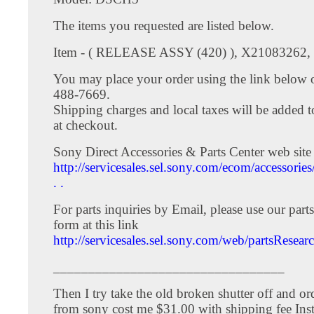
The items you requested are listed below.
Item - ( RELEASE ASSY (420) ), X21083262, 
You may place your order using the link below o
488-7669.
Shipping charges and local taxes will be added t
at checkout.
Sony Direct Accessories & Parts Center web site 
http://servicesales.sel.sony.com/ecom/accessories
. .
For parts inquiries by Email, please use our parts
form at this link
http://servicesales.sel.sony.com/web/partsResear
_________________________________
Then I try take the old broken shutter off and o
from sony cost me $31.00 with shipping fee Ins