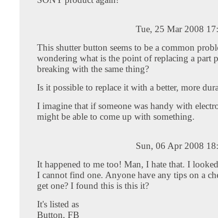
Tue, 25 Mar 2008 17
This shutter button seems to be a common probl
wondering what is the point of replacing a part 
breaking with the same thing?
Is it possible to replace it with a better, more du
I imagine that if someone was handy with electr
might be able to come up with something.
Sun, 06 Apr 2008 18
It happened to me too! Man, I hate that. I looke
I cannot find one. Anyone have any tips on a c
get one? I found this is this it?
It's listed as
Button, FB