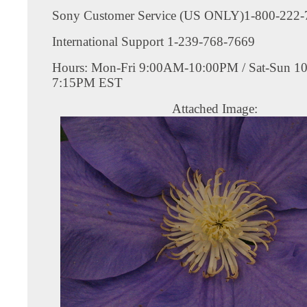
Sony Customer Service (US ONLY)1-800-222-
International Support 1-239-768-7669
Hours: Mon-Fri 9:00AM-10:00PM / Sat-Sun 1
7:15PM EST
Attached Image: