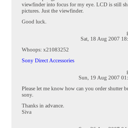
viewfinder into focus for my eye. LCD is still sh
pictures. Just the viewfinder.
Good luck.
Sat, 18 Aug 2007 18
Whoops: x21083252
Sony Direct Accessories
Sun, 19 Aug 2007 01
Please let me know how can you order shutter b
sony.
Thanks in advance.
Siva