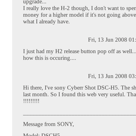
upgrade...
I really love the H-2 though, I don't want to spen
money for a higher model if it's not going abo
what I already have.
Fri, 13 Jun 2008 0
I just had my H2 release button pop off as well....
how this is occuring....
Fri, 13 Jun 2008 0
Hi there, I've sony Cyberr Shot DSC-H5. The shut
last month. So I found this web very useful. T
!!!!!!!!!
_____________________________________
Message from SONY,
Model: DSCH5