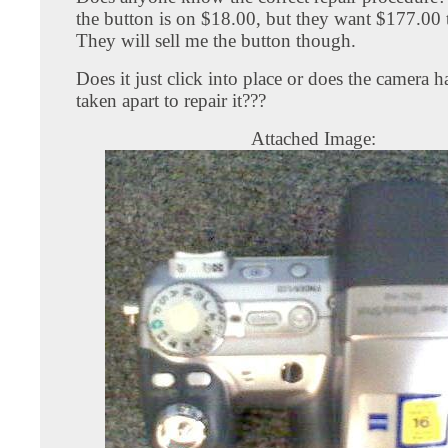
the button is on $18.00, but they want $177.00 to
They will sell me the button though.
Does it just click into place or does the camera h
taken apart to repair it???
Attached Image: