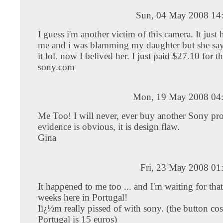
Sun, 04 May 2008 14
I guess i'm another victim of this camera. It just
me and i was blamming my daughter but she say
it lol. now I belived her. I just paid $27.10 for th
sony.com
Mon, 19 May 2008 04
Me Too! I will never, ever buy another Sony pr
evidence is obvious, it is design flaw.
Gina
Fri, 23 May 2008 01
It happened to me too ... and I'm waiting for that 
weeks here in Portugal!
Iï¿½m really pissed of with sony. (the button cos
Portugal is 15 euros)