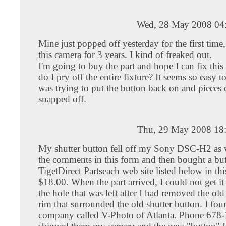
Wed, 28 May 2008 04
Mine just popped off yesterday for the first time
this camera for 3 years. I kind of freaked out.
I'm going to buy the part and hope I can fix this
do I pry off the entire fixture? It seems so easy t
was trying to put the button back on and pieces of
snapped off.
Thu, 29 May 2008 18
My shutter button fell off my Sony DSC-H2 as w
the comments in this form and then bought a bu
TigetDirect Partseach web site listed below in thi
$18.00. When the part arrived, I could not get it
the hole that was left after I had removed the old 
rim that surrounded the old shutter button. I fou
company called V-Photo of Atlanta. Phone 678-