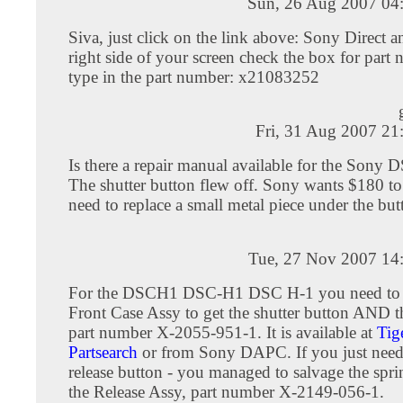
Sun, 26 Aug 2007 04
Siva, just click on the link above: Sony Direct a
right side of your screen check the box for part
type in the part number: x21083252
Fri, 31 Aug 2007 21
Is there a repair manual available for the Son
The shutter button flew off. Sony wants $180 to
need to replace a small metal piece under the but
Tue, 27 Nov 2007 14
For the DSCH1 DSC-H1 DSC H-1 you need to o
Front Case Assy to get the shutter button AND t
part number X-2055-951-1. It is available at
Tig
Partsearch
or from Sony DAPC. If you just need 
release button - you managed to salvage the spr
the Release Assy, part number X-2149-056-1.