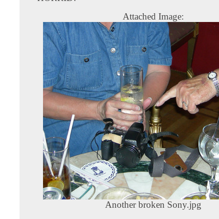
Attached Image:
Another broken Sony.jpg