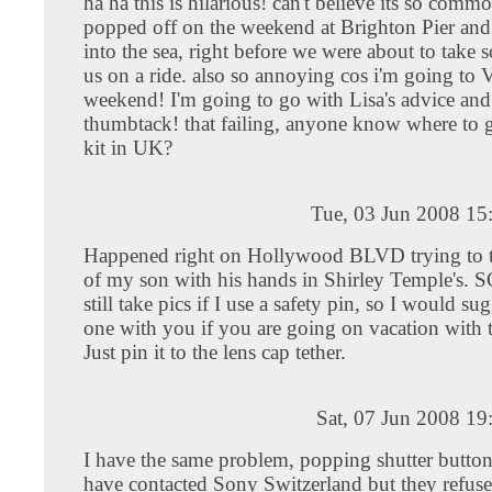
ha ha this is hilarious! can't believe its so com
popped off on the weekend at Brighton Pier and
into the sea, right before we were about to take 
us on a ride. also so annoying cos i'm going to V
weekend! I'm going to go with Lisa's advice and 
thumbtack! that failing, anyone know where to ge
kit in UK?
Tue, 03 Jun 2008 15
Happened right on Hollywood BLVD trying to ta
of my son with his hands in Shirley Temple's. S
still take pics if I use a safety pin, so I would s
one with you if you are going on vacation with 
Just pin it to the lens cap tether.
Sat, 07 Jun 2008 1
I have the same problem, popping shutter butto
have contacted Sony Switzerland but they refuse