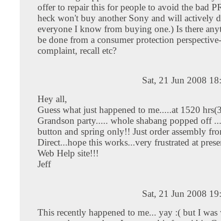
offer to repair this for people to avoid the bad PR
heck won't buy another Sony and will actively 
everyone I know from buying one.) Is there anyt
be done from a consumer protection perspective
complaint, recall etc?
Sat, 21 Jun 2008 1
Hey all,
Guess what just happened to me.....at 1520 hrs(
Grandson party..... whole shabang popped off ..
button and spring only!! Just order assembly f
Direct...hope this works...very frustrated at pre
Web Help site!!!
Jeff
Sat, 21 Jun 2008 1
This recently happened to me... yay :( but I was