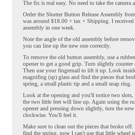
The fix is real easy. No need to take the camera a
Order the Shutter Button Release Assembly fro
was around $18.00 + tax + Shipping. I received
assembly in one week.
Note the angle of the old assembly before removi
you can line up the new one correctly.
To remove the old button assembly, use a rubber
opener to get a good grip. Turn slightly counter
Then use your fingernail to lift it up. Look insid
magnifing (sp) glass and find the pieces that brok
spring, a small plastic tip and a small snap ring.
Look at the opening and you'll notice two slots, 
the two little feet will line up. Again using the r
opener and pressing down slightly, turn the ne
clockwise. You'll feel it.
Make sure to clean out the pieces that broke off. 
find the spring, now I can't use that little wheel 