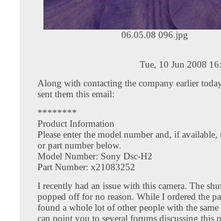
06.05.08 096.jpg
Tue, 10 Jun 2008 16
Along with contacting the company earlier today,
sent them this email:
********
Product Information
Please enter the model number and, if available, 
or part number below.
Model Number: Sony Dsc-H2
Part Number: x21083252
I recently had an issue with this camera. The shu
popped off for no reason. While I ordered the par
found a whole lot of other people with the same e
can point you to several forums discussing this 