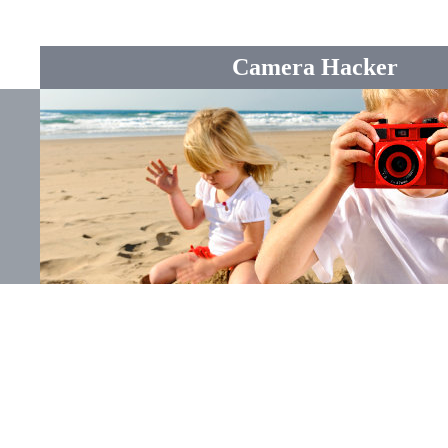
Camera Hacker