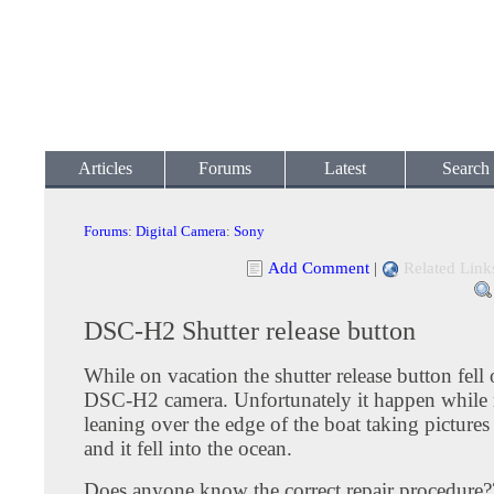
Articles
Forums
Latest
Search
Forums
:
Digital Camera
:
Sony
Add Comment
|
Related Link
DSC-H2 Shutter release button
While on vacation the shutter release button fell
DSC-H2 camera. Unfortunately it happen while
leaning over the edge of the boat taking pictures
and it fell into the ocean.
Does anyone know the correct repair procedure?