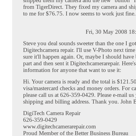
shipped them my camera and the new "button" I
from TigerDirect. They fixed my camera and shi
to me for $76.75. I now seems to work just fine.
Fri, 30 May 2008 18
Steve you deal sounds sweeter than the one I go
Digitechcamera repair. I'll use V-Photo next tim
sure it'll happen again. Or, maybe I should have
part and then sent it Digitechcamerarepair. Here's
information for anyone that want to use it:
Hi. Your camera is ready and the total is $121.5
visa/mastercard checks and money orders. For c
please call us at 626-359-0429. Please e-mail us
shipping and billing address. Thank you. John 
DigiTech Camera Repair
626-359-0429
www.digitechcamerarepair.com
Proud Member of the Better Business Bureau