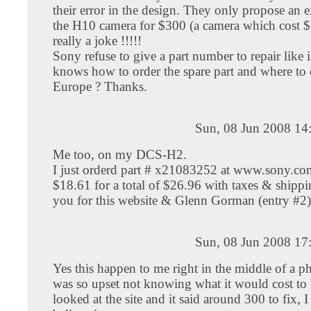
their error in the design. They only propose an
the H10 camera for $300 (a camera which cost $
really a joke !!!!!
Sony refuse to give a part number to repair lik
knows how to order the spare part and where to 
Europe ? Thanks.
Sun, 08 Jun 2008 14
Me too, on my DCS-H2.
I just orderd part # x21083252 at www.sony.com
$18.61 for a total of $26.96 with taxes & shipp
you for this website & Glenn Gorman (entry #2)
Sun, 08 Jun 2008 17
Yes this happen to me right in the middle of a ph
was so upset not knowing what it would cost to b
looked at the site and it said around 300 to fix, 