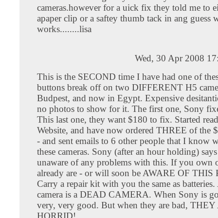
cameras.however for a uick fix they told me to e
apaper clip or a saftey thumb tack in ang guess w
works........lisa
Wed, 30 Apr 2008 17
This is the SECOND time I have had one of thes
buttons break off on two DIFFERENT H5 camer
Budpest, and now in Egypt. Expensive desitanti
no photos to show for it. The first one, Sony fix
This last one, they want $180 to fix. Started rea
Website, and have now ordered THREE of the $1
- and sent emails to 6 other people that I know
these cameras. Sony (after an hour holding) says
unaware of any problems with this. If you own 
already are - or will soon be AWARE OF TH
Carry a repair kit with you the same as batteries.
camera is a DEAD CAMERA. When Sony is goo
very, very good. But when they are bad, THE
HORRID!