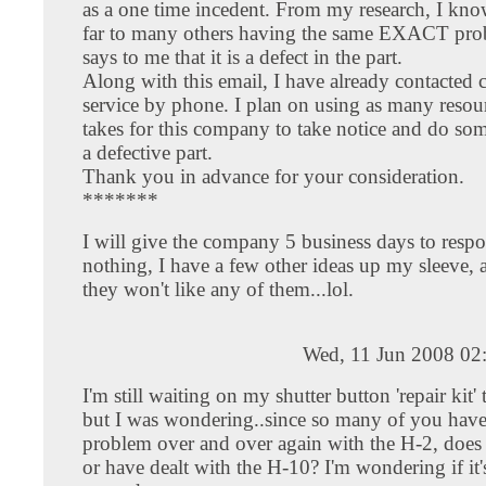
as a one time incedent. From my research, I kno
far to many others having the same EXACT pr
says to me that it is a defect in the part.
Along with this email, I have already contacted 
service by phone. I plan on using as many resour
takes for this company to take notice and do so
a defective part.
Thank you in advance for your consideration.
*******
I will give the company 5 business days to respon
nothing, I have a few other ideas up my sleeve, 
they won't like any of them...lol.
Wed, 11 Jun 2008 02
I'm still waiting on my shutter button 'repair kit'
but I was wondering..since so many of you have
problem over and over again with the H-2, doe
or have dealt with the H-10? I'm wondering if it's