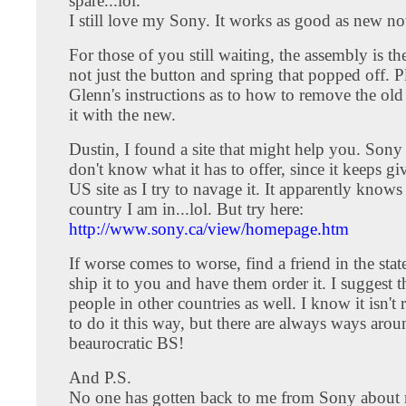
spare...lol.
I still love my Sony. It works as good as new n
For those of you still waiting, the assembly is the
not just the button and spring that popped off. Pl
Glenn's instructions as to how to remove the old
it with the new.
Dustin, I found a site that might help you. Sony
don't know what it has to offer, since it keeps g
US site as I try to navage it. It apparently knows
country I am in...lol. But try here:
http://www.sony.ca/view/homepage.htm
If worse comes to worse, find a friend in the stat
ship it to you and have them order it. I suggest 
people in other countries as well. I know it isn't 
to do it this way, but there are always ways arou
beaurocratic BS!
And P.S.
No one has gotten back to me from Sony about