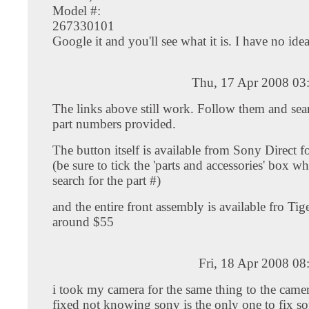
Model #:
267330101
Google it and you'll see what it is. I have no idea.
Thu, 17 Apr 2008 03
The links above still work. Follow them and sear
part numbers provided.
The button itself is available from Sony Direct 
(be sure to tick the 'parts and accessories' box 
search for the part #)
and the entire front assembly is available fro Tige
around $55
Fri, 18 Apr 2008 0
i took my camera for the same thing to the camer
fixed not knowing sony is the only one to fix s