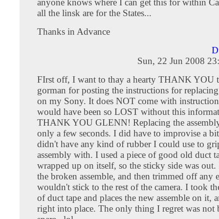
anyone knows where I can get this for within C
all the linsk are for the States...
Thanks in Advance
D
Sun, 22 Jun 2008 23
FIrst off, I want to thay a hearty THANK YOU 
gorman for posting the instructions for replacin
on my Sony. It does NOT come with instructions
would have been so LOST without this informat
THANK YOU GLENN! Replacing the assembly
only a few seconds. I did have to improvise a bit,
didn't have any kind of rubber I could use to gr
assembly with. I used a piece of good old duct ta
wrapped up on itself, so the sticky side was out. 
the broken assemble, and then trimmed off any ex
wouldn't stick to the rest of the camera. I took t
of duct tape and places the new assemble on it, a
right into place. The only thing I regret was not