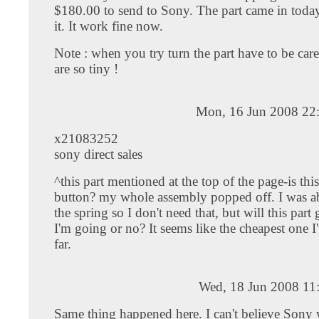
$180.00 to send to Sony. The part came in today
it. It work fine now.
Note : when you try turn the part have to be care
are so tiny !
Mon, 16 Jun 2008 22
x21083252
sony direct sales
^this part mentioned at the top of the page-is th
button? my whole assembly popped off. I was ab
the spring so I don't need that, but will this par
I'm going or no? It seems like the cheapest one I
far.
Wed, 18 Jun 2008 11
Same thing happened here. I can't believe Sony 