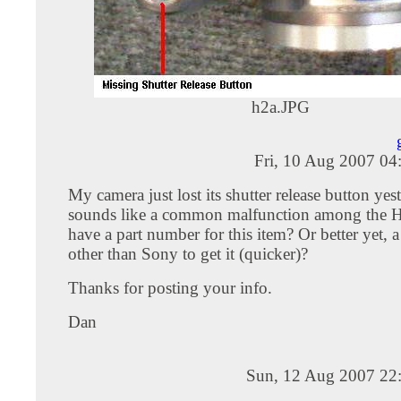
h2a.JPG
Fri, 10 Aug 2007 04
My camera just lost its shutter release button yes
sounds like a common malfunction among the 
have a part number for this item? Or better yet, a
other than Sony to get it (quicker)?
Thanks for posting your info.
Dan
Sun, 12 Aug 2007 22