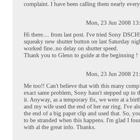
complaint. I have been calling them nearly every
Mon, 23 Jun 2008 13
Hi there.... from last post. I've tried Sony DSC
squeaky new shutter button on last Saturday nigh
worked fine..no delay on shutter speed.
Thank you to Glenn to guide at the beginning !
Mon, 23 Jun 2008 21
Me too!! Can't believe that with this many compl
exact same problem, Sony hasn't stepped up to th
it. Anyway, as a temporary fix, we were at a bir
and my wife used the end of her ear ring. I've al
the end of a big paper clip and used that. So, yo
to be stranded when this happens. I'm glad I fou
with al the great info. Thanks.