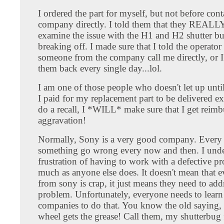
I ordered the part for myself, but not before cont
company directly. I told them that they REALL
examine the issue with the H1 and H2 shutter bu
breaking off. I made sure that I told the operator
someone from the company call me directly, or I
them back every single day...lol.
I am one of those people who doesn't let up until 
I paid for my replacement part to be delivered ex
do a recall, I *WILL* make sure that I get reim
aggravation!
Normally, Sony is a very good company. Ever
something go wrong every now and then. I unde
frustration of having to work with a defective pr
much as anyone else does. It doesn't mean that 
from sony is crap, it just means they need to add
problem. Unfortunately, everyone needs to learn
companies to do that. You know the old saying,
wheel gets the grease! Call them, my shutterbug 