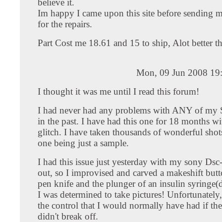
believe it.
Im happy I came upon this site before sending 
for the repairs.
Part Cost me 18.61 and 15 to ship, Alot better t
Mon, 09 Jun 2008 19
I thought it was me until I read this forum!
I had never had any problems with ANY of my
in the past. I have had this one for 18 months wi
glitch. I have taken thousands of wonderful shots 
one being just a sample.
I had this issue just yesterday with my sony Dsc
out, so I improvised and carved a makeshift butt
pen knife and the plunger of an insulin syringe(do
I was determined to take pictures! Unfortunately,
the control that I would normally have had if th
didn't break off.