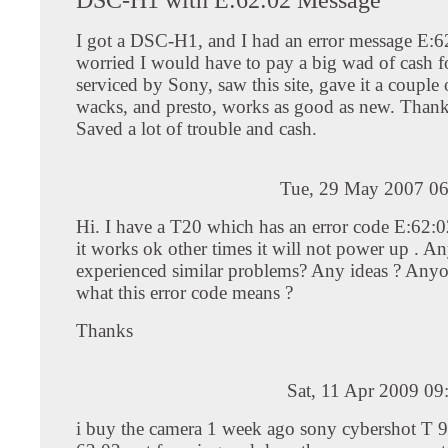
I got a DSC-H1, and I had an error message E:6
worried I would have to pay a big wad of cash fo
serviced by Sony, saw this site, gave it a couple 
wacks, and presto, works as good as new. Thank
Saved a lot of trouble and cash.
Tue, 29 May 2007 06
Hi. I have a T20 which has an error code E:62:
it works ok other times it will not power up . A
experienced similar problems? Any ideas ? An
what this error code means ?
Thanks
Sat, 11 Apr 2009 0
i buy the camera 1 week ago sony cybershot T 9