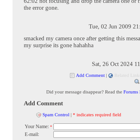
62:02 not focusing and drop the camera one or t
the error gone.
Tue, 02 Jun 2009 21
smacked my camera once after getting this mess
my surprise its gone hahahha
Sat, 26 Oct 2024 1
Add Comment
|
Related Link
Did your message disappear? Read the
Forums
Add Comment
Spam Control
|
* indicates required field
Your Name:
*
E-mail: