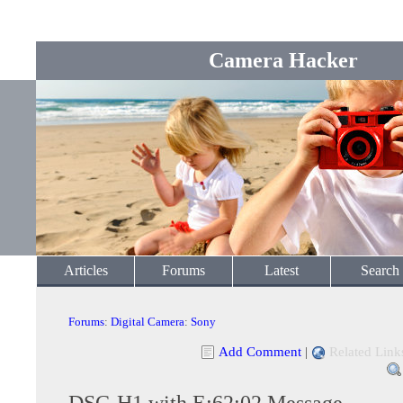
Camera Hacker
Articles
Forums
Latest
Search
Forums
:
Digital Camera
:
Sony
Add Comment
|
Related Link
DSC-H1 with E:62:02 Message