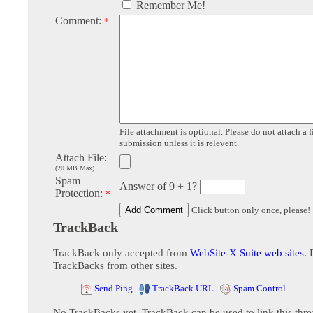
Remember Me!
Comment:
*
File attachment is optional. Please do not attach a f
submission unless it is relevent.
Attach File:
(20 MB Max)
Spam
Answer of 9 + 1?
Protection:
*
Click button only once, please!
TrackBack
TrackBack only accepted from
WebSite-X Suite web sites
. 
TrackBacks from other sites.
Send Ping
|
TrackBack URL
|
Spam Control
No TrackBacks yet. TrackBack can be used to link this thre