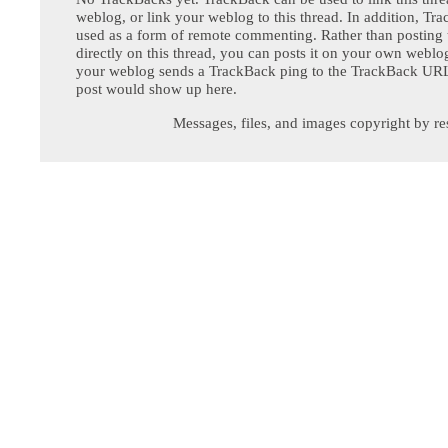
weblog, or link your weblog to this thread. In addition, Tr
used as a form of remote commenting. Rather than postin
directly on this thread, you can posts it on your own webl
your weblog sends a TrackBack ping to the TrackBack URL,
post would show up here.
Messages, files, and images copyright by re