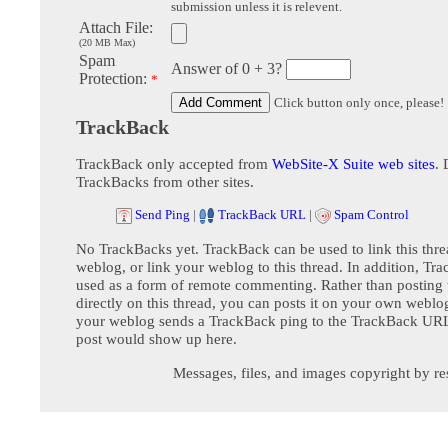
submission unless it is relevent.
Attach File:
(20 MB Max)
Spam
Answer of 0 + 3?
Protection:
*
Click button only once, please!
TrackBack
TrackBack only accepted from
WebSite-X Suite web sites
. 
TrackBacks from other sites.
Send Ping
|
TrackBack URL
|
Spam Control
No TrackBacks yet. TrackBack can be used to link this thre
weblog, or link your weblog to this thread. In addition, Tr
used as a form of remote commenting. Rather than postin
directly on this thread, you can posts it on your own webl
your weblog sends a TrackBack ping to the TrackBack URL,
post would show up here.
Messages, files, and images copyright by re