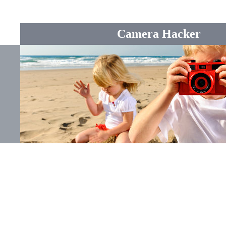
Camera Hacker