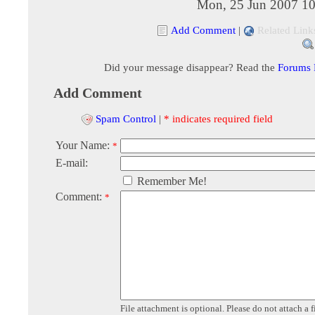
Mon, 25 Jun 2007 10
Add Comment
|
Related Link
Did your message disappear? Read the
Forums
Add Comment
Spam Control
|
* indicates required field
Your Name:
*
E-mail:
Remember Me!
Comment:
*
File attachment is optional. Please do not attach a f