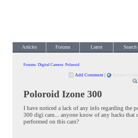
Articles
Forums
Latest
Search
Forums
:
Digital Camera
:
Polaroid
Add Comment
|
Related Link
Poloroid Izone 300
I have noticed a lack of any info regarding the 
300 digi cam... anyone know of any hacks that 
performed on this cam?