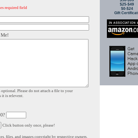
$50-$99
$25-$49
es required field
$0-$24
Gift Certifica
 Me!
 optional. Please do not attach a file to your
it is relevent.
 0?
Click button only once, please!
s, files, and images copyright by respective owners.