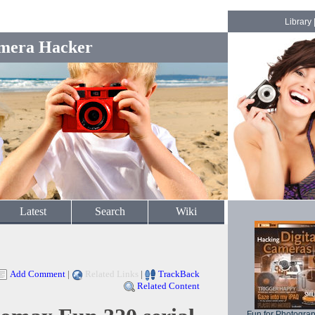
Library
mera Hacker
Latest
Search
Wiki
Add Comment
|
Related Links
|
TrackBack
Related Content
Fun for Photogra