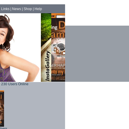
|
Links
|
News
|
Shop
|
Help
230 Users Online
phers