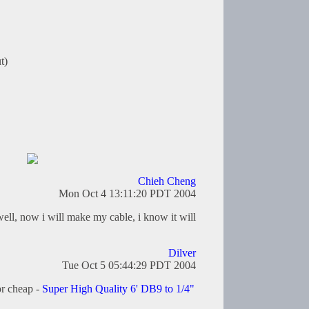
t)
Chieh Cheng
Mon Oct 4 13:11:20 PDT 2004
ell, now i will make my cable, i know it will
Dilver
Tue Oct 5 05:44:29 PDT 2004
or cheap -
Super High Quality 6' DB9 to 1/4"