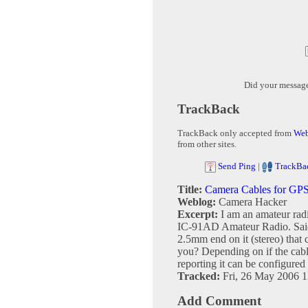
Did your messag
TrackBack
TrackBack only accepted from
Web
from other sites.
Send Ping
|
TrackBa
Title:
Camera Cables for GP
Weblog:
Camera Hacker
Excerpt:
I am an amateur ra
IC-91AD Amateur Radio. Said
2.5mm end on it (stereo) that
you? Depending on if the cab
reporting it can be configured e
Tracked:
Fri, 26 May 2006 1
Add Comment