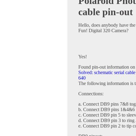
Polaroid Phot
cable pin-out
Hello, does anybody have the 
Fun! Digital 320 Camera?
Yes!
Found pin-out information on
Solved: schematic serial cab
640
The following information is 
Connections:
a. Connect DB9 pins 7&8 tog
b. Connect DB9 pins 1&4&6 
c. Connect DB9 pin 5 to sleev
d. Connect DB9 pin 3 to ring 
e. Connect DB9 pin 2 to tip c