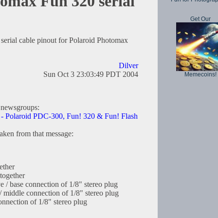
omax Fun 320 serial
Get Our
serial cable pinout for Polaroid Photomax
Dilver
Sun Oct 3 23:03:49 PDT 2004
Memecoins!
 newsgroups:
le - Polaroid PDC-300, Fun! 320 & Fun! Flash
taken from that message:
ether
together
e / base connection of 1/8" stereo plug
/ middle connection of 1/8" stereo plug
onnection of 1/8" stereo plug