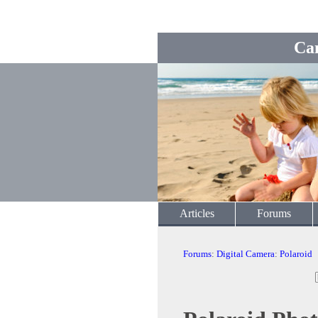
Ca
Articles
Forums
Forums
:
Digital Camera
:
Polaroid