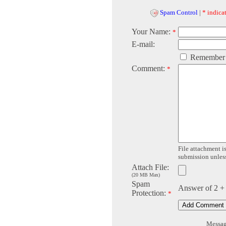
Spam Control
|
* indicat
Your Name:
*
E-mail:
Remember
Comment:
*
File attachment is
submission unless 
Attach File:
(20 MB Max)
Spam
Answer of 2 +
Protection:
*
Message