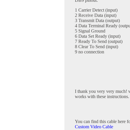
DB9 pinout:
1 Carrier Detect (input)
2 Receive Data (input)
3 Transmit Data (output)
4 Data Terminal Ready (outpu
5 Signal Ground
6 Data Set Ready (input)
7 Ready To Send (output)
8 Clear To Send (input)
9 no connection
I thank you very very much! w
works with these instructions.
You can find this cable here f
Custom Video Cable