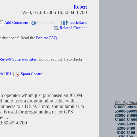
Robert
Wed, 05 Jul 2006 14:50:04 -0700
Add Comment
|
Related Links
|
TrackBack
Related Content
e disappear? Read the
Forums FAQ
.
Site-X Suite web sites
. Do not submit TrackBacks
ck URL
|
Spam Control
S
dio operator whom just purchased an ICOM
 radio uses a programming cable with a
Gifts By Price
 connects to a DB-9. Hmm, sound familiar to
$10000-abov
$5000-$999
le is used for programming or for GPS
$2000-$499
i . . .
$1000-$199
3:50:47 -0700
$500-$999
$200-$499
$100-$199