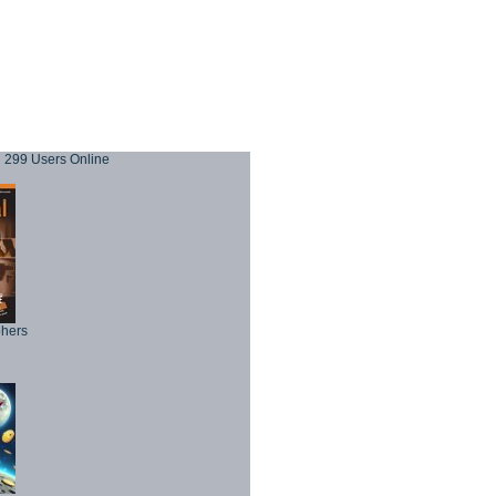
299 Users Online
phers