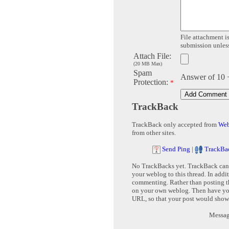
File attachment is
submission unless 
Attach File:
(20 MB Max)
Spam
Answer of 10 
Protection:
*
TrackBack
TrackBack only accepted from
Web
from other sites.
Send Ping
|
TrackBa
No TrackBacks yet. TrackBack can b
your weblog to this thread. In addi
commenting. Rather than posting th
on your own weblog. Then have yo
URL, so that your post would show
Message