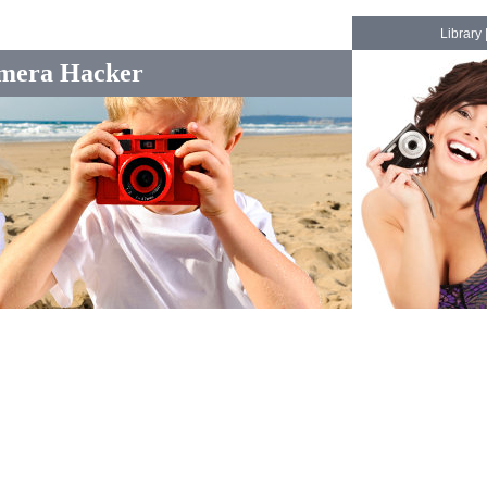
Library
mera Hacker