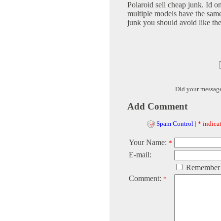
Polaroid sell cheap junk. Id o
multiple models have the same 
junk you should avoid like th
Did your messag
Add Comment
Spam Control
|
* indicat
Your Name:
*
E-mail:
Remember
Comment:
*