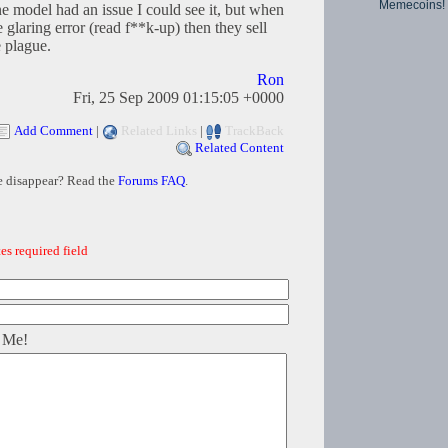
Memecoins!
ne model had an issue I could see it, but when
glaring error (read f**k-up) then they sell
e plague.
Ron
Fri, 25 Sep 2009 01:15:05 +0000
Add Comment
|
Related Links
|
TrackBack
Related Content
e disappear? Read the
Forums FAQ
.
es required field
 Me!