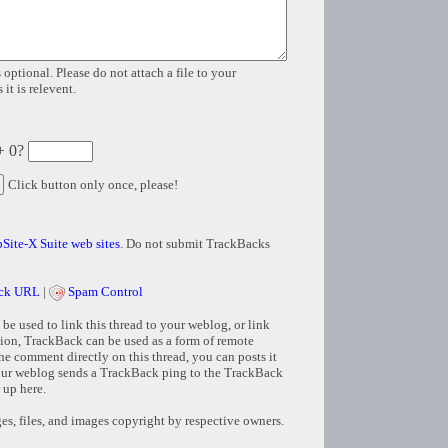
 optional. Please do not attach a file to your
it is relevent.
+ 0?
Click button only once, please!
Site-X Suite web sites
. Do not submit TrackBacks
ck URL
|
Spam Control
e used to link this thread to your weblog, or link
tion, TrackBack can be used as a form of remote
e comment directly on this thread, you can posts it
ur weblog sends a TrackBack ping to the TrackBack
 up here.
s, files, and images copyright by respective owners.