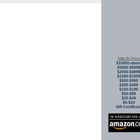
Copyright © 
Gifts By Price
$10000-abov
$5000-$999
$2000-$499
$1000-$199
$500-$999
$200-$499
$100-$199
$50-$99
$25-$49
$0-$24
Gift Certifica