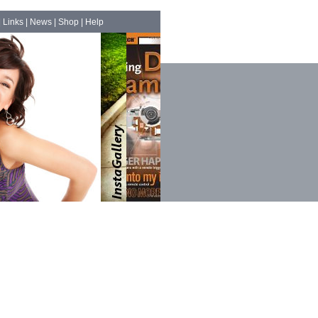
|
Links
|
News
|
Shop
|
Help