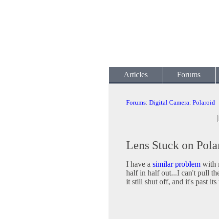
Articles
Forums
Forums
:
Digital Camera
:
Polaroid
Lens Stuck on Pola
I have a
similar problem
with m
half in half out...I can't pull t
it still shut off, and it's past