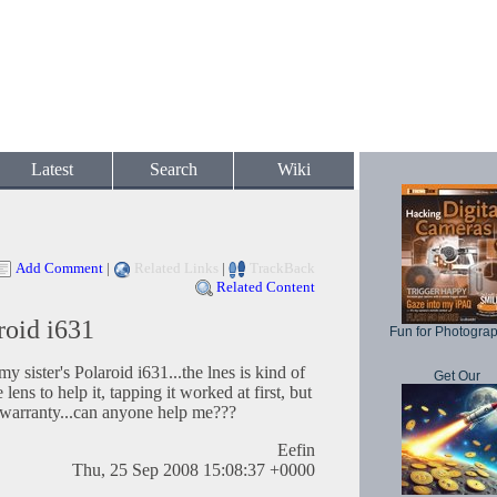
Latest
Search
Wiki
Add Comment
|
Related Links
|
TrackBack
Related Content
roid i631
Fun for Photogra
y sister's Polaroid i631...the lnes is kind of
Get Our
he lens to help it, tapping it worked at first, but
 its warranty...can anyone help me???
Eefin
Thu, 25 Sep 2008 15:08:37 +0000