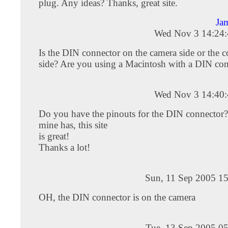
plug. Any ideas? Thanks, great site.
Ja
Wed Nov 3 14:24
Is the DIN connector on the camera side or the 
side? Are you using a Macintosh with a DIN co
Wed Nov 3 14:40
Do you have the pinouts for the DIN connector?
mine has, this site
is great!
Thanks a lot!
Sun, 11 Sep 2005 15
OH, the DIN connector is on the camera
Tue, 13 Sep 2005 05