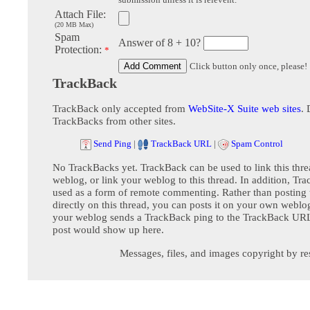
Attach File:
(20 MB Max)
Spam
Answer of 8 + 10?
Protection:
*
Click button only once, please!
TrackBack
TrackBack only accepted from
WebSite-X Suite web sites
. 
TrackBacks from other sites.
Send Ping
|
TrackBack URL
|
Spam Control
No TrackBacks yet. TrackBack can be used to link this thre
weblog, or link your weblog to this thread. In addition, Tr
used as a form of remote commenting. Rather than postin
directly on this thread, you can posts it on your own webl
your weblog sends a TrackBack ping to the TrackBack URL,
post would show up here.
Messages, files, and images copyright by re