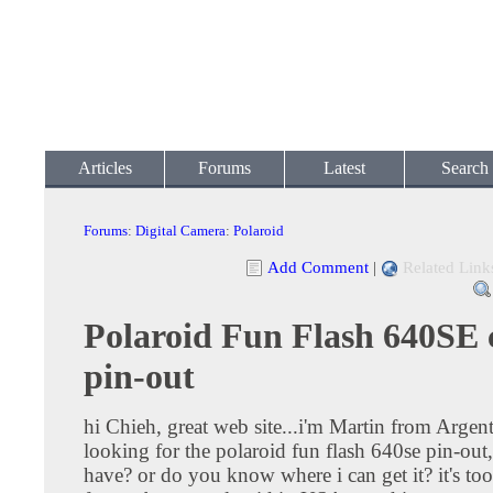
Articles
Forums
Latest
Search
Forums
:
Digital Camera
:
Polaroid
Add Comment
|
Related Link
Polaroid Fun Flash 640SE 
pin-out
hi Chieh, great web site...i'm Martin from Argent
looking for the polaroid fun flash 640se pin-out
have? or do you know where i can get it? it's to