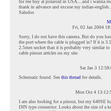
for me buy at polaroid in USA....and i wanna mak
thank in advance and excuse my indian-english...
Saludos
Ma
Fri, 02 Jan 2004 1
Sorry, I do not have this camera. But do you hav
the port where the cable is plugged in? If it is 
2.5mm socket than it is probably very similar to 
cable pinout articles on my site.
Sat Jan 3 12:5
Schematic found. See
this thread
for details.
Mon Oct 4 13:12
I am also looking for a pinout, but my 640SE ha
DIN type connector. Looks about the size of a 