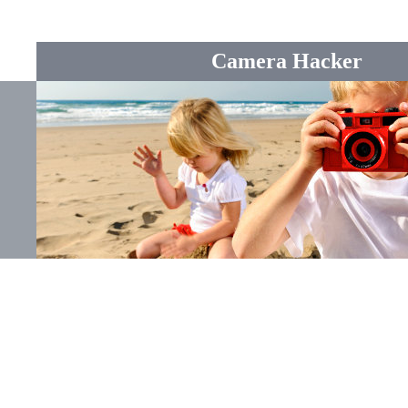
Camera Hacker