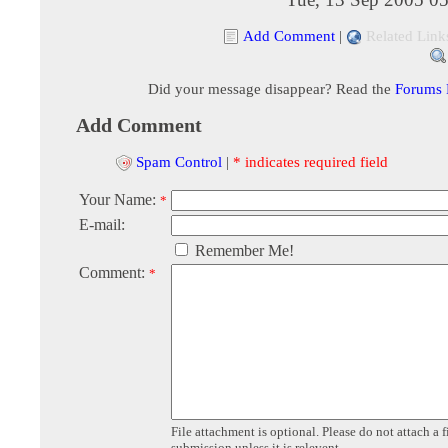
Add Comment
|
Related Link
Did your message disappear? Read the
Forums
Add Comment
Spam Control
|
* indicates required field
Your Name:
*
E-mail:
Remember Me!
Comment:
*
File attachment is optional. Please do not attach a f
submission unless it is relevent.