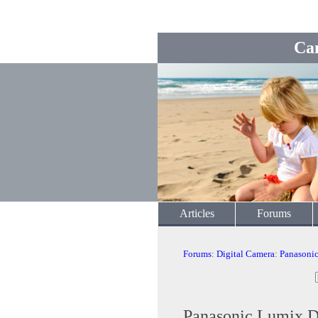
Ca
Articles
Forums
Forums
:
Digital Camera
:
Panasoni
Panasonic Lumix 