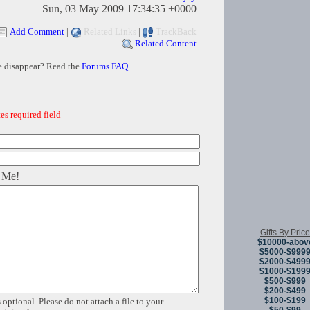
Sun, 03 May 2009 17:34:35 +0000
Add Comment
|
Related Links
|
TrackBack
Related Content
e disappear? Read the
Forums FAQ
.
es required field
 Me!
Gifts By Price
$10000-abov
$5000-$999
$2000-$499
$1000-$199
$500-$999
$200-$499
$100-$199
 optional. Please do not attach a file to your