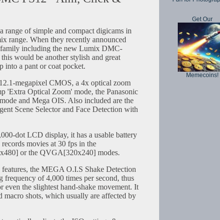
Get Our
a range of simple and compact digicams in
umix range. When they recently announced
S family including the new Lumix DMC-
this would be another stylish and great
p into a pant or coat pocket.
Memecoins!
 12.1-megapixel CMOS, a 4x optical zoom
mp 'Extra Optical Zoom' mode, the Panasonic
) mode and Mega OIS. Also included are the
ligent Scene Selector and Face Detection with
000-dot LCD display, it has a usable battery
 records movies at 30 fps in the
80] or the QVGA[320x240] modes.
the features, the MEGA O.I.S Shake Detection
 frequency of 4,000 times per second, thus
r even the slightest hand-shake movement. It
 macro shots, which usually are affected by