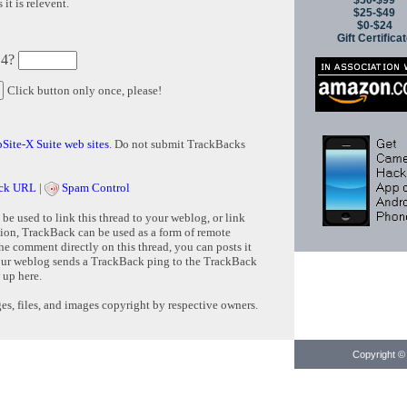
$50-$99
it is relevent.
$25-$49
$0-$24
Gift Certifica
 4?
Click button only once, please!
Site-X Suite web sites
. Do not submit TrackBacks
ck URL
|
Spam Control
e used to link this thread to your weblog, or link
tion, TrackBack can be used as a form of remote
e comment directly on this thread, you can posts it
ur weblog sends a TrackBack ping to the TrackBack
 up here.
s, files, and images copyright by respective owners.
Copyright © 