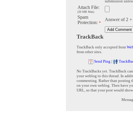
submission unless 
Attach File:
(20 MB Max)
Spam
Answer of 2 +
Protection:
*
TrackBack
TrackBack only accepted from
Web
from other sites.
Send Ping
|
TrackBa
No TrackBacks yet. TrackBack can b
your weblog to this thread. In addi
commenting. Rather than posting th
on your own weblog. Then have yo
URL, so that your post would show
Message