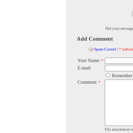
Did your messag
Add Comment
Spam Control
|
* indicat
Your Name:
*
E-mail:
Remember
Comment:
*
File attachment is