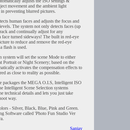
tomatically adjusts the ISO settings &
bject movement and the ambient light
 in preventing blurred pictures.
ects human faces and adjusts the focus and
evels. The system not only detects faces (up
 track and continually adjust for any
 face turned sideways! The built in red-eye
icture to reduce and remove the red-eye
 flash is used.
n system will set the scene Mode to either
t Portrait or Night Scenery; based on the
matically activates the compensation effects to
red as close to reality as possible.
de packages the MEGA O.I.S, Intelligent ISO
he Intelligent Scene Selection systems
he technical details and lets you just take
shoot way.
olors - Silver, Black, Blue, Pink and Green.
ng Software called 'Photo Fun Studio Ver
ra.
Sanjay