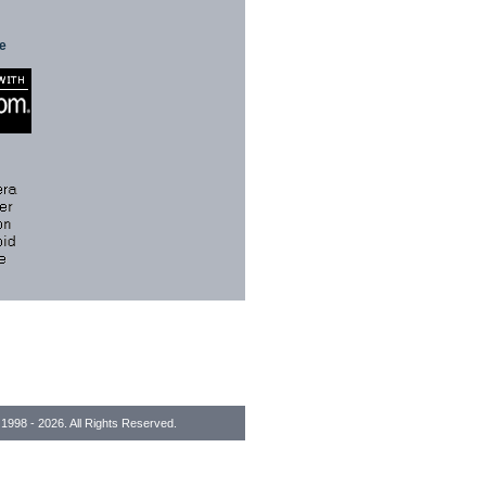
te
1998 - 2026. All Rights Reserved.