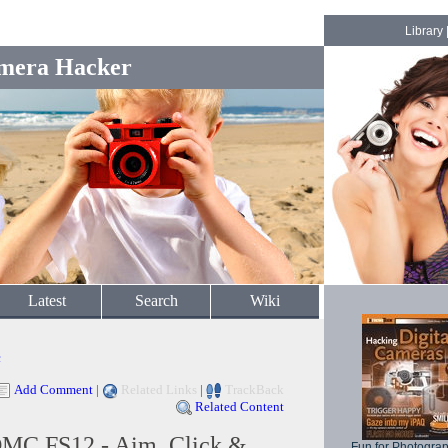
Library
mera Hacker
Latest
Search
Wiki
c
Add Comment
|
Related Links
|
TrackBack
Related Content
DMC FS12 - Aim, Click &
Fun for Photogra