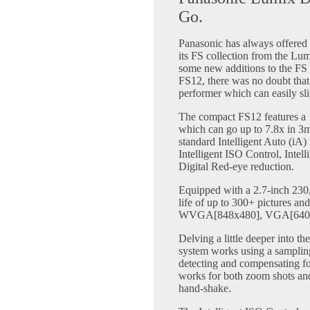
Go.
Panasonic has always offered 
its FS collection from the L
some new additions to the F
FS12, there was no doubt that 
performer which can easily sli
The compact FS12 features a
which can go up to 7.8x in 3
standard Intelligent Auto (iA
Intelligent ISO Control, Intel
Digital Red-eye reduction.
Equipped with a 2.7-inch 230,
life of up to 300+ pictures and
WVGA[848x480], VGA[640x4
Delving a little deeper into 
system works using a sampling
detecting and compensating fo
works for both zoom shots and
hand-shake.