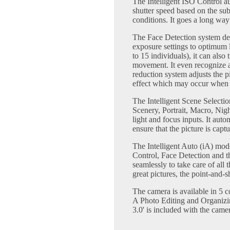
The Intelligent ISO Control au
shutter speed based on the su
conditions. It goes a long way
The Face Detection system det
exposure settings to optimum l
to 15 individuals), it can also
movement. It even recognize a
reduction system adjusts the p
effect which may occur when a
The Intelligent Scene Selectio
Scenery, Portrait, Macro, Nigh
light and focus inputs. It auto
ensure that the picture is captu
The Intelligent Auto (iA) mo
Control, Face Detection and t
seamlessly to take care of all t
great pictures, the point-and-
The camera is available in 5 c
A Photo Editing and Organizi
3.0' is included with the came