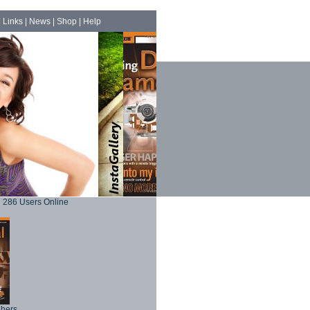
|
Links
|
News
|
Shop
|
Help
286 Users Online
phers