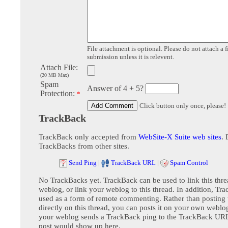
File attachment is optional. Please do not attach a f
submission unless it is relevent.
Attach File:
(20 MB Max)
Spam
Answer of 4 + 5?
Protection:
*
Click button only once, please!
TrackBack
TrackBack only accepted from
WebSite-X Suite web sites
. 
TrackBacks from other sites.
Send Ping
|
TrackBack URL
|
Spam Control
No TrackBacks yet. TrackBack can be used to link this thre
weblog, or link your weblog to this thread. In addition, Tr
used as a form of remote commenting. Rather than postin
directly on this thread, you can posts it on your own webl
your weblog sends a TrackBack ping to the TrackBack URL,
post would show up here.