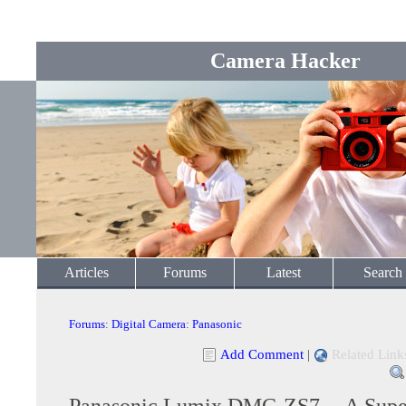
Camera Hacker
Articles
Forums
Latest
Search
Forums
:
Digital Camera
:
Panasonic
Add Comment
|
Related Link
Panasonic Lumix DMC-ZS7 -- A Super