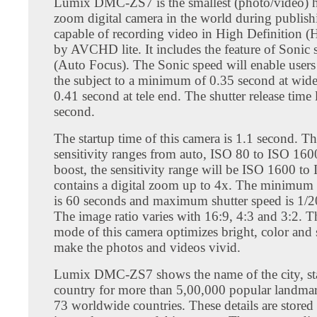
Lumix DMC-ZS7 is the smallest (photo/video) h
zoom digital camera in the world during publishin
capable of recording video in High Definition (
by AVCHD lite. It includes the feature of Sonic
(Auto Focus). The Sonic speed will enable users
the subject to a minimum of 0.35 second at wid
0.41 second at tele end. The shutter release time 
second.
The startup time of this camera is 1.1 second. T
sensitivity ranges from auto, ISO 80 to ISO 160
boost, the sensitivity range will be ISO 1600 to
contains a digital zoom up to 4x. The minimum 
is 60 seconds and maximum shutter speed is 1/2
The image ratio varies with 16:9, 4:3 and 3:2. 
mode of this camera optimizes bright, color and 
make the photos and videos vivid.
Lumix DMC-ZS7 shows the name of the city, st
country for more than 5,00,000 popular landma
73 worldwide countries. These details are stored 