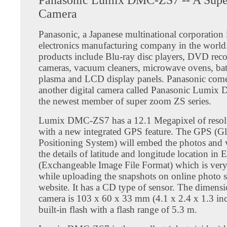
Camera
Panasonic, a Japanese multinational corporation 
electronics manufacturing company in the world
products include Blu-ray disc players, DVD recor
cameras, vacuum cleaners, microwave ovens, batt
plasma and LCD display panels. Panasonic come
another digital camera called Panasonic Lumi
the newest member of super zoom ZS series.
Lumix DMC-ZS7 has a 12.1 Megapixel of resol
with a new integrated GPS feature. The GPS (G
Positioning System) will embed the photos and 
the details of latitude and longitude location in
(Exchangeable Image File Format) which is very
while uploading the snapshots on online photo 
website. It has a CD type of sensor. The dimensi
camera is 103 x 60 x 33 mm (4.1 x 2.4 x 1.3 inch
built-in flash with a flash range of 5.3 m.