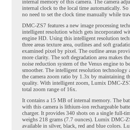
internal memory of this camera. The camera adjus
internal clock to the local time automatically. So
no need to set the clock time manually while trav
DMC-ZS7 features a new image processing tech
intelligent resolution which gets incorporated wi
engine HD. Using this intelligent resolution tec
three areas texture area, outlines and soft gradat
examined pixel by pixel. The outline areas provi
more clarity. The soft degradation area makes th
noise reduction system of the Venus engine to 
smoother. The intelligent resolution technology 
the camera zoom ratio by 1.3x by maintaining th
quality. With intelligent zoom, Lumix DMC-ZS7
total zoom range of 16x.
It contains a 15 MB of internal memory. The batt
with this camera is lithium-ion rechargeable batt
charger. It provides 340 shots on a single full-ti
weighs 218 grams (7.7 ounces). Lumix DMC-Z
available in silver, black, red and blue colors.