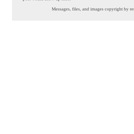
Messages, files, and images copyright by re