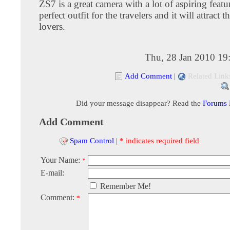
ZS7 is a great camera with a lot of aspiring feature
perfect outfit for the travelers and it will attract 
lovers.
Thu, 28 Jan 2010 19
Add Comment
|
Related Link
Did your message disappear? Read the
Forums
Add Comment
Spam Control
|
* indicates required field
Your Name:
*
E-mail:
Remember Me!
Comment:
*