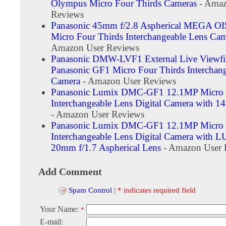
Olympus Micro Four Thirds Cameras
- Amaz
Reviews
Panasonic 45mm f/2.8 Aspherical MEGA OIS
Micro Four Thirds Interchangeable Lens Cam
Amazon User Reviews
Panasonic DMW-LVF1 External Live Viewfin
Panasonic GF1 Micro Four Thirds Interchan
Camera
- Amazon User Reviews
Panasonic Lumix DMC-GF1 12.1MP Micro 
Interchangeable Lens Digital Camera with 
- Amazon User Reviews
Panasonic Lumix DMC-GF1 12.1MP Micro 
Interchangeable Lens Digital Camera with
20mm f/1.7 Aspherical Lens
- Amazon User 
Add Comment
Spam Control
|
* indicates required field
Your Name:
*
E-mail: