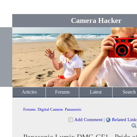
Camera Hacker
Articles
Forums
Latest
Search
Forums
:
Digital Camera
:
Panasonic
Add Comment
|
Related Link
Panasonic Lumix DMC-GF1 - Pride of