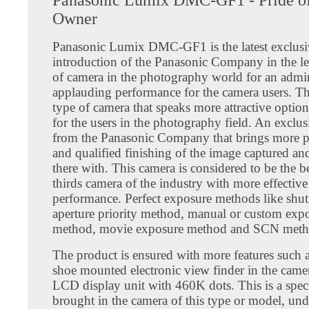
Owner
Panasonic Lumix DMC-GF1 is the latest exclusi
introduction of the Panasonic Company in the le
of camera in the photography world for an admi
applauding performance for the camera users. Thi
type of camera that speaks more attractive option
for the users in the photography field. An exclu
from the Panasonic Company that brings more p
and qualified finishing of the image captured an
there with. This camera is considered to be the b
thirds camera of the industry with more effective
performance. Perfect exposure methods like shut
aperture priority method, manual or custom exp
method, movie exposure method and SCN meth
The product is ensured with more features such a
shoe mounted electronic view finder in the camer
LCD display unit with 460K dots. This is a spec
brought in the camera of this type or model, unde