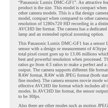
“Panasonic Lumix DMC-GF1”. An attractive feat
product is the size. This model is compact whe
other camera models. This is a flat design camera
model, compact when compared to other camera,
resolution of 1280x720 HD recording in a disti
AVCHD lite format. The camera has a dedicated 
lamp and an extended optical zooming option.
This Panasonic Lumix DMC-GF1 has a sensor
sensor with a design or measurement of 4/3typ
total pixel count goes up to 13.06 millions whic
best and powerful resolution when processed. Th
ratios go from 4:3 ratios to make a perfect and a
output. The camera supports different file format
RAW format, RAW with JPEG format (both sta
fine modes). The camera ensures movie mode wit
effective AVCHD lite format which includes all t
modes. In AVCHD lite format, the sensor output
to be 30fps.
Also there are other modes such as motion JPE