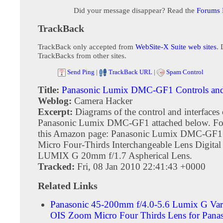
Did your message disappear? Read the
Forums
TrackBack
TrackBack only accepted from
WebSite-X Suite web sites
. 
TrackBacks from other sites.
Send Ping
|
TrackBack URL
|
Spam Control
Title:
Panasonic Lumix DMC-GF1 Controls and 
Weblog:
Camera Hacker
Excerpt:
Diagrams of the control and interfaces 
Panasonic Lumix DMC-GF1 attached below. Fo
this Amazon page: Panasonic Lumix DMC-GF
Micro Four-Thirds Interchangeable Lens Digita
LUMIX G 20mm f/1.7 Aspherical Lens.
Tracked:
Fri, 08 Jan 2010 22:41:43 +0000
Related Links
Panasonic 45-200mm f/4.0-5.6 Lumix G V
OIS Zoom Micro Four Thirds Lens for Pana