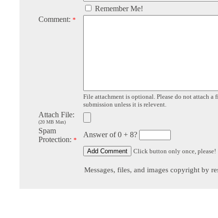
Remember Me!
Comment:
*
File attachment is optional. Please do not attach a f
submission unless it is relevent.
Attach File:
(20 MB Max)
Spam
Answer of 0 + 8?
Protection:
*
Click button only once, please!
Messages, files, and images copyright by re