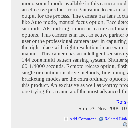
mono sound mode available in this camera model
an effective product from Panasonic to ensure a 
output for the process. The camera has lens foc
like Auto mode, manual focus option, Face dete
supports, AF tracking option or feature and man
options. This camera is in fact an active partner 
user or the professional camera user in capturing 
the right place with right resolution in an extra-
manner. This camera has an intelligent sensitivi
144 zone multi pattern sensing system. Shutter s
60-1/4000 seconds. Remote release option, flash
single or continuous drive methods, fine tuning
bracketing modes are the extra ordinary options 
this product. An exclusive as well as worthy pro
one trying for a camera of the most advanced fun
Raja 
Sun, 29 Nov 2009 10
Add Comment
|
Related Link