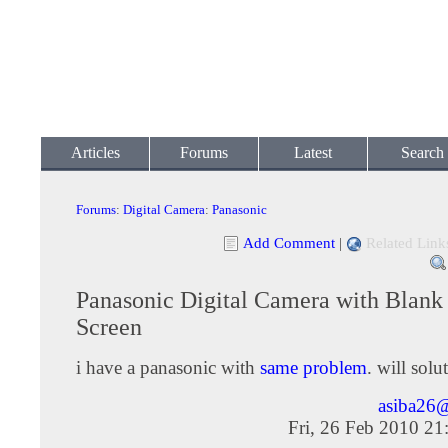
Articles
Forums
Latest
Search
Forums
:
Digital Camera
:
Panasonic
Add Comment
|
Related Link
Panasonic Digital Camera with Blank
Screen
i have a panasonic with
same problem
. will sol
asiba26
Fri, 26 Feb 2010 2