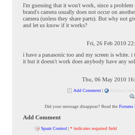
I'm guessing that it won't work, since a problem
brand's camera usually does not occur on anothe
camera (unless they share parts). But why not gi
and let us know if it works?
Fri, 26 Feb 2010 2
i have a panasonic too and my screen is white. i 
it but it doesn't work does anybody have any so
Thu, 06 May 2010 16
Add Comment
|
Related Link
Did your message disappear? Read the
Forums
Add Comment
Spam Control
|
* indicates required field