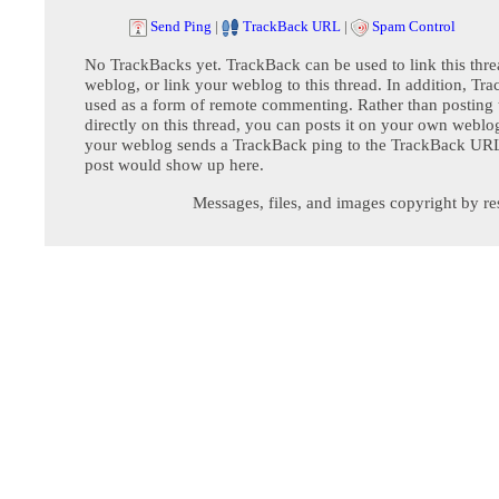
Send Ping
|
TrackBack URL
|
Spam Control
No TrackBacks yet. TrackBack can be used to link this thre
weblog, or link your weblog to this thread. In addition, Tr
used as a form of remote commenting. Rather than postin
directly on this thread, you can posts it on your own webl
your weblog sends a TrackBack ping to the TrackBack URL,
post would show up here.
Messages, files, and images copyright by re