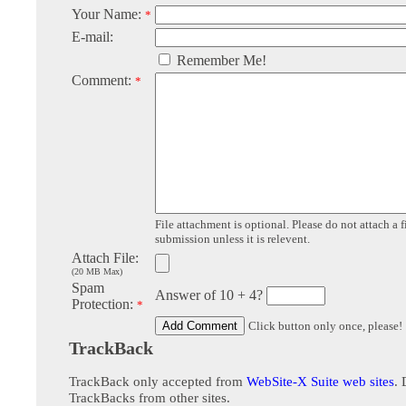
Your Name:
*
E-mail:
Remember Me!
Comment:
*
File attachment is optional. Please do not attach a f
submission unless it is relevent.
Attach File:
(20 MB Max)
Spam
Answer of 10 + 4?
Protection:
*
Click button only once, please!
TrackBack
TrackBack only accepted from
WebSite-X Suite web sites
. 
TrackBacks from other sites.