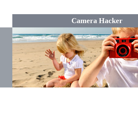
Camera Hacker