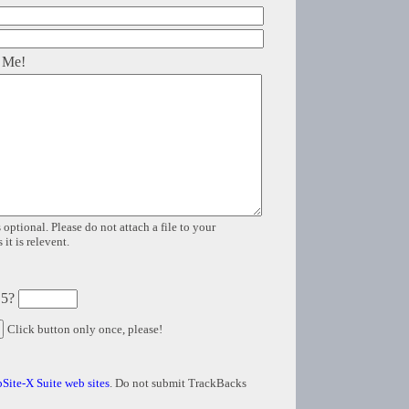
 Me!
 optional. Please do not attach a file to your
it is relevent.
 5?
Click button only once, please!
Site-X Suite web sites
. Do not submit TrackBacks