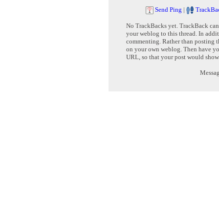
Send Ping
|
TrackBa
No TrackBacks yet. TrackBack can b
your weblog to this thread. In addi
commenting. Rather than posting th
on your own weblog. Then have yo
URL, so that your post would show
Message