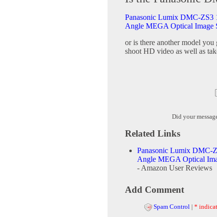
Panasonic Lumix DMC-ZS3 10
Angle MEGA Optical Image S
or is there another model you
shoot HD video as well as tak
Did your messag
Related Links
Panasonic Lumix DMC-ZS
Angle MEGA Optical Imag
- Amazon User Reviews
Add Comment
Spam Control
|
* indicat