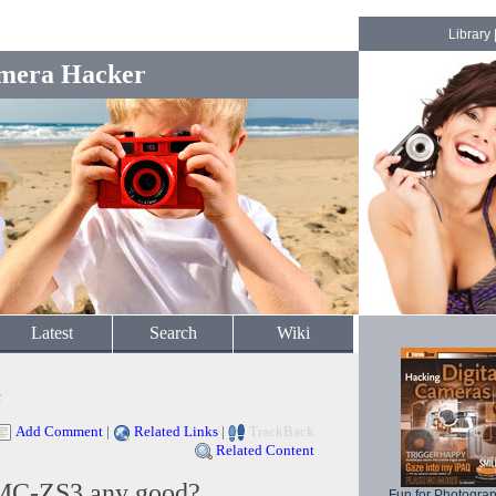
Library
mera Hacker
Latest
Search
Wiki
c
Add Comment
|
Related Links
|
TrackBack
Related Content
DMC-ZS3 any good?
Fun for Photogra