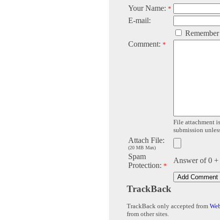
Your Name:
*
E-mail:
Remember
Comment:
*
File attachment is
submission unless 
Attach File:
(20 MB Max)
Spam
Answer of 0 +
Protection:
*
TrackBack
TrackBack only accepted from
Web
from other sites.