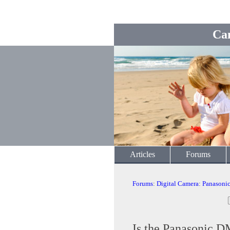
Ca
Articles
Forums
Forums
:
Digital Camera
:
Panasoni
Is the Panasonic 