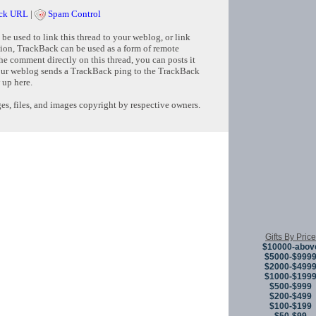
ck URL
|
Spam Control
e used to link this thread to your weblog, or link
tion, TrackBack can be used as a form of remote
e comment directly on this thread, you can posts it
ur weblog sends a TrackBack ping to the TrackBack
 up here.
s, files, and images copyright by respective owners.
Copyright © 
Gifts By Price
$10000-abov
$5000-$999
$2000-$499
$1000-$199
$500-$999
$200-$499
$100-$199