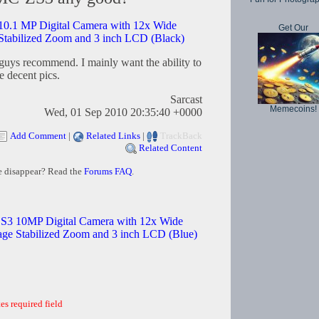
.1 MP Digital Camera with 12x Wide
Get Our
tabilized Zoom and 3 inch LCD (Black)
 guys recommend. I mainly want the ability to
e decent pics.
Sarcast
Memecoins!
Wed, 01 Sep 2010 20:35:40 +0000
Add Comment
|
Related Links
|
TrackBack
Related Content
e disappear? Read the
Forums FAQ
.
3 10MP Digital Camera with 12x Wide
e Stabilized Zoom and 3 inch LCD (Blue)
es required field