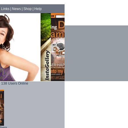
|
Links
|
News
|
Shop
|
Help
138 Users Online
phers