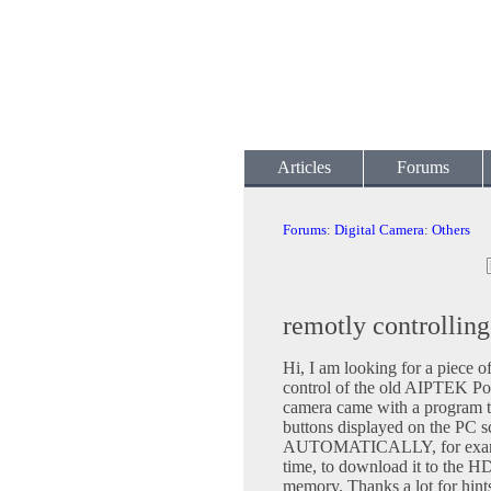
Articles
Forums
Forums
:
Digital Camera
:
Others
remotly controlli
Hi, I am looking for a piece o
control of the old AIPTEK 
camera came with a program th
buttons displayed on the PC sc
AUTOMATICALLY, for example, 
time, to download it to the HD
memory. Thanks a lot for hints