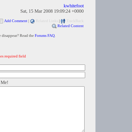
kwhitefoot
Sat, 15 Mar 2008 19:09:24 +0000
Add Comment
|
Related Links
|
TrackBack
Related Content
e disappear? Read the
Forums FAQ
.
es required field
 Me!