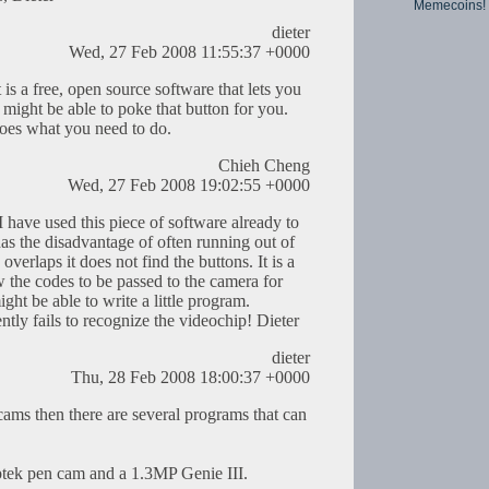
Memecoins!
dieter
Wed, 27 Feb 2008 11:55:37 +0000
It is a free, open source software that lets you
might be able to poke that button for you.
 does what you need to do.
Chieh Cheng
Wed, 27 Feb 2008 19:02:55 +0000
I have used this piece of software already to
has the disadvantage of often running out of
verlaps it does not find the buttons. It is a
w the codes to be passed to the camera for
ight be able to write a little program.
tly fails to recognize the videochip! Dieter
dieter
Thu, 28 Feb 2008 18:00:37 +0000
ams then there are several programs that can
iptek pen cam and a 1.3MP Genie III.