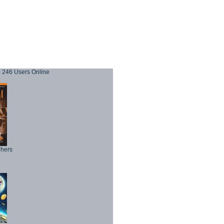
246 Users Online
phers