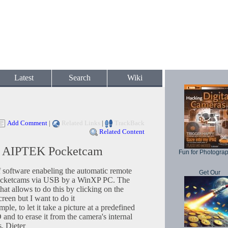
Latest
Search
Wiki
Add Comment
|
Related Links
|
TrackBack
Related Content
ng AIPTEK Pocketcam
Fun for Photogra
f software enabeling the automatic remote
Get Our
Pocketcams via USB by a WinXP PC. The
at allows to do this by clicking on the
reen but I want to do it
to let it take a picture at a predefined
 and to erase it from the camera's internal
, Dieter