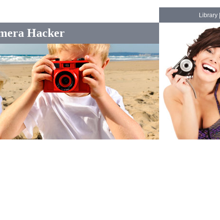
Library
mera Hacker