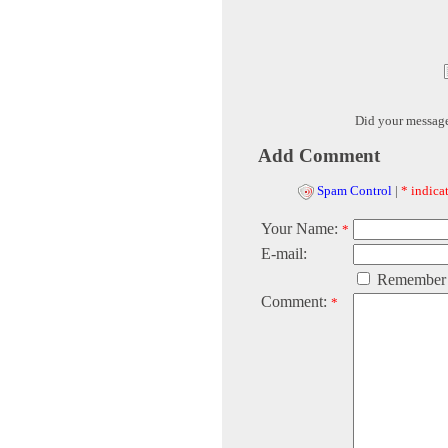
Did your messag
Add Comment
Spam Control
|
* indicat
Your Name:
*
E-mail:
Remember
Comment:
*