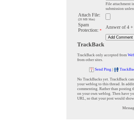
File attachment is
submission unless 
Attach File:
(20 MB Max)
Spam
Answer of 4 +
Protection:
*
TrackBack
TrackBack only accepted from
Web
from other sites.
Send Ping
|
TrackBa
No TrackBacks yet. TrackBack can b
your weblog to this thread. In addi
commenting. Rather than posting th
on your own weblog. Then have yo
URL, so that your post would show
Message