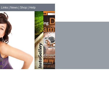
|
Links
|
News
|
Shop
|
Help