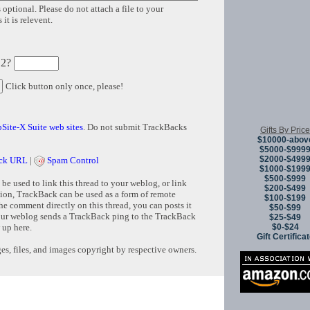
 optional. Please do not attach a file to your
it is relevent.
 2?
Click button only once, please!
Site-X Suite web sites
. Do not submit TrackBacks
Gifts By Price
$10000-abov
$5000-$999
$2000-$499
ck URL
|
Spam Control
$1000-$199
$500-$999
e used to link this thread to your weblog, or link
$200-$499
tion, TrackBack can be used as a form of remote
$100-$199
e comment directly on this thread, you can posts it
$50-$99
ur weblog sends a TrackBack ping to the TrackBack
$25-$49
$0-$24
 up here.
Gift Certifica
s, files, and images copyright by respective owners.
Copyright © 