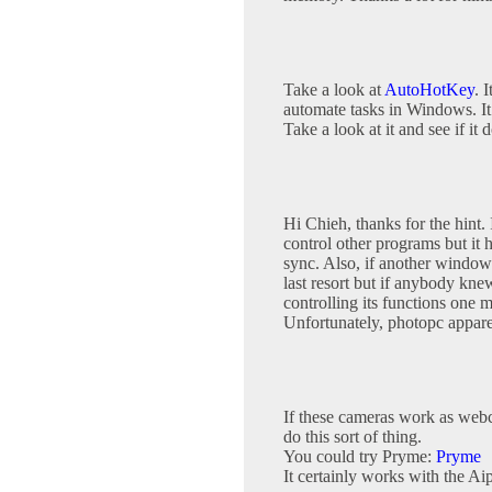
Take a look at
AutoHotKey
. 
automate tasks in Windows. It 
Take a look at it and see if it
Hi Chieh, thanks for the hint. 
control other programs but it 
sync. Also, if another window o
last resort but if anybody kne
controlling its functions one m
Unfortunately, photopc apparen
If these cameras work as webc
do this sort of thing.
You could try Pryme:
Pryme
It certainly works with the A