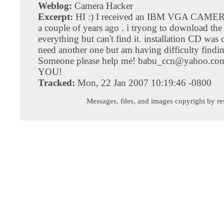
Weblog:
Camera Hacker
Excerpt:
HI :) I received an IBM VGA CAME
a couple of years ago . i tryong to download the
everything but can't find it. installation CD was 
need another one but am having difficulty findi
Someone please help me!
babu_ccn@yahoo.co
YOU!
Tracked:
Mon, 22 Jan 2007 10:19:46 -0800
Messages, files, and images copyright by re