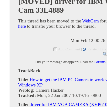
[MOVED] driver for IBM
Cam 33L4889
This thread has been moved to the
WebCam
for
here
to transfer your browser to the thread.
Mon Feb 12 00:26
Add Comment
|
Related Link
Did your message disappear? Read the
Forums
TrackBack
Title:
How to get the IBM PC Camera to work 
Windows XP
Weblog:
Camera Hacker
Tracked:
Mon, 22 Jan 2007 10:19:16 -0800
Title:
driver for IBM VGA CAMERA (XVP610