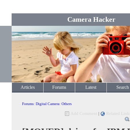
Camera Hacker
Articles
Forums
Latest
Search
Forums
:
Digital Camera
:
Others
Add Comment
|
Related Link