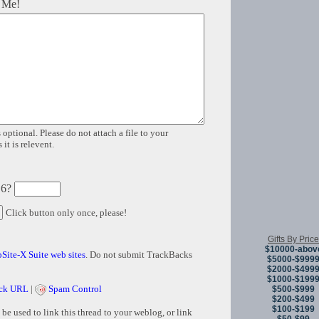
 Me!
 optional. Please do not attach a file to your
it is relevent.
 6?
Click button only once, please!
Gifts By Price
$10000-abov
Site-X Suite web sites
. Do not submit TrackBacks
$5000-$999
$2000-$499
$1000-$199
ck URL
|
Spam Control
$500-$999
$200-$499
$100-$199
e used to link this thread to your weblog, or link