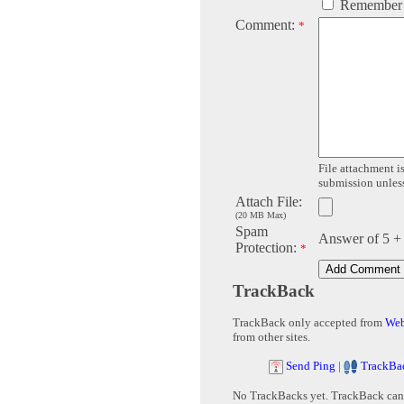
Remember
Comment:
*
File attachment is
submission unless 
Attach File:
(20 MB Max)
Spam
Answer of 5 +
Protection:
*
TrackBack
TrackBack only accepted from
Web
from other sites.
Send Ping
|
TrackBa
No TrackBacks yet. TrackBack can b