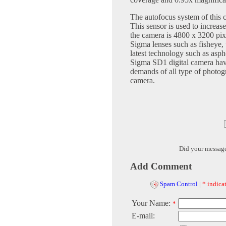
The autofocus system of this c
This sensor is used to increa
the camera is 4800 x 3200 pix
Sigma lenses such as fisheye,
latest technology such as asp
Sigma SD1 digital camera have
demands of all type of photogr
camera.
Did your messag
Add Comment
Spam Control
|
* indicat
Your Name:
*
E-mail: