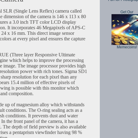
al SLR (Single Lens Reflex) camera called
Get Our
e dimension of the camera is 146 x 113 x 80
atures a 3.0 inch TFT color LCD display
ion. It incorporates 46 Megapixels of APS-C
e 24 x 16 mm. This direct image sensor
olors at every pixel and ensures the capture
Memecoins!
RUE (Three layer Responsive Ultimate
gine which helps to improve the processing
the image. The image processor provides high
t resolution power with rich tones. Sigma SD1
sharp resolution for each pixel than any
ears 15.4 million of effective pixels of
ewing is possible with this monitor which
 and composition.
de up of magnesium alloy which withstands
ult conditions. The O-ring sealing acts as a
rsh conditions. It prevents dust and water
In the front panel of the camera, it has a
The depth of field preview is also available
prises a pentaprism viewfinder having 98 %
tion.