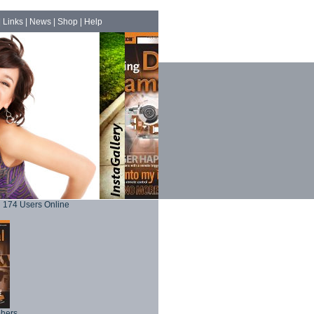
|
Links
|
News
|
Shop
|
Help
174 Users Online
phers