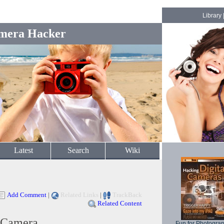
Library
mera Hacker
Latest
Search
Wiki
Add Comment
|
Related Links
|
TrackBack
Related Content
 Camera
Fun for Photogra