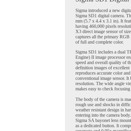
Sigma introduced a new digit
Sigma SD1 digital camera. Th
mm (5.7 x 4.4 x 3.1 in). It fe
having 460,000 pixels resolut
X3 direct image sensor of siz
captures all the primary RGB c
of full and complete color.
Sigma SD1 includes a dual T
Engine) II image processor en
speed and overall quality of 
definition images of excellen
reproduces accurate color and 
conventional image sensor. It b
resolution. The wide angle vi
makes easy to check focusing
The body of the camera is ma
rough use and shocks in diffic
weather resistant design in ha
entering into the camera body. 
Sigma SA bayonet lens mount. 
as a dedicated button. It com
coverage and 0.95x magnifica