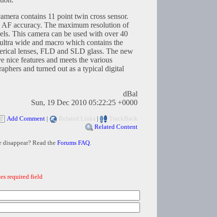
amera contains 11 point twin cross sensor.
se AF accuracy. The maximum resolution of
els. This camera can be used with over 40
 ultra wide and macro which contains the
herical lenses, FLD and SLD glass. The new
 nice features and meets the various
aphers and turned out as a typical digital
dBal
Sun, 19 Dec 2010 05:22:25 +0000
Add Comment
|
Related Links
|
TrackBack
Related Content
e disappear? Read the
Forums FAQ
.
es required field