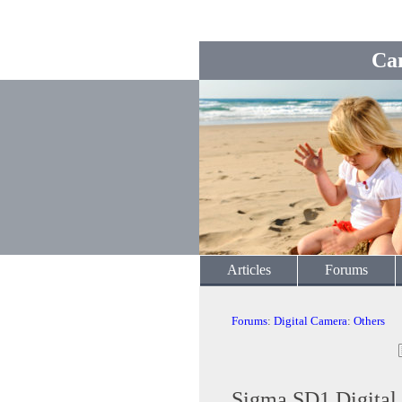
Ca
Articles
Forums
Forums
:
Digital Camera
:
Others
Sigma SD1 Digital