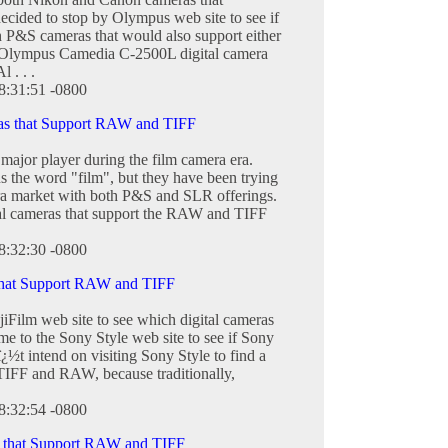
cided to stop by Olympus web site to see if
sh P&S cameras that would also support either
 Olympus Camedia C-2500L digital camera
 . . .
8:31:51 -0800
ras that Support RAW and TIFF
major player during the film camera era.
ins the word "film", but they have been trying
era market with both P&S and SLR offerings.
tal cameras that support the RAW and TIFF
8:32:30 -0800
that Support RAW and TIFF
jiFilm web site to see which digital cameras
 to the Sony Style web site to see if Sony
ï¿½t intend on visiting Sony Style to find a
 TIFF and RAW, because traditionally,
8:32:54 -0800
 that Support RAW and TIFF