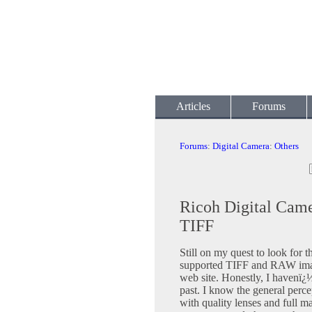
Articles
Forums
Forums
:
Digital Camera
:
Others
Ricoh Digital Cam
TIFF
Still on my quest to look for th
supported TIFF and RAW image
web site. Honestly, I havenï¿
past. I know the general perc
with quality lenses and full m