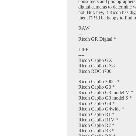
consumers and photographers
digital cameras to determine w
not. But, hey, if Ricoh has d
then, Iï¿½d be happy to find o
RAW
---
Ricoh GR Digital *
TIFF
----
Ricoh Caplio GX
Ricoh Caplio GX8
Ricoh RDC-i700
Ricoh Caplio 300G *
Ricoh Caplio G3 *
Ricoh Caplio G3 model M *
Ricoh Caplio G3 model S *
Ricoh Caplio G4 *
Ricoh Caplio G4wide *
Ricoh Caplio R1 *
Ricoh Caplio R1V *
Ricoh Caplio R2 *
Ricoh Caplio R3 *