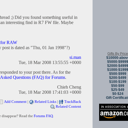
thread ;) Did you found something useful in
 an interesting find in R7 FW file. Maybe
k for RAW
 post is dated as "Thu, 01 Jan 1998"?)
Gifts By Price
si.man
$10000-abov
$5000-$999
Tue, 18 Mar 2008 13:55:55 +0000
$2000-$499
$1000-$199
e responded to your post there. As for the
$500-$999
 Asked Questions (FAQ) for Forums
.
$200-$499
$100-$199
$50-$99
Chieh Cheng
$25-$49
Tue, 18 Mar 2008 17:41:03 +0000
$0-$24
Gift Certifica
Add Comment
|
Related Links
|
TrackBack
Related Content
e disappear? Read the
Forums FAQ
.