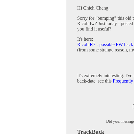
Hi Chieh Cheng,
Sorry for "bumping" this old 
Ricoh fw? Just today I posted
you find it useful?
It's here:
Ricoh R7 - possible FW hac
(from some strange reason, my
It's extremely interesting. I'v
back-date, see this
Frequently
Did your messag
TrackBack