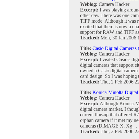
Weblog:
Camera Hacker
Excerpt:
I was playing aroun
other day. There was one cam
TIFF mode. Although it was ra
excited that there is now a c
support for RAW and TIFF as .
Tracked:
Mon, 30 Jan 2006 
Title:
Casio Digital Cameras
Weblog:
Camera Hacker
Excerpt:
I visited Casio's dig
digital cameras that support 
owned a Casio digital camera b
card design. So I was hoping t
Tracked:
Thu, 2 Feb 2006 2
Title:
Konica-Minolta Digita
Weblog:
Camera Hacker
Excerpt:
Although Konica-Min
digital camera market, I thoug
current line-up that offered
orphan camera if it met my nee
cameras (DiMAGE X, Xg . . 
Tracked:
Thu, 2 Feb 2006 2