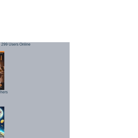
299 Users Online
phers