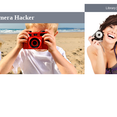
Library
mera Hacker