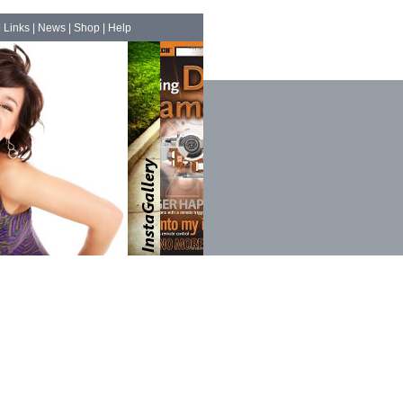
|
Links
|
News
|
Shop
|
Help