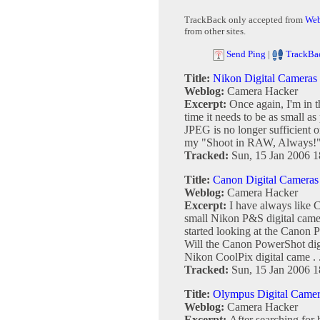
TrackBack only accepted from
Web
from other sites.
Send Ping
|
TrackBa
Title:
Nikon Digital Cameras
Weblog:
Camera Hacker
Excerpt:
Once again, I'm in t
time it needs to be as small a
JPEG is no longer sufficient 
my "Shoot in RAW, Always!" 
Tracked:
Sun, 15 Jan 2006 1
Title:
Canon Digital Cameras
Weblog:
Camera Hacker
Excerpt:
I have always like 
small Nikon P&S digital came
started looking at the Canon 
Will the Canon PowerShot dig
Nikon CoolPix digital came . .
Tracked:
Sun, 15 Jan 2006 1
Title:
Olympus Digital Camer
Weblog:
Camera Hacker
Excerpt:
After searching for