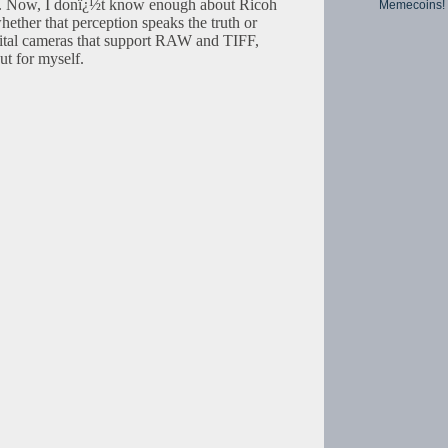
. Now, I donï¿½t know enough about Ricoh
Memecoins!
hether that perception speaks the truth or
igital cameras that support RAW and TIFF,
ut for myself.