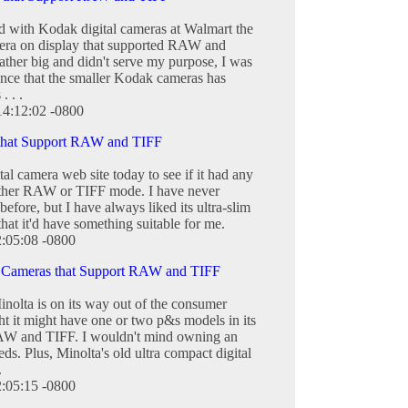
d with Kodak digital cameras at Walmart the
era on display that supported RAW and
ther big and didn't serve my purpose, I was
hance that the smaller Kodak cameras has
 . .
14:12:02 -0800
 that Support RAW and TIFF
ital camera web site today to see if it had any
either RAW or TIFF mode. I have never
efore, but I have always liked its ultra-slim
hat it'd have something suitable for me.
2:05:08 -0800
l Cameras that Support RAW and TIFF
olta is on its way out of the consumer
ht it might have one or two p&s models in its
 RAW and TIFF. I wouldn't mind owning an
ds. Plus, Minolta's old ultra compact digital
.
2:05:15 -0800