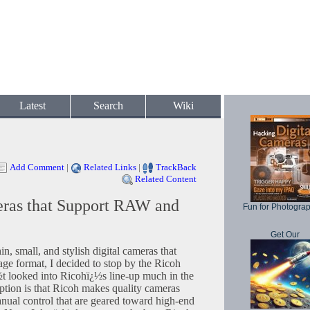
Latest
Search
Wiki
Add Comment
|
Related Links
|
TrackBack
Related Content
eras that Support RAW and
Fun for Photogra
Get Our
in, small, and stylish digital cameras that
 format, I decided to stop by the Ricoh
½t looked into Ricohï¿½s line-up much in the
eption is that Ricoh makes quality cameras
anual control that are geared toward high-end