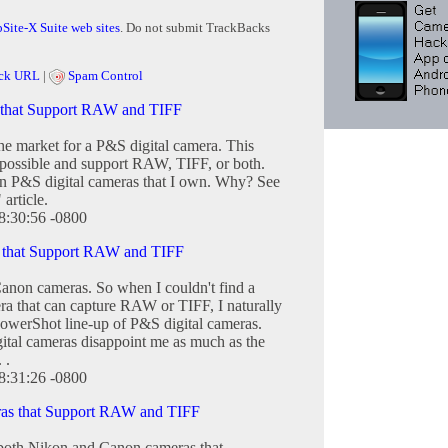
Site-X Suite web sites
. Do not submit TrackBacks
ck URL
|
Spam Control
 that Support RAW and TIFF
he market for a P&S digital camera. This
s possible and support RAW, TIFF, or both.
on P&S digital cameras that I own. Why? See
article.
8:30:56 -0800
 that Support RAW and TIFF
Canon cameras. So when I couldn't find a
ra that can capture RAW or TIFF, I naturally
PowerShot line-up of P&S digital cameras.
ital cameras disappoint me as much as the
 .
8:31:26 -0800
as that Support RAW and TIFF
 both Nikon and Canon cameras that