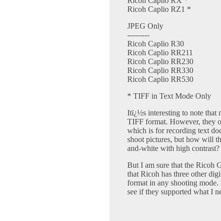
Ricoh Caplio RX *
Ricoh Caplio RZ1 *
JPEG Only
---------
Ricoh Caplio R30
Ricoh Caplio RR211
Ricoh Caplio RR230
Ricoh Caplio RR330
Ricoh Caplio RR530
* TIFF in Text Mode Only
Itï¿½s interesting to note tha
TIFF format. However, they on
which is for recording text d
shoot pictures, but how will th
and-white with high contrast? 
But I am sure that the Ricoh
that Ricoh has three other di
format in any shooting mode. I
see if they supported what I n