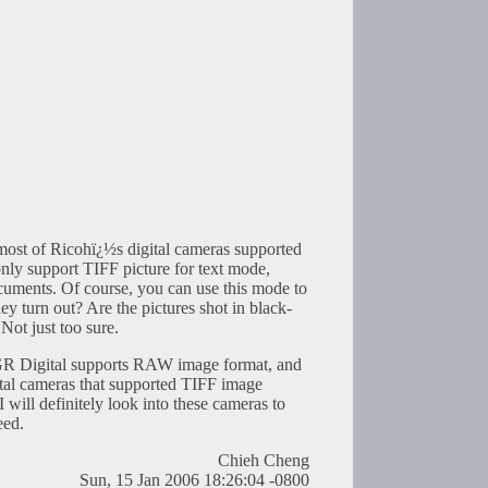
t most of Ricohï¿½s digital cameras supported
ly support TIFF picture for text mode,
ocuments. Of course, you can use this mode to
ey turn out? Are the pictures shot in black-
Not just too sure.
 GR Digital supports RAW image format, and
gital cameras that supported TIFF image
 will definitely look into these cameras to
eed.
Chieh Cheng
Sun, 15 Jan 2006 18:26:04 -0800