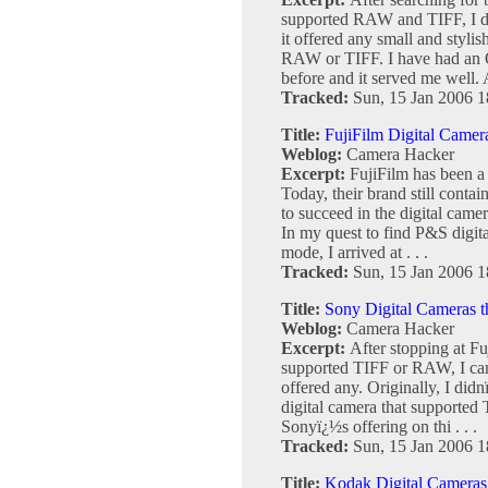
supported RAW and TIFF, I de
it offered any small and styli
RAW or TIFF. I have had an
before and it served me well. Al
Tracked:
Sun, 15 Jan 2006 1
Title:
FujiFilm Digital Came
Weblog:
Camera Hacker
Excerpt:
FujiFilm has been a 
Today, their brand still conta
to succeed in the digital cam
In my quest to find P&S digi
mode, I arrived at . . .
Tracked:
Sun, 15 Jan 2006 1
Title:
Sony Digital Cameras 
Weblog:
Camera Hacker
Excerpt:
After stopping at Fu
supported TIFF or RAW, I came
offered any. Originally, I didn
digital camera that supported
Sonyï¿½s offering on thi . . .
Tracked:
Sun, 15 Jan 2006 1
Title:
Kodak Digital Cameras