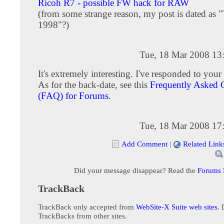
Ricoh R7 - possible FW hack for RAW
(from some strange reason, my post is dated as 
1998"?)
Tue, 18 Mar 2008 13
It's extremely interesting. I've responded to your 
As for the back-date, see this
Frequently Asked 
(FAQ) for Forums
.
Tue, 18 Mar 2008 17
Add Comment
|
Related Link
Did your message disappear? Read the
Forums
TrackBack
TrackBack only accepted from
WebSite-X Suite web sites
. 
TrackBacks from other sites.