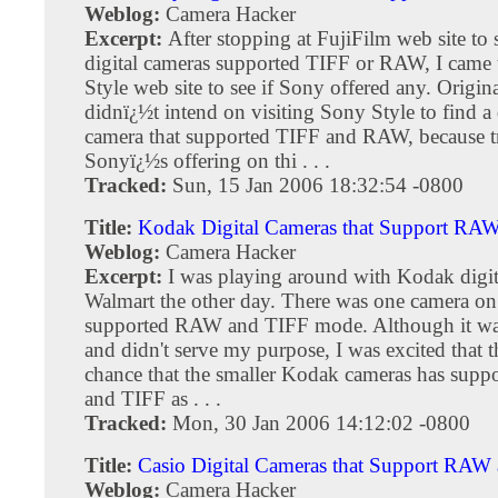
Weblog:
Camera Hacker
Excerpt:
After stopping at FujiFilm web site to
digital cameras supported TIFF or RAW, I came 
Style web site to see if Sony offered any. Origina
didnï¿½t intend on visiting Sony Style to find a 
camera that supported TIFF and RAW, because tr
Sonyï¿½s offering on thi . . .
Tracked:
Sun, 15 Jan 2006 18:32:54 -0800
Title:
Kodak Digital Cameras that Support RA
Weblog:
Camera Hacker
Excerpt:
I was playing around with Kodak digit
Walmart the other day. There was one camera on 
supported RAW and TIFF mode. Although it was
and didn't serve my purpose, I was excited that t
chance that the smaller Kodak cameras has sup
and TIFF as . . .
Tracked:
Mon, 30 Jan 2006 14:12:02 -0800
Title:
Casio Digital Cameras that Support RAW
Weblog:
Camera Hacker