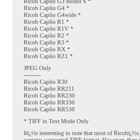
Ricoh Caplio G3 model S *
Ricoh Caplio G4 *
Ricoh Caplio G4wide *
Ricoh Caplio R1 *
Ricoh Caplio R1V *
Ricoh Caplio R2 *
Ricoh Caplio R3 *
Ricoh Caplio RX *
Ricoh Caplio RZ1 *
JPEG Only
---------
Ricoh Caplio R30
Ricoh Caplio RR211
Ricoh Caplio RR230
Ricoh Caplio RR330
Ricoh Caplio RR530
* TIFF in Text Mode Only
Itï¿½s interesting to note that most of Ricohï¿½s 
cameras supported TIFF format. However, they 