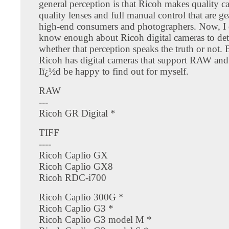
general perception is that Ricoh makes quality c
quality lenses and full manual control that are g
high-end consumers and photographers. Now, I
know enough about Ricoh digital cameras to de
whether that perception speaks the truth or not. B
Ricoh has digital cameras that support RAW and
Iï¿½d be happy to find out for myself.
RAW
---
Ricoh GR Digital *
TIFF
----
Ricoh Caplio GX
Ricoh Caplio GX8
Ricoh RDC-i700
Ricoh Caplio 300G *
Ricoh Caplio G3 *
Ricoh Caplio G3 model M *