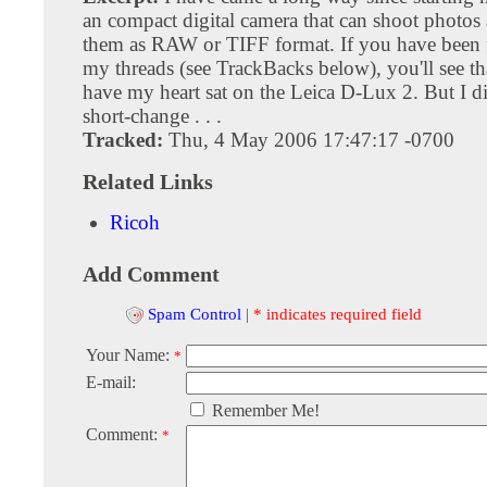
an compact digital camera that can shoot photos 
them as RAW or TIFF format. If you have been 
my threads (see TrackBacks below), you'll see tha
have my heart sat on the Leica D-Lux 2. But I di
short-change . . .
Tracked:
Thu, 4 May 2006 17:47:17 -0700
Related Links
Ricoh
Add Comment
Spam Control
|
* indicates required field
Your Name:
*
E-mail:
Remember Me!
Comment:
*