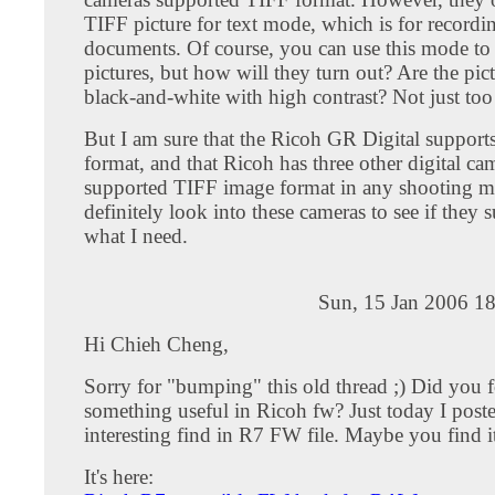
TIFF picture for text mode, which is for recordin
documents. Of course, you can use this mode to
pictures, but how will they turn out? Are the pict
black-and-white with high contrast? Not just too
But I am sure that the Ricoh GR Digital suppo
format, and that Ricoh has three other digital ca
supported TIFF image format in any shooting mo
definitely look into these cameras to see if they 
what I need.
Sun, 15 Jan 2006 1
Hi Chieh Cheng,
Sorry for "bumping" this old thread ;) Did you 
something useful in Ricoh fw? Just today I post
interesting find in R7 FW file. Maybe you find i
It's here: