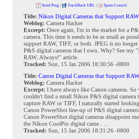
Send Ping
|
TrackBack URL
|
Spam Control
Title:
Nikon Digital Cameras that Support RA
Weblog:
Camera Hacker
Excerpt:
Once again, I'm in the market for a P&
camera. This time it needs to be as small as poss
support RAW, TIFF, or both. JPEG is no longer 
P&S digital cameras that I own. Why? See my "
RAW, Always!" article.
Tracked:
Sun, 15 Jan 2006 18:30:56 -0800
Title:
Canon Digital Cameras that Support RA
Weblog:
Camera Hacker
Excerpt:
I have always like Canon cameras. So
couldn't find a small Nikon P&S digital camera t
capture RAW or TIFF, I naturally started looking
Canon PowerShot line-up of P&S digital cameras
Canon PowerShot digital cameras disappoint me
the Nikon CoolPix digital came . . .
Tracked:
Sun, 15 Jan 2006 18:31:26 -0800