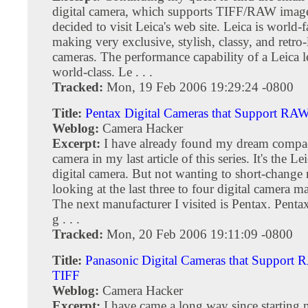
digital camera, which supports TIFF/RAW image
decided to visit Leica's web site. Leica is world-
making very exclusive, stylish, classy, and retro
cameras. The performance capability of a Leica le
world-class. Le . . .
Tracked:
Mon, 19 Feb 2006 19:29:24 -0800
Title:
Pentax Digital Cameras that Support RA
Weblog:
Camera Hacker
Excerpt:
I have already found my dream compac
camera in my last article of this series. It's the 
digital camera. But not wanting to short-change 
looking at the last three to four digital camera m
The next manufacturer I visited is Pentax. Pent
g . . .
Tracked:
Mon, 20 Feb 2006 19:11:09 -0800
Title:
Panasonic Digital Cameras that Support
TIFF
Weblog:
Camera Hacker
Excerpt:
I have came a long way since starting 