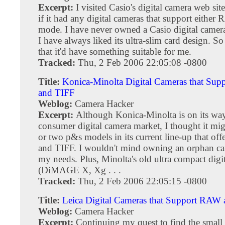
Excerpt:
I visited Casio's digital camera web sit
if it had any digital cameras that support eithe
mode. I have never owned a Casio digital camera
I have always liked its ultra-slim card design. S
that it'd have something suitable for me.
Tracked:
Thu, 2 Feb 2006 22:05:08 -0800
Title:
Konica-Minolta Digital Cameras that Su
and TIFF
Weblog:
Camera Hacker
Excerpt:
Although Konica-Minolta is on its way
consumer digital camera market, I thought it mi
or two p&s models in its current line-up that o
and TIFF. I wouldn't mind owning an orphan cam
my needs. Plus, Minolta's old ultra compact digi
(DiMAGE X, Xg . . .
Tracked:
Thu, 2 Feb 2006 22:05:15 -0800
Title:
Leica Digital Cameras that Support RAW
Weblog:
Camera Hacker
Excerpt:
Continuing my quest to find the small 