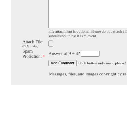
File attachment is optional. Please do not attach a f
submission unless it is relevent.
Attach File:
(20 MB Max)
Spam
Answer of 9 + 4?
Protection:
*
Click button only once, please!
Messages, files, and images copyright by re