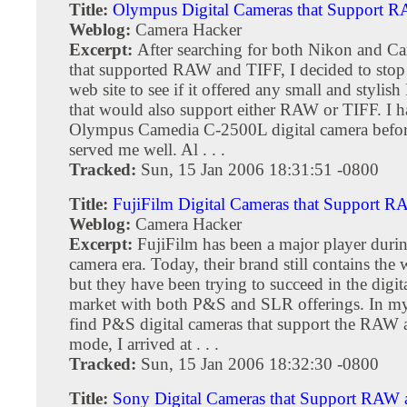
Title:
Olympus Digital Cameras that Support 
Weblog:
Camera Hacker
Excerpt:
After searching for both Nikon and C
that supported RAW and TIFF, I decided to sto
web site to see if it offered any small and styli
that would also support either RAW or TIFF. I 
Olympus Camedia C-2500L digital camera befor
served me well. Al . . .
Tracked:
Sun, 15 Jan 2006 18:31:51 -0800
Title:
FujiFilm Digital Cameras that Support 
Weblog:
Camera Hacker
Excerpt:
FujiFilm has been a major player durin
camera era. Today, their brand still contains the 
but they have been trying to succeed in the digit
market with both P&S and SLR offerings. In my
find P&S digital cameras that support the RAW
mode, I arrived at . . .
Tracked:
Sun, 15 Jan 2006 18:32:30 -0800
Title:
Sony Digital Cameras that Support RAW