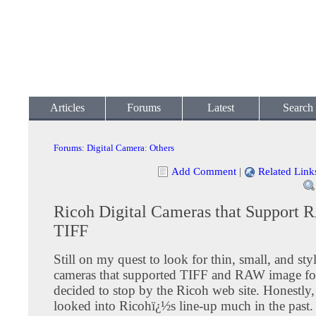
Articles
Forums
Latest
Search
Forums
:
Digital Camera
:
Others
Add Comment
|
Related Link
Ricoh Digital Cameras that Support
TIFF
Still on my quest to look for thin, small, and styl
cameras that supported TIFF and RAW image fo
decided to stop by the Ricoh web site. Honestly,
looked into Ricohï¿½s line-up much in the past.