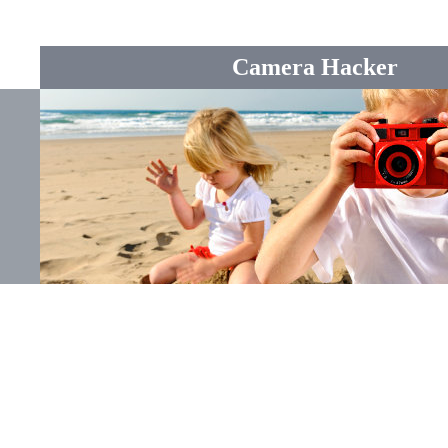
Camera Hacker