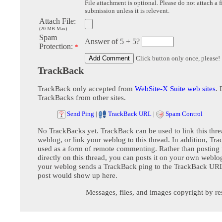
File attachment is optional. Please do not attach a f
submission unless it is relevent.
Attach File:
(20 MB Max)
Spam
Answer of 5 + 5?
Protection:
*
Click button only once, please!
TrackBack
TrackBack only accepted from
WebSite-X Suite web sites
. 
TrackBacks from other sites.
Send Ping
|
TrackBack URL
|
Spam Control
No TrackBacks yet. TrackBack can be used to link this thre
weblog, or link your weblog to this thread. In addition, Tr
used as a form of remote commenting. Rather than postin
directly on this thread, you can posts it on your own webl
your weblog sends a TrackBack ping to the TrackBack URL,
post would show up here.
Messages, files, and images copyright by re