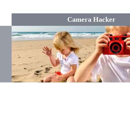
Camera Hacker