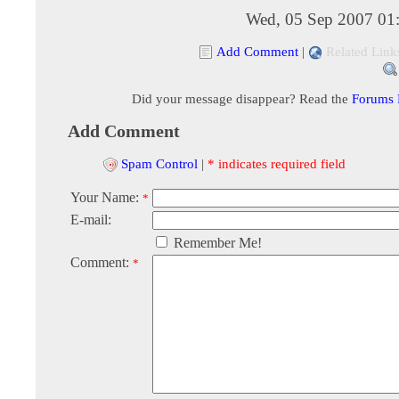
Wed, 05 Sep 2007 01
Add Comment
|
Related Link
Did your message disappear? Read the
Forums
Add Comment
Spam Control
|
* indicates required field
Your Name:
*
E-mail:
Remember Me!
Comment:
*