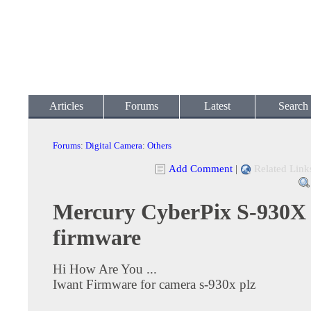
Articles
Forums
Latest
Search
Forums
:
Digital Camera
:
Others
Add Comment
|
Related Link
Mercury CyberPix S-930X
firmware
Hi How Are You ...
Iwant Firmware for camera s-930x plz