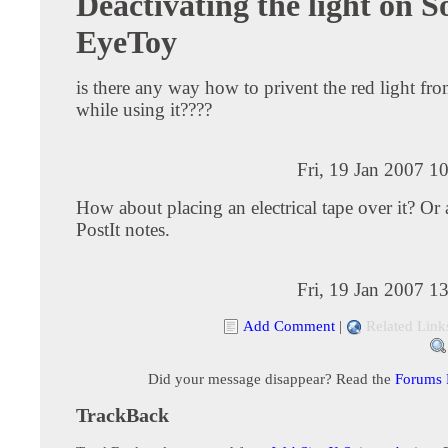
Deactivating the light on S
EyeToy
is there any way how to privent the red light f
while using it????
Fri, 19 Jan 2007 1
How about placing an electrical tape over it? Or 
PostIt notes.
Fri, 19 Jan 2007 1
Add Comment
|
Related Link
Did your message disappear? Read the
Forums
TrackBack