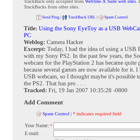
TrackBack only accepted from
WebSite-X Suite web sites
. 
TrackBacks from other sites.
Send Ping
|
TrackBack URL
|
Spam Control
Title:
Using the Sony EyeToy as a USB WebCa
PC
Weblog:
Camera Hacker
Excerpt:
Today, I had the idea of using a US
with my Sony PS2. In the past few years, the 
webcam for the PlayStation 2 has became quite 
because several games are now available for it. 
USB webcam, so I thought maybe it's possible to
the PS2. That has pro . . .
Tracked:
Fri, 19 Jan 2007 10:35:28 -0800
Add Comment
Spam Control
|
* indicates required field
Your Name:
*
E-mail: