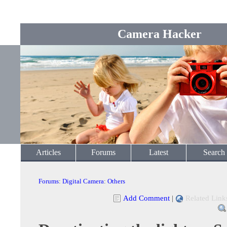
Camera Hacker
Articles
Forums
Latest
Search
Forums
:
Digital Camera
:
Others
Add Comment
|
Related Link