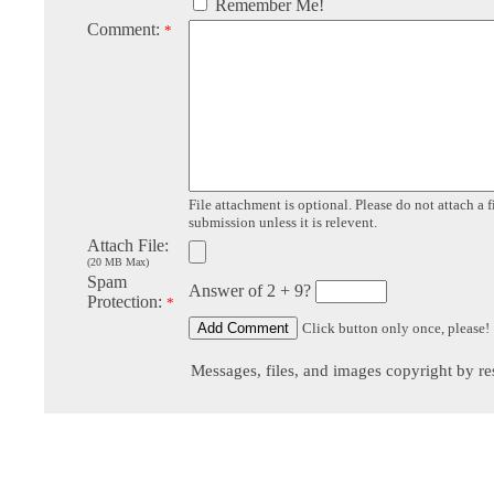
Remember Me!
Comment:
*
File attachment is optional. Please do not attach a f
submission unless it is relevent.
Attach File:
(20 MB Max)
Spam
Answer of 2 + 9?
Protection:
*
Click button only once, please!
Messages, files, and images copyright by re