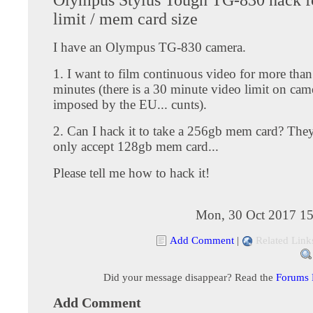
limit / mem card size
I have an Olympus TG-830 camera.
1. I want to film continuous video for more tha
minutes (there is a 30 minute video limit on cam
imposed by the EU... cunts).
2. Can I hack it to take a 256gb mem card? They
only accept 128gb mem card...
Please tell me how to hack it!
Mon, 30 Oct 2017 15
Add Comment
|
Related Link
Did your message disappear? Read the
Forums
Add Comment