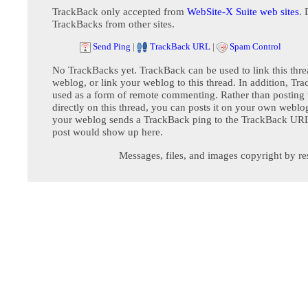
TrackBack only accepted from
WebSite-X Suite web sites
. 
TrackBacks from other sites.
Send Ping
|
TrackBack URL
|
Spam Control
No TrackBacks yet. TrackBack can be used to link this thre
weblog, or link your weblog to this thread. In addition, Tr
used as a form of remote commenting. Rather than postin
directly on this thread, you can posts it on your own webl
your weblog sends a TrackBack ping to the TrackBack URL,
post would show up here.
Messages, files, and images copyright by re