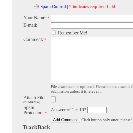
Spam Control
|
* indicates required field
Your Name:
*
E-mail:
Remember Me!
Comment:
*
File attachment is optional. Please do not attach a f
submission unless it is relevent.
Attach File:
(20 MB Max)
Spam
Answer of 1 + 10?
Protection:
*
Click button only once, please!
TrackBack