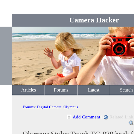
Camera Hacker
Articles
Forums
Latest
Search
Forums
:
Digital Camera
:
Olympus
Add Comment
|
Related Link
Olympus Stylus Tough TG-830 hack f