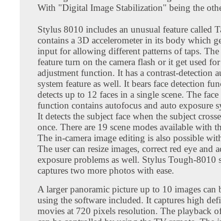
With "Digital Image Stabilization" being the othe
Stylus 8010 includes an unusual feature called T
contains a 3D accelerometer in its body which ge
input for allowing different patterns of taps. Th
feature turn on the camera flash or it get used f
adjustment function. It has a contrast-detection 
system feature as well. It bears face detection fu
detects up to 12 faces in a single scene. The face
function contains autofocus and auto exposure sy
It detects the subject face when the subject cross
once. There are 19 scene modes available with th
The in-camera image editing is also possible wit
The user can resize images, correct red eye and a
exposure problems as well. Stylus Tough-8010
captures two more photos with ease.
A larger panoramic picture up to 10 images can 
using the software included. It captures high def
movies at 720 pixels resolution. The playback o