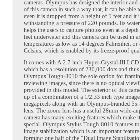
cameras. Olympus has designed the interior and 
of this camera in such a way that, it can be able 
even it is dropped from a height of 5 feet and it 
withstanding a pressure of 220 pounds. Its water
helps the users to capture photos even at a depth
feet underwater and this camera can be used in a
temperatures as low as 14 degrees Fahrenheit or 
Celsius, which is enabled by its freeze-proof qual
It comes with A 2.7 inch Hyper-Crystal-III LCD
which has a resolution of 230,000 dots and thus 
Olympus Tough-8010 the sole option for frami
reviewing images, since there is no optical viewf
provided in this model. The exterior of this cam
up of a combination of a 1/2.33 inch type image
megapixels along with an Olympus-branded 5x 
lens. The zoom lens has a useful 28mm wide-ang
camera has many exciting features which make i
special. Olympus Stylus Tough-8010 features tr
image stabilization which is an important feature 
forming one half of the "Dual Image Stabilizati