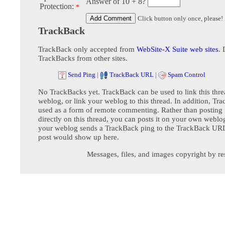
Answer of 10 + 8?
Protection:
*
Click button only once, please!
TrackBack
TrackBack only accepted from
WebSite-X Suite web sites
. 
TrackBacks from other sites.
Send Ping
|
TrackBack URL
|
Spam Control
No TrackBacks yet. TrackBack can be used to link this thre
weblog, or link your weblog to this thread. In addition, Tr
used as a form of remote commenting. Rather than postin
directly on this thread, you can posts it on your own webl
your weblog sends a TrackBack ping to the TrackBack URL,
post would show up here.
Messages, files, and images copyright by re