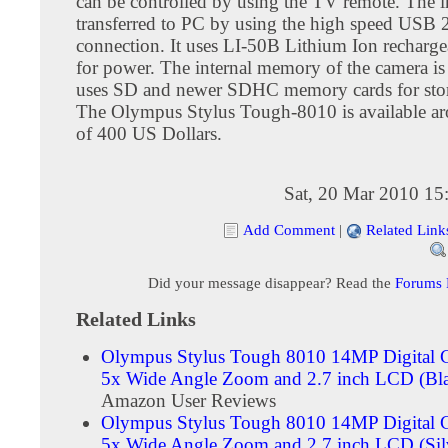
can be controlled by using the TV remote. The 
transferred to PC by using the high speed USB 
connection. It uses LI-50B Lithium Ion recharge
for power. The internal memory of the camera i
uses SD and newer SDHC memory cards for stor
The Olympus Stylus Tough-8010 is available aro
of 400 US Dollars.
Sat, 20 Mar 2010 15
Add Comment
|
Related Link
Did your message disappear? Read the
Forums
Related Links
Olympus Stylus Tough 8010 14MP Digital 
5x Wide Angle Zoom and 2.7 inch LCD (Bl
Amazon User Reviews
Olympus Stylus Tough 8010 14MP Digital 
5x Wide Angle Zoom and 2.7 inch LCD (Sil