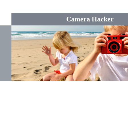
Camera Hacker