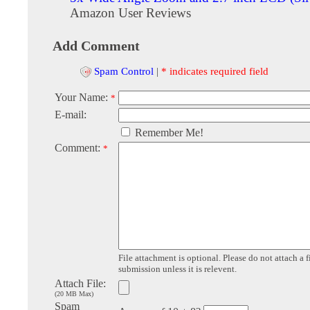
Amazon User Reviews
Add Comment
Spam Control
|
* indicates required field
Your Name:
*
E-mail:
Remember Me!
Comment:
*
File attachment is optional. Please do not attach a f
submission unless it is relevent.
Attach File:
(20 MB Max)
Spam