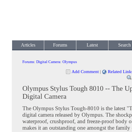
Articles
Forums
Latest
Search
Forums
:
Digital Camera
:
Olympus
Add Comment
|
Related Link
Olympus Stylus Tough 8010 -- The U
Digital Camera
The Olympus Stylus Tough-8010 is the latest "T
digital camera released by Olympus. The shockp
waterproof, crushproof, and freeze-proof body o
makes it an outstanding one amongst the family o