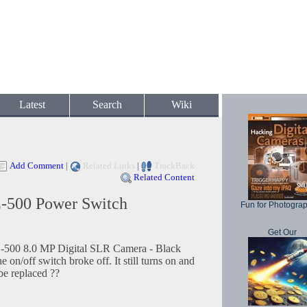
Latest
Search
Wiki
Add Comment
|
Related Links
|
TrackBack
Related Content
500 Power Switch
Fun for Photogra
Get Our
500 8.0 MP Digital SLR Camera - Black
on/off switch broke off. It still turns on and
 be replaced ??