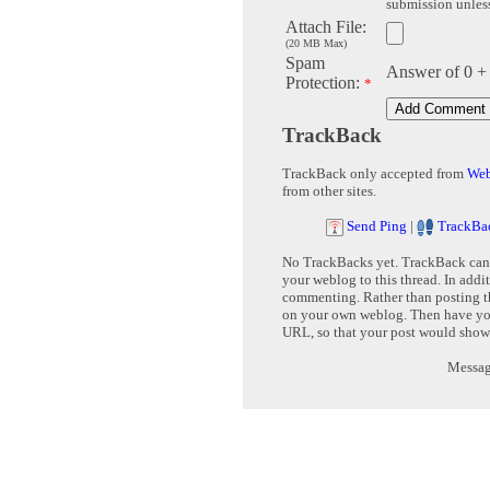
submission unless 
Attach File:
(20 MB Max)
Spam
Answer of 0 +
Protection:
*
TrackBack
TrackBack only accepted from
Web
from other sites.
Send Ping
|
TrackBa
No TrackBacks yet. TrackBack can b
your weblog to this thread. In addi
commenting. Rather than posting th
on your own weblog. Then have yo
URL, so that your post would show
Message