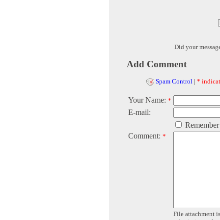
Did your messag
Add Comment
Spam Control
|
* indicat
Your Name:
*
E-mail:
Remember
Comment:
*
File attachment is