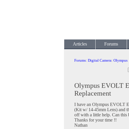
Articles
Forums
Forums
:
Digital Camera
:
Olympus
Olympus EVOLT E-
Replacement
I have an Olympus EVOLT E-
(Kit w/ 14-45mm Lens) and the 
off with a little help. Can this
Thanks for your time !!
Nathan