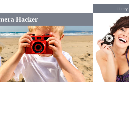
Library
mera Hacker