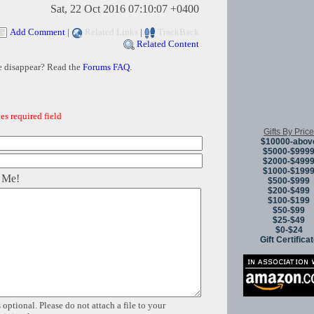
Sat, 22 Oct 2016 07:10:07 +0400
Add Comment
|
Related Links
|
TrackBack
Related Content
e disappear? Read the
Forums FAQ
.
es required field
Gifts By Price
$10000-abov
$5000-$999
$2000-$499
$1000-$199
 Me!
$500-$999
$200-$499
$100-$199
$50-$99
$25-$49
$0-$24
Gift Certifica
 optional. Please do not attach a file to your