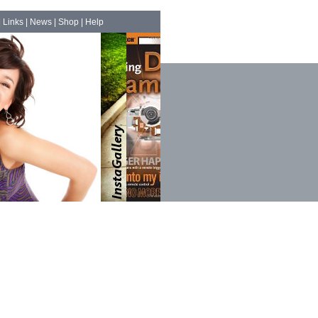
|
Links
|
News
|
Shop
|
Help