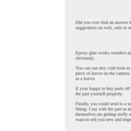
Did you ever find an answer to
suggestions on web, only to s
Epoxy glue works wonders at s
obviously.
You can use tiny craft tools to
piece of leaver on the camera. 
as a leaver.
If your happy to buy parts of
the part yourself properly.
Finally, you could send to a s
fitting. I say with the part a
themselves are getting stuffy 
want to sell you new and imp