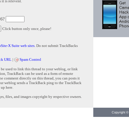
it is relevent.
 6?
Click button only once, please!
Site-X Suite web sites
. Do not submit TrackBacks
ck URL
|
Spam Control
e used to link this thread to your weblog, or link
tion, TrackBack can be used as a form of remote
e comment directly on this thread, you can posts it
ur weblog sends a TrackBack ping to the TrackBack
 up here.
s, files, and images copyright by respective owners.
Copyright © 