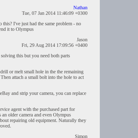
Nathan
Tue, 07 Jan 2014 11:46:09 +0300
 this? I've just had the same problem - no
end it to Olympus
Jason
Fri, 29 Aug 2014 17:09:56 +0400
olving this but you need both parts
 drill or melt small hole in the the remaining
Then attach a small bolt into the hole to act
f eBay and strip your camera, you can replace
ervice agent with the purchased part for
s its an older camera and even Olympus
about repairing old equipment. Naturally they
roved.
Simon