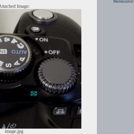
Memecoins!
Attached Image:
image.jpg