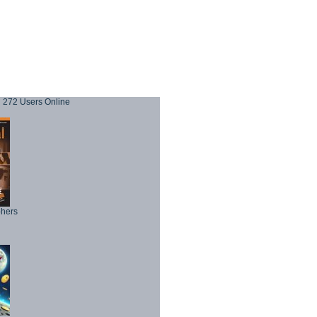
272 Users Online
phers