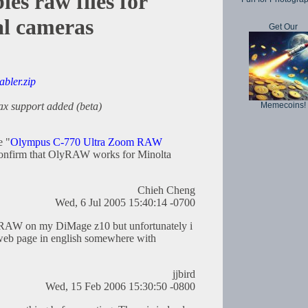
s raw files for
al cameras
Get Our
abler.zip
Memecoins!
ax support added (beta)
e "
Olympus C-770 Ultra Zoom RAW
confirm that OlyRAW works for Minolta
Chieh Cheng
Wed, 6 Jul 2005 15:40:14 -0700
se RAW on my DiMage z10 but unfortunately i
a web page in english somewhere with
jjbird
Wed, 15 Feb 2006 15:30:50 -0800