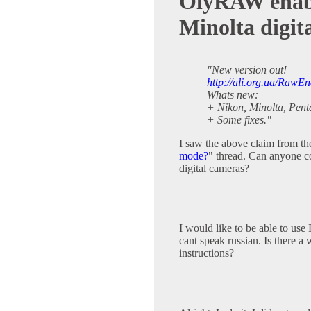
OlyRAW enable
Minolta digit
"New version out!
http://ali.org.ua/RawEn
Whats new:
+ Nikon, Minolta, Pent
+ Some fixes."
I saw the above claim from th
mode?
" thread. Can anyone 
digital cameras?
I would like to be able to u
cant speak russian. Is there 
instructions?