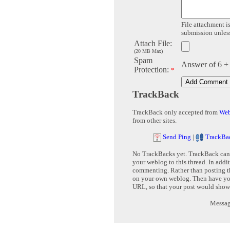
File attachment is
submission unless 
Attach File:
(20 MB Max)
Spam
Answer of 6 +
Protection:
*
TrackBack
TrackBack only accepted from
Web
from other sites.
Send Ping
|
TrackBa
No TrackBacks yet. TrackBack can b
your weblog to this thread. In addi
commenting. Rather than posting th
on your own weblog. Then have yo
URL, so that your post would show
Message