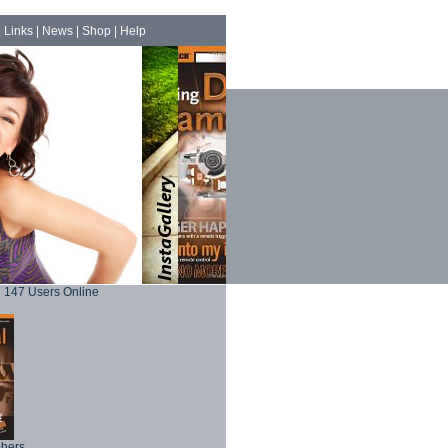
|
Links
|
News
|
Shop
|
Help
147 Users Online
phers