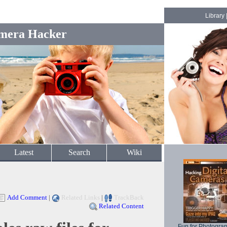
Library
mera Hacker
Latest
Search
Wiki
Add Comment
|
Related Links
|
TrackBack
Related Content
Fun for Photogra