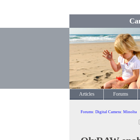
Ca
Articles
Forums
Forums
:
Digital Camera
:
Minolta