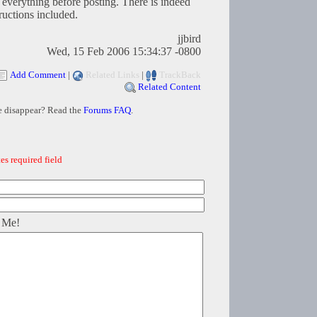
d everything before posting. There is indeed
ructions included.
jjbird
Wed, 15 Feb 2006 15:34:37 -0800
Add Comment
|
Related Links
|
TrackBack
Related Content
e disappear? Read the
Forums FAQ
.
es required field
 Me!