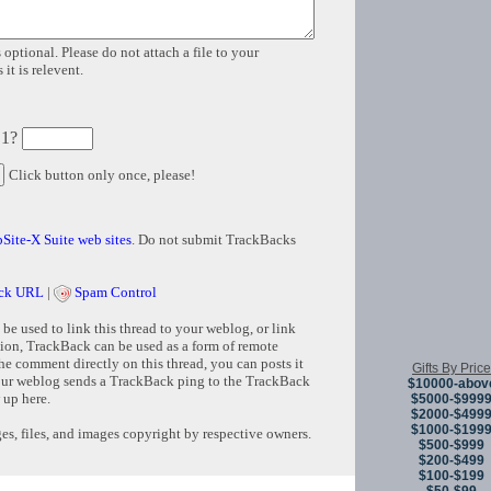
 optional. Please do not attach a file to your
it is relevent.
 1?
Click button only once, please!
Site-X Suite web sites
. Do not submit TrackBacks
ck URL
|
Spam Control
e used to link this thread to your weblog, or link
tion, TrackBack can be used as a form of remote
e comment directly on this thread, you can posts it
Gifts By Price
ur weblog sends a TrackBack ping to the TrackBack
$10000-abov
 up here.
$5000-$999
$2000-$499
$1000-$199
s, files, and images copyright by respective owners.
$500-$999
$200-$499
$100-$199