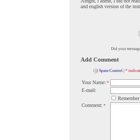
Alright, I admit, I did not rea
and english version of the inst
Did your messag
Add Comment
Spam Control
|
* indicat
Your Name:
*
E-mail:
Remember
Comment:
*