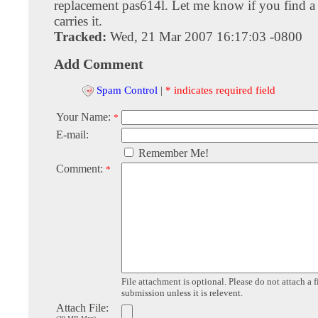
replacement pas614l. Let me know if you find a
carries it.
Tracked:
Wed, 21 Mar 2007 16:17:03 -0800
Add Comment
Spam Control
|
* indicates required field
Your Name:
*
E-mail:
Remember Me!
Comment:
*
File attachment is optional. Please do not attach a f
submission unless it is relevent.
Attach File: