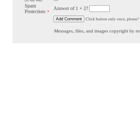
(20 MB Max)
Spam
Answer of 1 + 2?
Protection:
*
Click button only once, please!
Messages, files, and images copyright by re