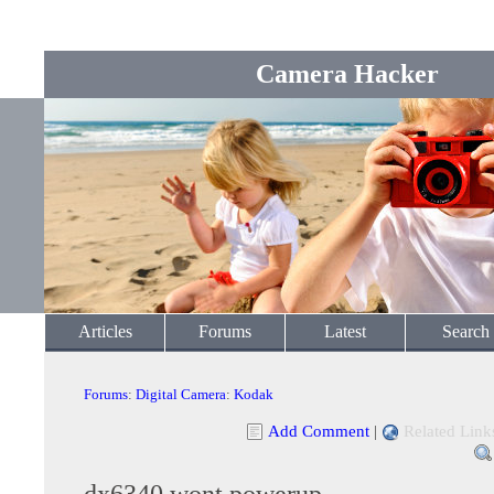
Camera Hacker
Articles
Forums
Latest
Search
Forums
:
Digital Camera
:
Kodak
Add Comment
|
Related Link
dx6340 wont powerup