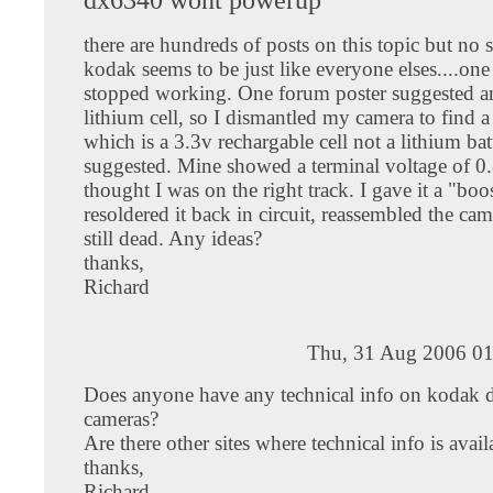
there are hundreds of posts on this topic but no
kodak seems to be just like everyone elses....one 
stopped working. One forum poster suggested an
lithium cell, so I dismantled my camera to find 
which is a 3.3v rechargable cell not a lithium bat
suggested. Mine showed a terminal voltage of 0.
thought I was on the right track. I gave it a "boo
resoldered it back in circuit, reassembled the came
still dead. Any ideas?
thanks,
Richard
Thu, 31 Aug 2006 01
Does anyone have any technical info on kodak d
cameras?
Are there other sites where technical info is avail
thanks,
Richard.