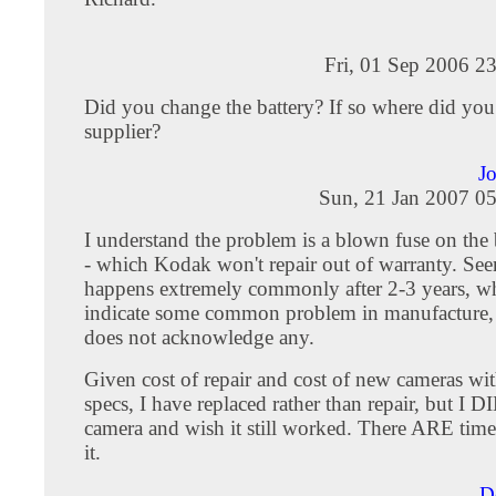
Fri, 01 Sep 2006 2
Did you change the battery? If so where did you
supplier?
J
Sun, 21 Jan 2007 0
I understand the problem is a blown fuse on the b
- which Kodak won't repair out of warranty. Seem
happens extremely commonly after 2-3 years, 
indicate some common problem in manufacture
does not acknowledge any.
Given cost of repair and cost of new cameras wi
specs, I have replaced rather than repair, but I DI
camera and wish it still worked. There ARE times 
it.
D