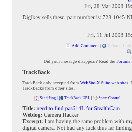
Fri, 28 Mar 2008 19
Digikey sells these, part number is: 728-1045-
Fri, 11 Jul 2008 1
Add Comment
|
Related Link
Did your message disappear? Read the
Forums
TrackBack
TrackBack only accepted from
WebSite-X Suite web sites
. 
TrackBacks from other sites.
Send Ping
|
TrackBack URL
|
Spam Control
Title:
need to find pas614L for StealthCam
Weblog:
Camera Hacker
Excerpt:
I am having the same problem with m
digital camera. Not had any luck thus far finding