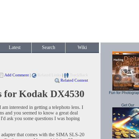
Latest
Search
Wiki
Add Comment
|
Related Links
|
TrackBack
Related Content
ns for Kodak DX4530
Fun for Photogra
Get Our
m interested in getting a telephoto lens. I
ns and you seemed to know a great deal
t I'd ask you some questions I was hoping
e adapter that comes with the SIMA SLS-20