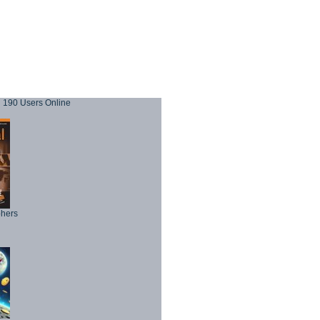
190 Users Online
phers