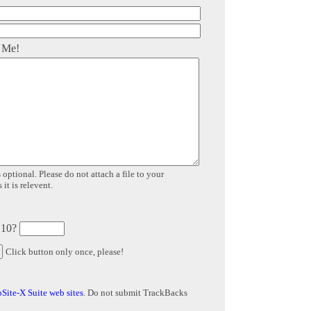
 Me!
 optional. Please do not attach a file to your
it is relevent.
 10?
Click button only once, please!
Site-X Suite web sites
. Do not submit TrackBacks