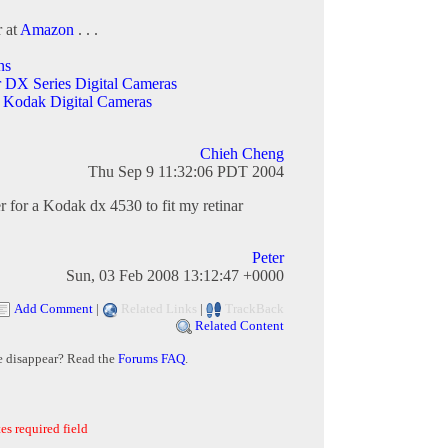
r at
Amazon
. . .
ns
r DX Series Digital Cameras
 Kodak Digital Cameras
Chieh Cheng
Thu Sep 9 11:32:06 PDT 2004
r for a Kodak dx 4530 to fit my retinar
Peter
Sun, 03 Feb 2008 13:12:47 +0000
Add Comment
|
Related Links
|
TrackBack
Related Content
e disappear? Read the
Forums FAQ
.
es required field