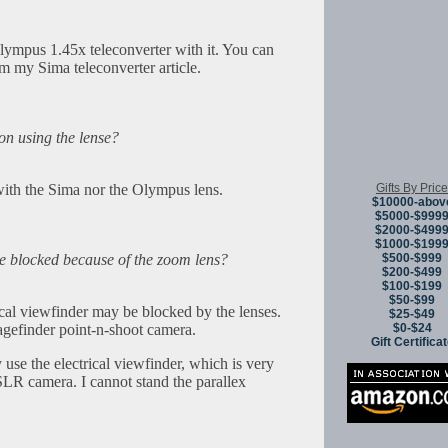
ympus 1.45x teleconverter with it. You can
om my Sima teleconverter article.
ion using the lense?
Gifts By Price
 with the Sima nor the Olympus lens.
$10000-abov
$5000-$999
$2000-$499
$1000-$199
$500-$999
ge blocked because of the zoom lens?
$200-$499
$100-$199
$50-$99
tical viewfinder may be blocked by the lenses.
$25-$49
$0-$24
agefinder point-n-shoot camera.
Gift Certifica
e the electrical viewfinder, which is very
SLR camera. I cannot stand the parallex