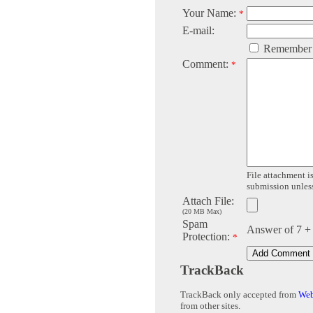
Your Name:
*
E-mail:
Remember
Comment:
*
File attachment is
submission unless 
Attach File:
(20 MB Max)
Spam
Answer of 7 +
Protection:
*
TrackBack
TrackBack only accepted from
Web
from other sites.