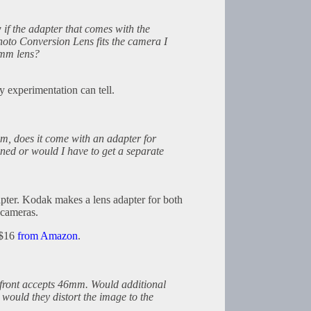
if the adapter that comes with the
to Conversion Lens fits the camera I
4mm lens?
y experimentation can tell.
mm, does it come with an adapter for
oned or would I have to get a separate
apter. Kodak makes a lens adapter for both
cameras.
 $16
from Amazon
.
 front accepts 46mm. Would additional
would they distort the image to the