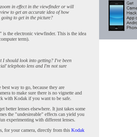
 zoom in effect in the viewfinder or will
veview to get an accurate idea of how
going to get in the picture?
is the electronic viewfinder. This is the idea
omputer term).
at I should look into getting? I've been
cial' telephoto lens and I'm not sure
e best way to go, because they are
camera to make sure there is no vignette and
ick with Kodak if you want to be safe.
et better lenses elsewhere. It just takes some
es the "undesireable" effects can yield you
t fun experimenting with different lenses.
, for your camera, directly from this
Kodak