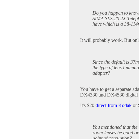
Do you happen to know 
SIMA SLS-20 2X Telepho
have which is a 38-11
It will probably work. But onl
Since the default is 37
the type of lens I menti
adapter?
You have to get a separate ad
DX4330 and DX4530 digital 
It's $20
direct from Kodak
or
You mentioned that the
zoom lenses be good or 
point of corruption?