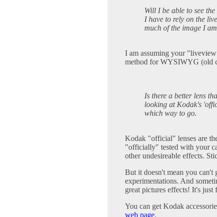
Will I be able to see the
I have to rely on the li
much of the image I am 
I am assuming your "liveview" 
method for WYSIWYG (old c
Is there a better lens th
looking at Kodak's 'offi
which way to go.
Kodak "official" lenses are th
"officially" tested with your 
other undesireable effects. St
But it doesn't mean you can't g
experimentations. And sometim
great pictures effects! It's jus
You can get Kodak accessories
web page
.