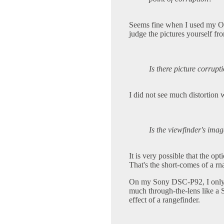
Seems fine when I used my Ol
judge the pictures yourself fr
Is there picture corrupt
I did not see much distortion
Is the viewfinder's ima
It is very possible that the op
That's the short-comes of a rn
On my Sony DSC-P92, I only us
much through-the-lens like a 
effect of a rangefinder.