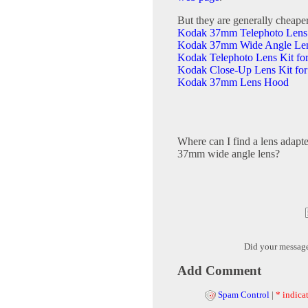
But they are generally cheape
Kodak 37mm Telephoto Lens
Kodak 37mm Wide Angle Le
Kodak Telephoto Lens Kit fo
Kodak Close-Up Lens Kit for
Kodak 37mm Lens Hood
Where can I find a lens adapte
37mm wide angle lens?
Did your messag
Add Comment
Spam Control
|
* indicat