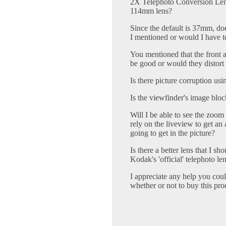
2X Telephoto Conversion Lens 
114mm lens?
Since the default is 37mm, doe
I mentioned or would I have to
You mentioned that the front
be good or would they distort 
Is there picture corruption usi
Is the viewfinder's image blo
Will I be able to see the zoom 
rely on the liveview to get a
going to get in the picture?
Is there a better lens that I sh
Kodak's 'official' telephoto l
I appreciate any help you cou
whether or not to buy this pro