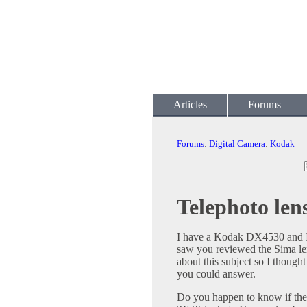
Articles
Forums
Forums
:
Digital Camera
:
Kodak
Telephoto le
I have a Kodak DX4530 and I a
saw you reviewed the Sima le
about this subject so I though
you could answer.
Do you happen to know if th