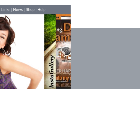
|
Links
|
News
|
Shop
|
Help