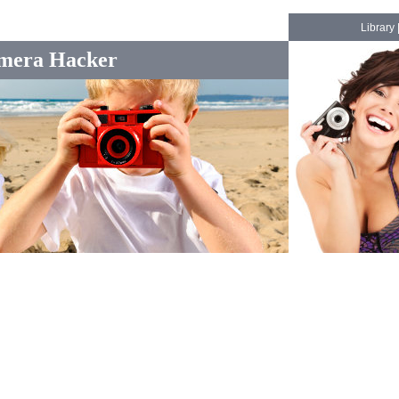
Library
mera Hacker