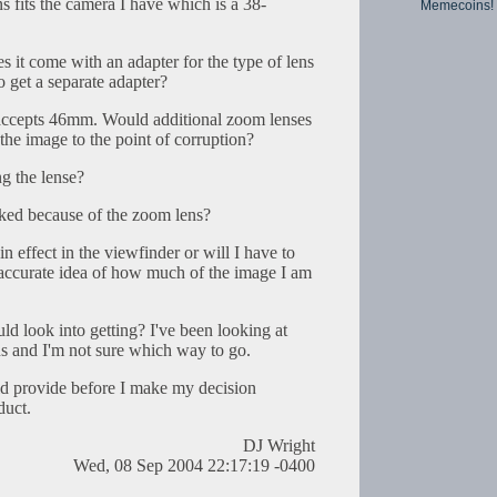
fits the camera I have which is a 38-
Memecoins!
s it come with an adapter for the type of lens
 get a separate adapter?
 accepts 46mm. Would additional zoom lenses
the image to the point of corruption?
ng the lense?
cked because of the zoom lens?
in effect in the viewfinder or will I have to
n accurate idea of how much of the image I am
ould look into getting? I've been looking at
ens and I'm not sure which way to go.
ld provide before I make my decision
duct.
DJ Wright
Wed, 08 Sep 2004 22:17:19 -0400