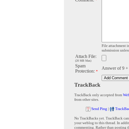
*
File attachment is
submission unless 
Attach File:
(20 MB Max)
Spam
Answer of 9 +
Protection:
*
TrackBack
TrackBack only accepted from
Web
from other sites.
Send Ping
|
TrackBa
No TrackBacks yet. TrackBack can b
your weblog to this thread. In addi
commenting. Rather than posting th