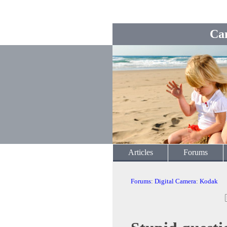
Ca
Articles
Forums
Forums
:
Digital Camera
:
Kodak