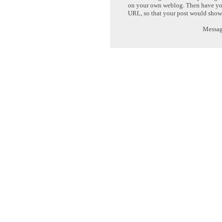
on your own weblog. Then have yo
URL, so that your post would show
Message