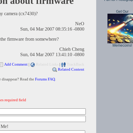
on about firmware
Get Our
my camera (cx7430)?
NeO
Sun, 04 Mar 2007 08:35:16 -0800
ad the firmware from somewhere?
Memecoins!
Chieh Cheng
Sun, 04 Mar 2007 13:41:10 -0800
Add Comment
|
Related Links
|
TrackBack
Related Content
e disappear? Read the
Forums FAQ
.
es required field
 Me!