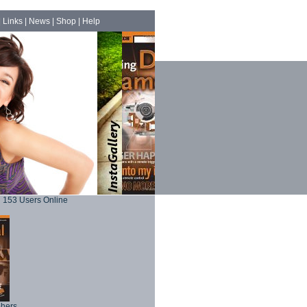
|
Links
|
News
|
Shop
|
Help
153 Users Online
phers