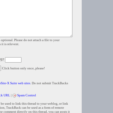
 optional. Please do not attach a file to your
it is relevent.
 9?
Click button only once, please!
Site-X Suite web sites
. Do not submit TrackBacks
ck URL
|
Spam Control
e used to link this thread to your weblog, or link
tion, TrackBack can be used as a form of remote
e comment directly on this thread, you can posts it