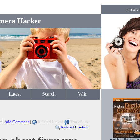
Library
mera Hacker
Latest
Search
Wiki
Add Comment
|
Related Links
|
TrackBack
Related Content
Fun for Photogra