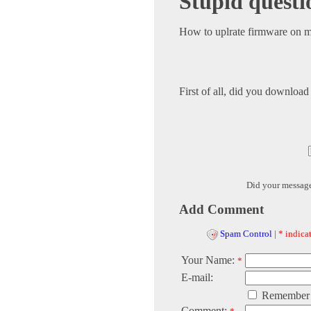
Stupid questi
How to uplrate firmware on 
First of all, did you downlo
Did your messag
Add Comment
Spam Control
|
* indicat
Your Name:
*
E-mail:
Remember
Comment: