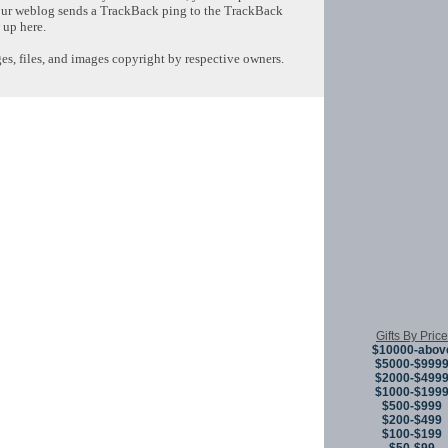
ur weblog sends a TrackBack ping to the TrackBack
 up here.
s, files, and images copyright by respective owners.
Copyright © 
Gifts By Price
$10000-abov
$5000-$999
$2000-$499
$1000-$199
$500-$999
$200-$499
$100-$199