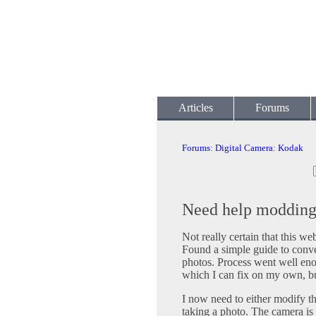
Articles
Forums
Forums
:
Digital Camera
:
Kodak
Need help moddin
Not really certain that this webs
Found a simple guide to conve
photos. Process went well enou
which I can fix on my own, but
I now need to either modify t
taking a photo. The camera is 