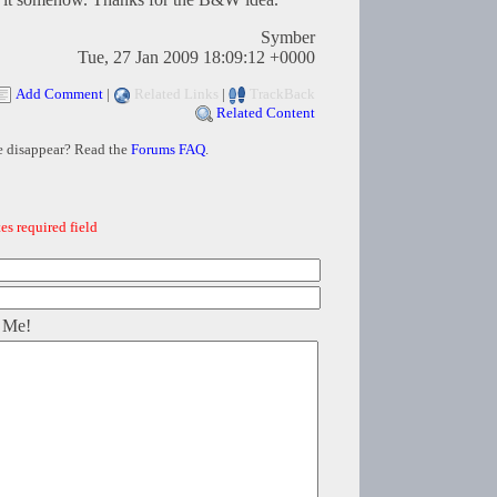
Symber
Tue, 27 Jan 2009 18:09:12 +0000
Add Comment
|
Related Links
|
TrackBack
Related Content
e disappear? Read the
Forums FAQ
.
es required field
 Me!