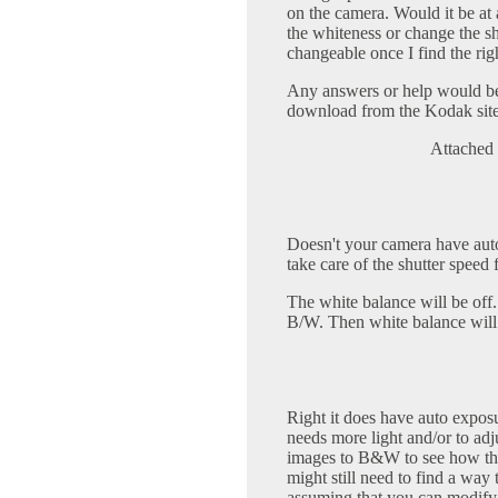
on the camera. Would it be at 
the whiteness or change the s
changeable once I find the rig
Any answers or help would be 
download from the Kodak site 
Attached 
Doesn't your camera have auto
take care of the shutter speed 
The white balance will be off.
B/W. Then white balance will 
Right it does have auto exposur
needs more light and/or to adju
images to B&W to see how thing
might still need to find a way 
assuming that you can modify