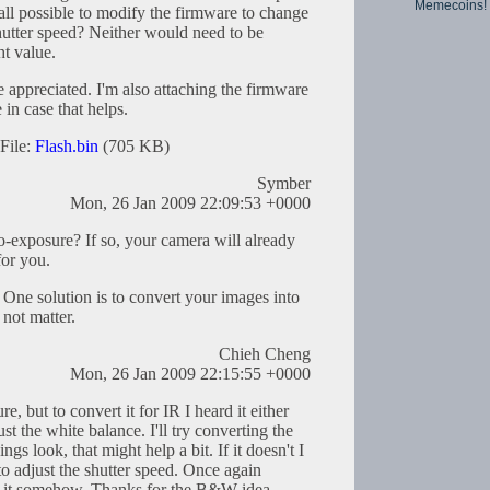
Memecoins!
all possible to modify the firmware to change
hutter speed? Neither would need to be
ht value.
appreciated. I'm also attaching the firmware
in case that helps.
File:
Flash.bin
(705 KB)
Symber
Mon, 26 Jan 2009 22:09:53 +0000
-exposure? If so, your camera will already
for you.
 One solution is to convert your images into
not matter.
Chieh Cheng
Mon, 26 Jan 2009 22:15:55 +0000
e, but to convert it for IR I heard it either
st the white balance. I'll try converting the
s look, that might help a bit. If it doesn't I
to adjust the shutter speed. Once again
 it somehow. Thanks for the B&W idea.