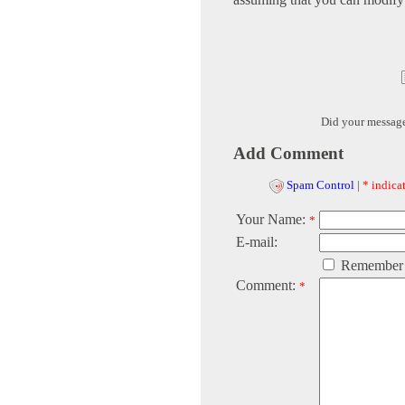
Did your messag
Add Comment
Spam Control
|
* indicat
Your Name:
*
E-mail:
Remember
Comment:
*