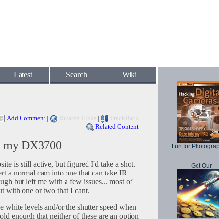
Latest
Search
Wiki
Add Comment
|
Related Links
|
TrackBack
Related Content
g my DX3700
Fun for Photogra
ite is still active, but figured I'd take a shot.
Get Our
rt a normal cam into one that can take IR
gh but left me with a few issues... most of
 with one or two that I cant.
he white levels and/or the shutter speed when
old enough that neither of these are an option