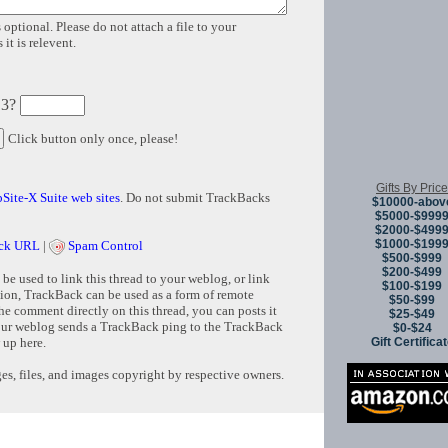
 optional. Please do not attach a file to your
it is relevent.
 3?
Click button only once, please!
Gifts By Price
Site-X Suite web sites
. Do not submit TrackBacks
$10000-abov
$5000-$999
$2000-$499
$1000-$199
ck URL
|
Spam Control
$500-$999
$200-$499
e used to link this thread to your weblog, or link
$100-$199
tion, TrackBack can be used as a form of remote
$50-$99
e comment directly on this thread, you can posts it
$25-$49
ur weblog sends a TrackBack ping to the TrackBack
$0-$24
Gift Certifica
 up here.
s, files, and images copyright by respective owners.
Copyright © 