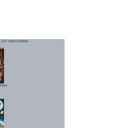
137 Users Online
phers