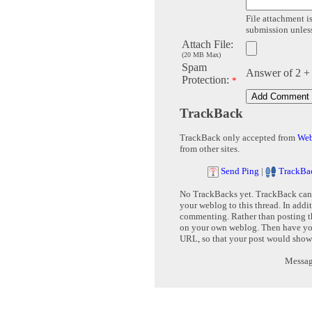
File attachment is
submission unless 
Attach File:
(20 MB Max)
Spam
Answer of 2 +
Protection:
*
TrackBack
TrackBack only accepted from
Web
from other sites.
Send Ping
|
TrackBa
No TrackBacks yet. TrackBack can b
your weblog to this thread. In addi
commenting. Rather than posting th
on your own weblog. Then have yo
URL, so that your post would show
Message