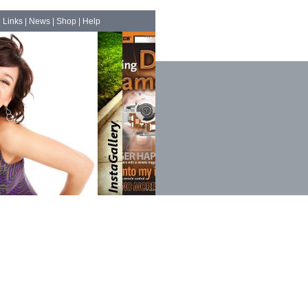
|
Links
|
News
|
Shop
|
Help