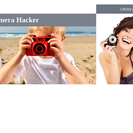
Library
mera Hacker