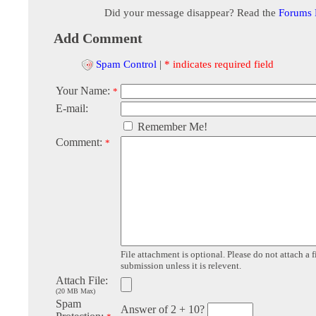
Did your message disappear? Read the
Forums
Add Comment
Spam Control
|
* indicates required field
Your Name:
*
E-mail:
Remember Me!
Comment:
*
File attachment is optional. Please do not attach a f
submission unless it is relevent.
Attach File:
(20 MB Max)
Spam
Answer of 2 + 10?