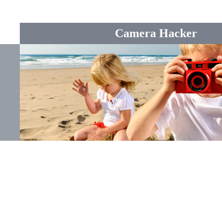
Camera Hacker