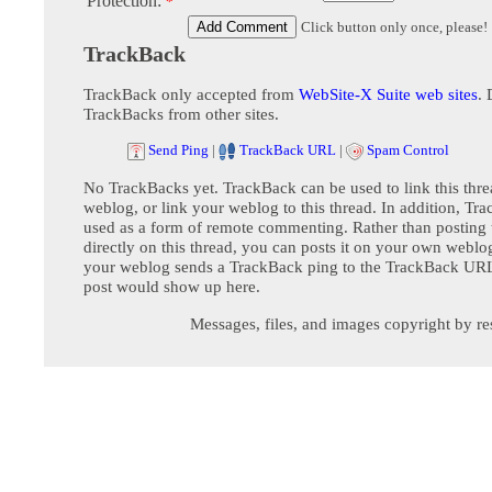
Protection:
*
Click button only once, please!
TrackBack
TrackBack only accepted from
WebSite-X Suite web sites
. 
TrackBacks from other sites.
Send Ping
|
TrackBack URL
|
Spam Control
No TrackBacks yet. TrackBack can be used to link this thre
weblog, or link your weblog to this thread. In addition, Tr
used as a form of remote commenting. Rather than postin
directly on this thread, you can posts it on your own webl
your weblog sends a TrackBack ping to the TrackBack URL,
post would show up here.
Messages, files, and images copyright by re