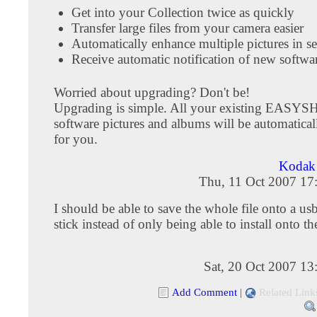
Get into your Collection twice as quickly
Transfer large files from your camera easier
Automatically enhance multiple pictures in s
Receive automatic notification of new softwar
Worried about upgrading? Don't be!
Upgrading is simple. All your existing EASY
software pictures and albums will be automaticall
for you.
Kodak 
Thu, 11 Oct 2007 17
I should be able to save the whole file onto a 
stick instead of only being able to install onto t
Sat, 20 Oct 2007 1
Add Comment
|
Related Link