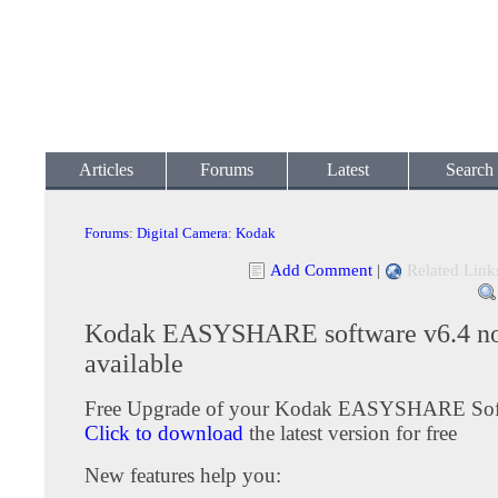
Articles
Forums
Latest
Search
Forums
:
Digital Camera
:
Kodak
Add Comment
|
Related Link
Kodak EASYSHARE software v6.4 n
available
Free Upgrade of your Kodak EASYSHARE Sof
Click to download
the latest version for free
New features help you: