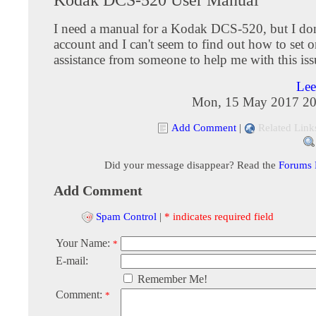
I need a manual for a Kodak DCS-520, but I don
account and I can't seem to find out how to set o
assistance from someone to help me with this iss
Lee
Mon, 15 May 2017 20
Add Comment
|
Related Link
Did your message disappear? Read the
Forums
Add Comment
Spam Control
|
* indicates required field
Your Name:
*
E-mail:
Remember Me!
Comment:
*