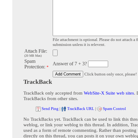
File attachment is optional. Please do not attach a f
submission unless it is relevent.
Attach File:
(20 MB Max)
Spam
Answer of 7 + 3?
Protection:
*
Click button only once, please!
TrackBack
TrackBack only accepted from
WebSite-X Suite web sites
. 
TrackBacks from other sites.
Send Ping
|
TrackBack URL
|
Spam Control
No TrackBacks yet. TrackBack can be used to link this thre
weblog, or link your weblog to this thread. In addition, Tr
used as a form of remote commenting. Rather than postin
directly on this thread, you can posts it on your own webl