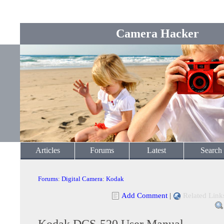
Camera Hacker
Articles
Forums
Latest
Search
Forums
:
Digital Camera
:
Kodak
Add Comment
|
Related Link
Kodak DCS-520 User Manual