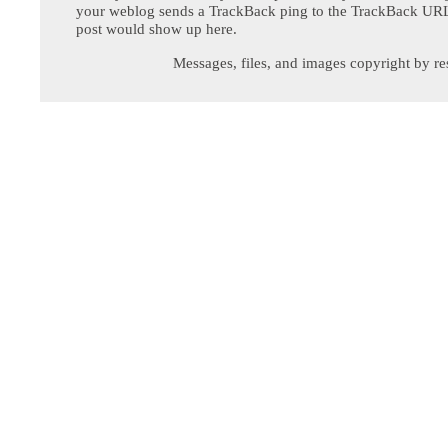
your weblog sends a TrackBack ping to the TrackBack URL,
post would show up here.
Messages, files, and images copyright by re