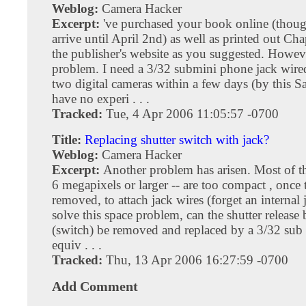
Weblog:
Camera Hacker
Excerpt:
've purchased your book online (thou
arrive until April 2nd) as well as printed out Ch
the publisher's website as you suggested. Howev
problem. I need a 3/32 submini phone jack wired 
two digital cameras within a few days (by this Sa
have no experi . . .
Tracked:
Tue, 4 Apr 2006 11:05:57 -0700
Title:
Replacing shutter switch with jack?
Weblog:
Camera Hacker
Excerpt:
Another problem has arisen. Most of t
6 megapixels or larger -- are too compact , once t
removed, to attach jack wires (forget an internal 
solve this space problem, can the shutter release
(switch) be removed and replaced by a 3/32 sub 
equiv . . .
Tracked:
Thu, 13 Apr 2006 16:27:59 -0700
Add Comment