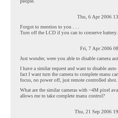
people.
Thu, 6 Apr 2006 13
Forgot to mention to you . . .
Turn off the LCD if you can to conserve battery.
Fri, 7 Apr 2006 0
Just wonder, were you able to disable camera au
I have a similar request and want to disable auto
fact I want turn the camera to complete manu ca
focus, no power off, just remote controlled shot.
What are the similar cameras with ~4M pixel avai
allows me to take complete manu control?
Thu, 21 Sep 2006 19