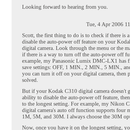
Looking forward to hearing from you.
Tue, 4 Apr 2006 1
Scott, the first thing to do is to check if there is 
disable the auto-power off feature on your Kod
digital camera. Look through the menu or the m
if there is a way to turn off the auto-power off f
example, my Panasonic Lumix DMC-LX1 has f
save settings: OFF, 1 MIN., 2 MIN., 5 MIN., an
you can turn it off on your digital camera, then
solved.
But if your Kodak C310 digital camera doesn't 
ability to disable the auto-power off feature, then a
to the longest setting. For example, my Nikon 
digital camera's auto off function supports four
1M, 5M, and 30M. I always choose the 30M opt
Now, once you have it on the longest setting, y