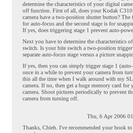
determine the characteristics of your digital cam
off function. First of all, does your Kodak C310 
camera have a two-position shutter button? The fi
for auto-focus and the second stage is for snapp
If yes, does triggering stage 1 prevent auto-powe
Next you have to determine the characteristics of
switch. Is your bite switch a two-position trigger?
separate auto-focus stage versus a picture snappi
If yes, then you can simply trigger stage 1 (auto
once in a while to prevent your camera from turn
this all the time when I walk around with my SL
camera. If no, then get a huge memory card for y
camera. Shoot pictures periodically to prevent the
camera from turning off.
Thu, 6 Apr 2006 01
Thanks, Chieh. I've recommended your book to 