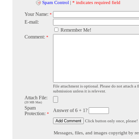
Spam Control
|
* indicates required field
Your Name:
*
E-mail:
Remember Me!
Comment:
*
File attachment is optional. Please do not attach a f
submission unless it is relevent.
Attach File:
(20 MB Max)
Spam
Answer of 6 + 1?
Protection:
*
Click button only once, please!
Messages, files, and images copyright by re