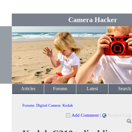
Camera Hacker
Articles
Forums
Latest
Search
Forums
:
Digital Camera
:
Kodak
Add Comment
|
Related Link