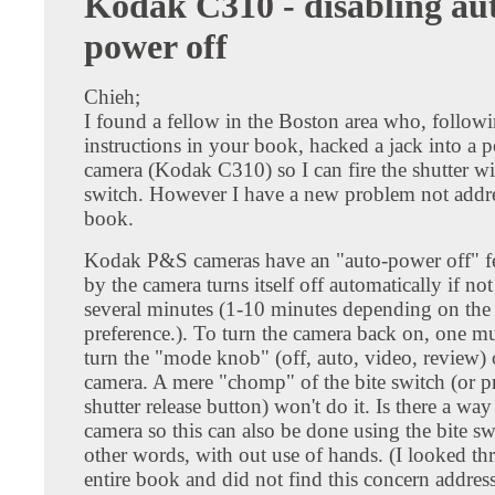
Kodak C310 - disabling au
power off
Chieh;
I found a fellow in the Boston area who, follow
instructions in your book, hacked a jack into a 
camera (Kodak C310) so I can fire the shutter wi
switch. However I have a new problem not addr
book.
Kodak P&S cameras have an "auto-power off" f
by the camera turns itself off automatically if not
several minutes (1-10 minutes depending on the 
preference.). To turn the camera back on, one m
turn the "mode knob" (off, auto, video, review) 
camera. A mere "chomp" of the bite switch (or pr
shutter release button) won't do it. Is there a way
camera so this can also be done using the bite sw
other words, with out use of hands. (I looked t
entire book and did not find this concern addres