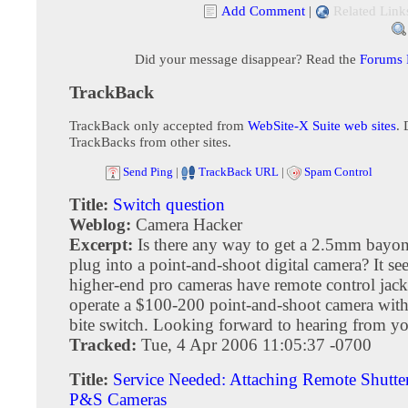
Add Comment
|
Related Link
Did your message disappear? Read the
Forums
TrackBack
TrackBack only accepted from
WebSite-X Suite web sites
. 
TrackBacks from other sites.
Send Ping
|
TrackBack URL
|
Spam Control
Title:
Switch question
Weblog:
Camera Hacker
Excerpt:
Is there any way to get a 2.5mm bayon
plug into a point-and-shoot digital camera? It s
higher-end pro cameras have remote control jacks
operate a $100-200 point-and-shoot camera wit
bite switch. Looking forward to hearing from y
Tracked:
Tue, 4 Apr 2006 11:05:37 -0700
Title:
Service Needed: Attaching Remote Shutter
P&S Cameras