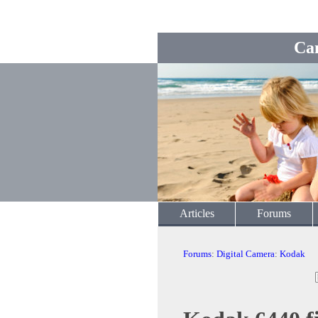
Ca
Articles
Forums
Forums
:
Digital Camera
:
Kodak