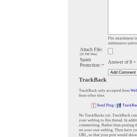
File attachment is
submission unless 
Attach File:
(20 MB Max)
Spam
Answer of 8 +
Protection:
*
TrackBack
TrackBack only accepted from
Web
from other sites.
Send Ping
|
TrackBa
No TrackBacks yet. TrackBack can b
your weblog to this thread. In addi
commenting. Rather than posting th
on your own weblog. Then have yo
URL, so that your post would show