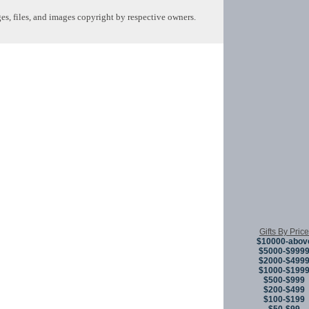
s, files, and images copyright by respective owners.
Copyright © 
Gifts By Price
$10000-abov
$5000-$999
$2000-$499
$1000-$199
$500-$999
$200-$499
$100-$199