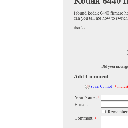
Kodak 6440 f
i found kodak 6440 firmare ha
can you tell me how to switc
thanks
Did your messag
Add Comment
Spam Control
|
* indicat
Your Name:
*
E-mail:
Remember
Comment:
*