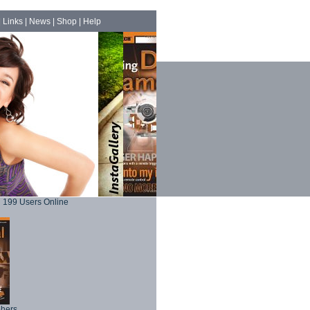
|
Links
|
News
|
Shop
|
Help
199 Users Online
phers