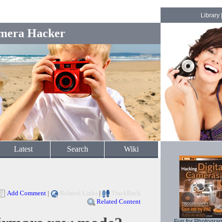
Library
mera Hacker
Latest
Search
Wiki
Add Comment
|
Related Links
|
TrackBack
Related Content
Fun for Photogra