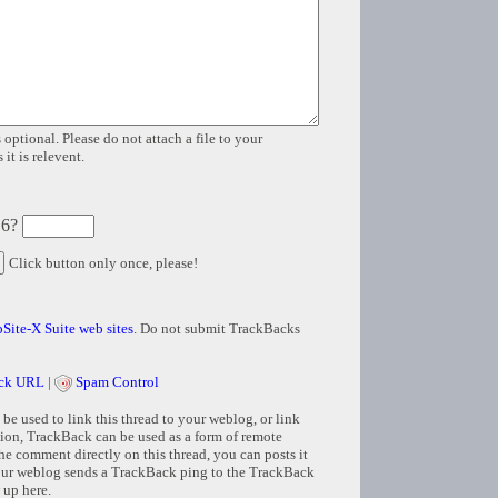
 optional. Please do not attach a file to your
it is relevent.
 6?
Click button only once, please!
Site-X Suite web sites
. Do not submit TrackBacks
ck URL
|
Spam Control
e used to link this thread to your weblog, or link
tion, TrackBack can be used as a form of remote
e comment directly on this thread, you can posts it
ur weblog sends a TrackBack ping to the TrackBack
 up here.