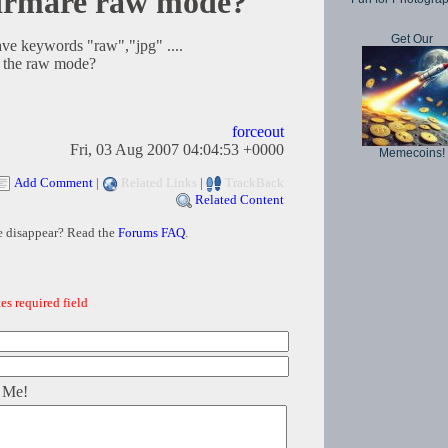
irmare raw mode?
Get Our
ve keywords "raw","jpg" ....
h the raw mode?
forceout
Fri, 03 Aug 2007 04:04:53 +0000
Memecoins!
Add Comment
|
Related Links
|
TrackBack
Related Content
e disappear? Read the
Forums FAQ
.
es required field
 Me!