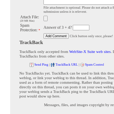
File attachment is optional. Please do not attach a f
submission unless it is relevent.
Attach File:
(20 MB Max)
Spam
Answer of 3 + 4?
Protection:
*
Click button only once, please!
TrackBack
TrackBack only accepted from
WebSite-X Suite web sites
. 
TrackBacks from other sites.
Send Ping
|
TrackBack URL
|
Spam Control
No TrackBacks yet. TrackBack can be used to link this thre
weblog, or link your weblog to this thread. In addition, Tr
used as a form of remote commenting. Rather than postin
directly on this thread, you can posts it on your own webl
your weblog sends a TrackBack ping to the TrackBack URL,
post would show up here.
Messages, files, and images copyright by re