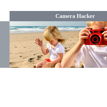
Camera Hacker