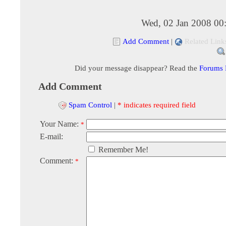
Wed, 02 Jan 2008 00
Add Comment
|
Related Link
Did your message disappear? Read the
Forums
Add Comment
Spam Control
|
* indicates required field
Your Name:
*
E-mail:
Remember Me!
Comment:
*