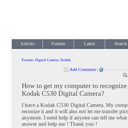
Articles
Forums
Latest
Search
Forums
:
Digital Camera
:
Kodak
Add Comment
|
Related Link
How to get my computer to recogniz
Kodak C530 Digital Camera?
I have a Kodak C530 Digital Camera. My compu
reconize it and it will also not let me transfer pic
anymore. I need help if anyone can tell me what 
answer and help me ! Thank you !