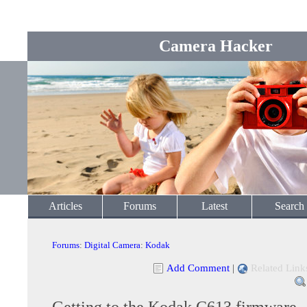
Camera Hacker
Articles
Forums
Latest
Search
Forums
:
Digital Camera
:
Kodak
Add Comment
|
Related Link
Getting to the Kodak C613 firmware