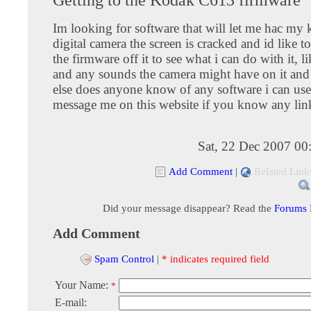
Im looking for software that will let me hac m
digital camera the screen is cracked and id like 
the firmware off it to see what i can do with it, l
and any sounds the camera might have on it and
else does anyone know of any software i can use 
message me on this website if you know any lin
Sat, 22 Dec 2007 00
Add Comment
|
Related Link
Did your message disappear? Read the
Forums
Add Comment
Spam Control
|
* indicates required field
Your Name:
*
E-mail: