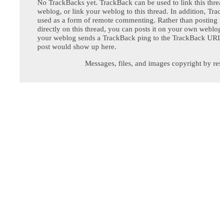
No TrackBacks yet. TrackBack can be used to link this thre
weblog, or link your weblog to this thread. In addition, Tr
used as a form of remote commenting. Rather than postin
directly on this thread, you can posts it on your own webl
your weblog sends a TrackBack ping to the TrackBack URL,
post would show up here.
Messages, files, and images copyright by re