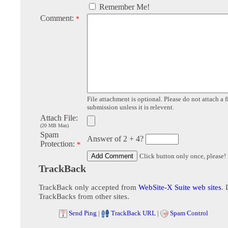
Remember Me!
Comment:
*
File attachment is optional. Please do not attach a f
submission unless it is relevent.
Attach File:
(20 MB Max)
Spam
Answer of 2 + 4?
Protection:
*
Click button only once, please!
TrackBack
TrackBack only accepted from
WebSite-X Suite web sites
. 
TrackBacks from other sites.
Send Ping
|
TrackBack URL
|
Spam Control