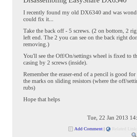
I recently found my old DX6340 and was wonder
could fix it...
Take the back off - 5 screws. (2 on bottom, 2 ri
left end. The 2 you can see on the back right do
removing.)
You'll see the Off/On/settings wheel is fixed to t
casing by 2 screws (inside).
Remember the eraser-end of a pencil is good for
the marks on sliding resistors (where the off/sett
rubs)
Hope that helps
Tue, 22 Jan 2013 14
Add Comment
|
Related Link