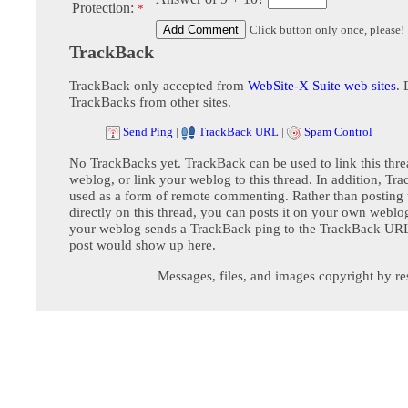
Protection:
*
Click button only once, please!
TrackBack
TrackBack only accepted from
WebSite-X Suite web sites
. 
TrackBacks from other sites.
Send Ping
|
TrackBack URL
|
Spam Control
No TrackBacks yet. TrackBack can be used to link this thre
weblog, or link your weblog to this thread. In addition, Tr
used as a form of remote commenting. Rather than postin
directly on this thread, you can posts it on your own webl
your weblog sends a TrackBack ping to the TrackBack URL,
post would show up here.
Messages, files, and images copyright by re