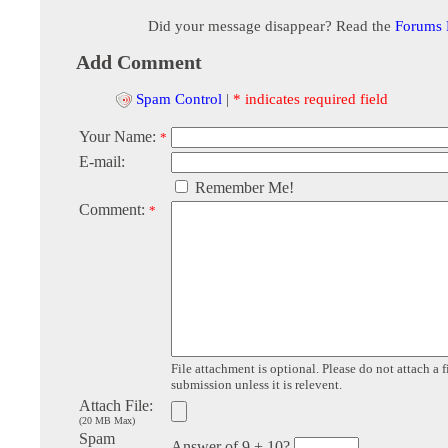
Did your message disappear? Read the
Forums
Add Comment
Spam Control
|
* indicates required field
Your Name:
*
E-mail:
Remember Me!
Comment:
*
File attachment is optional. Please do not attach a f
submission unless it is relevent.
Attach File:
(20 MB Max)
Spam
Answer of 9 + 10?