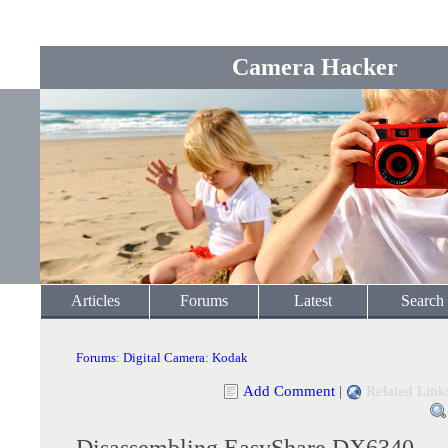
Camera Hacker
Articles
Forums
Latest
Search
Forums
:
Digital Camera
:
Kodak
Add Comment
|
Related Link
Disassembling EasyShare DX6340