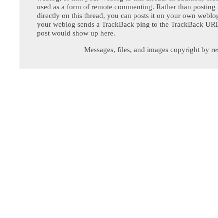
used as a form of remote commenting. Rather than postin
directly on this thread, you can posts it on your own webl
your weblog sends a TrackBack ping to the TrackBack URL,
post would show up here.
Messages, files, and images copyright by re