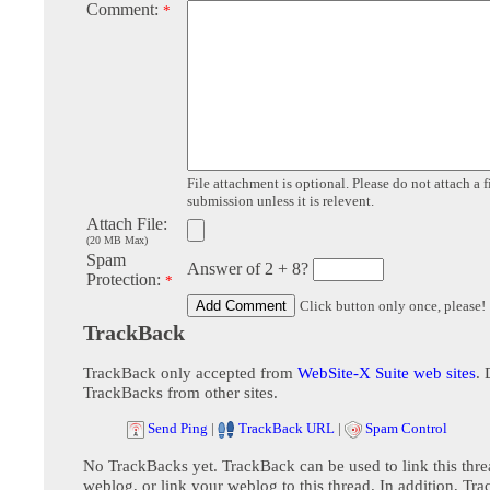
Comment:
*
File attachment is optional. Please do not attach a f
submission unless it is relevent.
Attach File:
(20 MB Max)
Spam
Answer of 2 + 8?
Protection:
*
Click button only once, please!
TrackBack
TrackBack only accepted from
WebSite-X Suite web sites
. 
TrackBacks from other sites.
Send Ping
|
TrackBack URL
|
Spam Control
No TrackBacks yet. TrackBack can be used to link this thre
weblog, or link your weblog to this thread. In addition, Tr