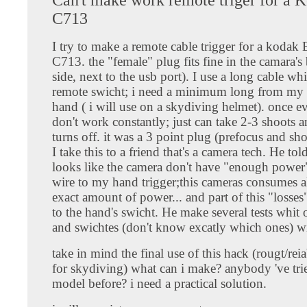
C713
I try to make a remote cable trigger for a kodak
C713. the "female" plug fits fine in the camara's
side, next to the usb port). I use a long cable wh
remote swicht; i need a minimum long from my 
hand ( i will use on a skydiving helmet). once ev
don't work constantly; just can take 2-3 shoots 
turns off. it was a 3 point plug (prefocus and sh
I take this to a friend that's a camera tech. He tol
looks like the camera don't have "enough power"
wire to my hand trigger;this cameras consumes a
exact amount of power... and part of this "losses"
to the hand's swicht. He make several tests whit 
and swichtes (don't know excatly which ones) wi
take in mind the final use of this hack (rougt/rei
for skydiving) what can i make? anybody 've trie
model before? i need a practical solution.