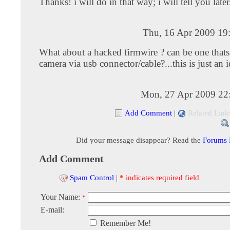
Thanks! i will do in that way; i will tell you later
Thu, 16 Apr 2009 19
What about a hacked firmwire ? can be one thats 
camera via usb connector/cable?...this is just an i
Mon, 27 Apr 2009 22
Add Comment
|
Related Link
Did your message disappear? Read the
Forums
Add Comment
Spam Control
|
* indicates required field
Your Name:
*
E-mail:
Remember Me!