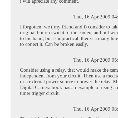
i will apreciate any comment.
Thu, 16 Apr 2009 04
I forgotten: we ( my friend and i) consider to tak
original botton swicht of the camera and put wih
to the hand; but is inpractical: there's a many line
to conect it. Can be broken easily.
Thu, 16 Apr 2009 05
Consider using a relay. that would make the came
independent from your circuit. Then use a mecha
or a external power source to power the relay. 
Digital Camera book has an example of using a r
timer trigger circuit.
Thu, 16 Apr 2009 08