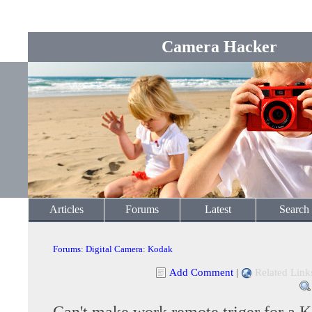
Camera Hacker
Articles
Forums
Latest
Search
Forums
:
Digital Camera
:
Kodak
Add Comment
|
Related Link
Can't make work remote triger for a 