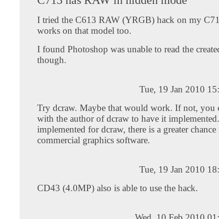
I tried the C613 RAW (YRGB) hack on my C71
works on that model too.
I found Photoshop was unable to read the created
though.
Tue, 19 Jan 2010 15
Try dcraw. Maybe that would work. If not, you
with the author of dcraw to have it implemented.
implemented for dcraw, there is a greater chance 
commercial graphics software.
Tue, 19 Jan 2010 18
CD43 (4.0MP) also is able to use the hack.
Wed, 10 Feb 2010 01