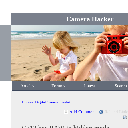
Camera Hacker
Articles
Forums
Latest
Search
Forums
:
Digital Camera
:
Kodak
Add Comment
|
Related Link
C713 has RAW in hidden mode