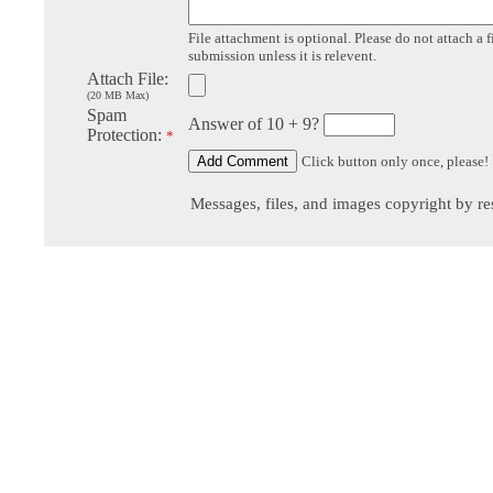
File attachment is optional. Please do not attach a f
submission unless it is relevent.
Attach File:
(20 MB Max)
Spam
Answer of 10 + 9?
Protection:
*
Click button only once, please!
Messages, files, and images copyright by re