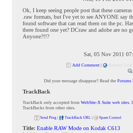
Ok, I keep seeing people post that these camera
.raw formats, but I've yet to see ANYONE say t
found software that can read them on the pc. Ha
there found one yet? DCraw and adobe are no go
Anyone?!!?
Sat, 05 Nov 2011 07
Add Comment
|
Related Link
Did your message disappear? Read the
Forums
TrackBack
TrackBack only accepted from
WebSite-X Suite web sites
. 
TrackBacks from other sites.
Send Ping
|
TrackBack URL
|
Spam Control
Title:
Enable RAW Mode on Kodak C613