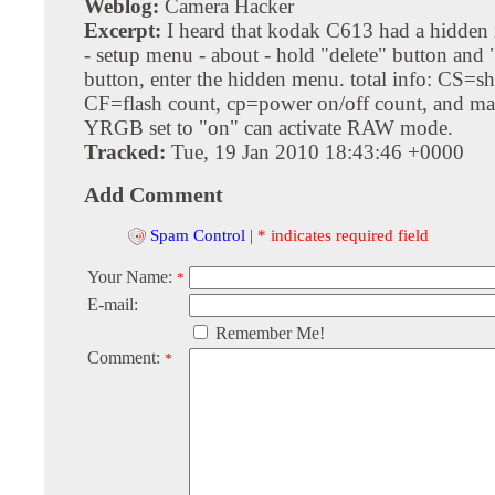
Weblog:
Camera Hacker
Excerpt:
I heard that kodak C613 had a hidde
- setup menu - about - hold "delete" button and 
button, enter the hidden menu. total info: CS=sh
CF=flash count, cp=power on/off count, and ma
YRGB set to "on" can activate RAW mode.
Tracked:
Tue, 19 Jan 2010 18:43:46 +0000
Add Comment
Spam Control
|
* indicates required field
Your Name:
*
E-mail:
Remember Me!
Comment:
*