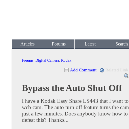
Articles
Forums
Latest
Search
Forums
:
Digital Camera
:
Kodak
Add Comment
|
Related Link
Bypass the Auto Shut Off
I have a Kodak Easy Share LS443 that I want to 
web cam. The auto turn off feature turns the came
just a few minutes. Does anybody know how to 
defeat this? Thanks...