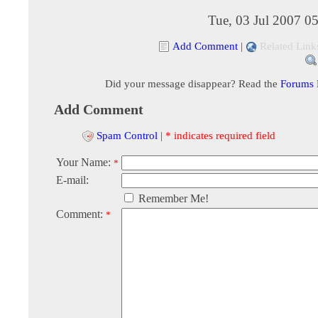
Tue, 03 Jul 2007 0
Add Comment
|
Related Link
Did your message disappear? Read the
Forums
Add Comment
Spam Control
|
* indicates required field
Your Name:
*
E-mail:
Remember Me!
Comment:
*