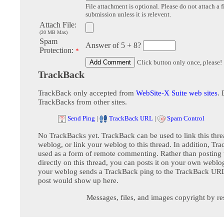
File attachment is optional. Please do not attach a f
submission unless it is relevent.
Attach File:
(20 MB Max)
Spam
Answer of 5 + 8?
Protection:
*
Click button only once, please!
TrackBack
TrackBack only accepted from
WebSite-X Suite web sites
. 
TrackBacks from other sites.
Send Ping
|
TrackBack URL
|
Spam Control
No TrackBacks yet. TrackBack can be used to link this thre
weblog, or link your weblog to this thread. In addition, Tr
used as a form of remote commenting. Rather than postin
directly on this thread, you can posts it on your own webl
your weblog sends a TrackBack ping to the TrackBack URL,
post would show up here.
Messages, files, and images copyright by re