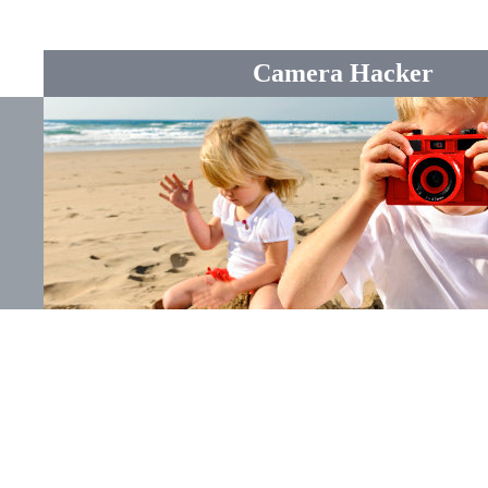
Camera Hacker