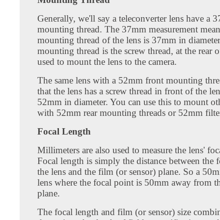
Generally, we'll say a teleconverter lens have a 
mounting thread. The 37mm measurement means 
mounting thread of the lens is 37mm in diameter
mounting thread is the screw thread, at the rear o
used to mount the lens to the camera.
The same lens with a 52mm front mounting thr
that the lens has a screw thread in front of the len
52mm in diameter. You can use this to mount oth
with 52mm rear mounting threads or 52mm filte
Focal Length
Millimeters are also used to measure the lens' foc
Focal length is simply the distance between the 
the lens and the film (or sensor) plane. So a 50m
lens where the focal point is 50mm away from th
plane.
The focal length and film (or sensor) size combi