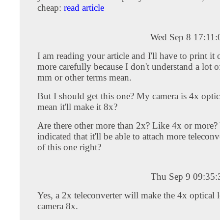
cheap:
read article
Wed Sep 8 17:11
I am reading your article and I'll have to print it o
more carefully because I don't understand a lot o
mm or other terms mean.
But I should get this one? My camera is 4x optica
mean it'll make it 8x?
Are there other more than 2x? Like 4x or more?
indicated that it'll be able to attach more telecon
of this one right?
Thu Sep 9 09:35
Yes, a 2x teleconverter will make the 4x optical 
camera 8x.