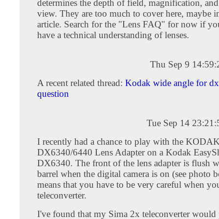
determines the depth of field, magnification, and 
view. They are too much to cover here, maybe in
article. Search for the "Lens FAQ" for now if yo
have a technical understanding of lenses.
Thu Sep 9 14:59
A recent related thread:
Kodak wide angle for d
question
Tue Sep 14 23:21
I recently had a chance to play with the KODA
DX6340/6440 Lens Adapter on a Kodak EasyS
DX6340. The front of the lens adapter is flush w
barrel when the digital camera is on (see photo 
means that you have to be very careful when yo
teleconverter.
I've found that my Sima 2x teleconverter would 