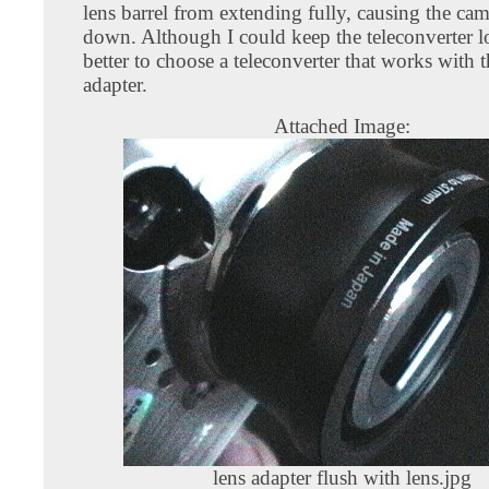
lens barrel from extending fully, causing the cam
down. Although I could keep the teleconverter loo
better to choose a teleconverter that works with t
adapter.
Attached Image:
lens adapter flush with lens.jpg