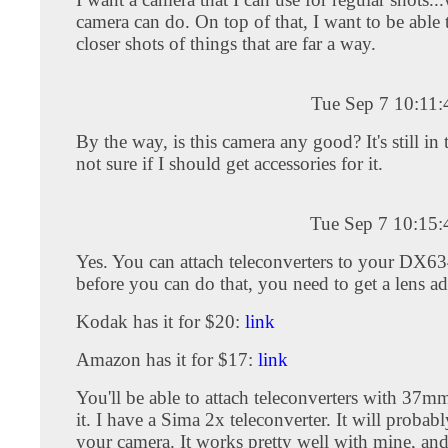
camera can do. On top of that, I want to be able
closer shots of things that are far a way.
Tue Sep 7 10:11
By the way, is this camera any good? It's still in
not sure if I should get accessories for it.
Tue Sep 7 10:15
Yes. You can attach teleconverters to your DX6
before you can do that, you need to get a lens ada
Kodak has it for $20:
link
Amazon has it for $17:
link
You'll be able to attach teleconverters with 37mm
it. I have a Sima 2x teleconverter. It will proba
your camera. It works pretty well with mine, and i