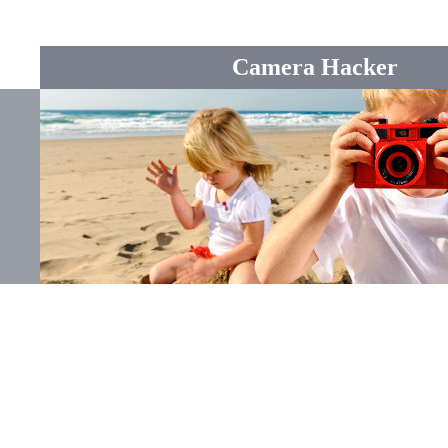
Camera Hacker