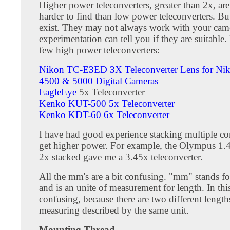
Higher power teleconverters, greater than 2x, are
harder to find than low power teleconverters. Bu
exist. They may not always work with your cam
experimentation can tell you if they are suitable.
few high power teleconverters:
Nikon TC-E3ED 3X Teleconverter Lens for Ni
4500 & 5000 Digital Cameras
EagleEye
5x Teleconverter
Kenko KUT-500 5x Teleconverter
Kenko KDT-60 6x Teleconverter
I have had good experience stacking multiple co
get higher power. For example, the Olympus 1.
2x stacked gave me a 3.45x teleconverter.
All the mm's are a bit confusing. "mm" stands fo
and is an unite of measurement for length. In this 
confusing, because there are two different length
measuring described by the same unit.
Mounting Thread