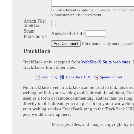
File attachment is optional. Please do not attach a f
submission unless it is relevent.
Attach File:
(20 MB Max)
Spam
Answer of 8 + 4?
Protection:
*
Click button only once, please!
TrackBack
TrackBack only accepted from
WebSite-X Suite web sites
. 
TrackBacks from other sites.
Send Ping
|
TrackBack URL
|
Spam Control
No TrackBacks yet. TrackBack can be used to link this thre
weblog, or link your weblog to this thread. In addition, Tr
used as a form of remote commenting. Rather than postin
directly on this thread, you can posts it on your own webl
your weblog sends a TrackBack ping to the TrackBack URL,
post would show up here.
Messages, files, and images copyright by re