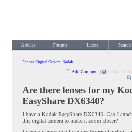
Articles
Forums
Latest
Search
Forums
:
Digital Camera
:
Kodak
Add Comment
|
Related Link
Are there lenses for my K
EasyShare DX6340?
I have a Kodak EasyShare DX6340. Can I attach
this digital camera to make it zoom closer?
I want a camera that I can use for regular shots..