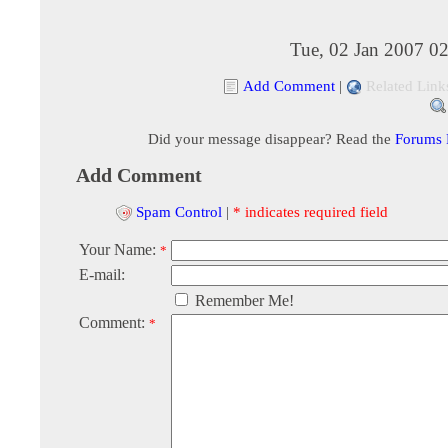
Tue, 02 Jan 2007 0
Add Comment
|
Related Link
Did your message disappear? Read the
Forums
Add Comment
Spam Control
|
* indicates required field
Your Name:
*
E-mail:
Remember Me!
Comment:
*