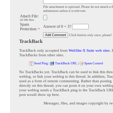
File attachment is optional. Please do not attach a f
submission unless it is relevent.
Attach File:
(20 MB Max)
Spam
Answer of 0 + 3?
Protection:
*
Click button only once, please!
TrackBack
TrackBack only accepted from
WebSite-X Suite web sites
. 
TrackBacks from other sites.
Send Ping
|
TrackBack URL
|
Spam Control
No TrackBacks yet. TrackBack can be used to link this thre
weblog, or link your weblog to this thread. In addition, Tr
used as a form of remote commenting. Rather than postin
directly on this thread, you can posts it on your own webl
your weblog sends a TrackBack ping to the TrackBack URL,
post would show up here.
Messages, files, and images copyright by re