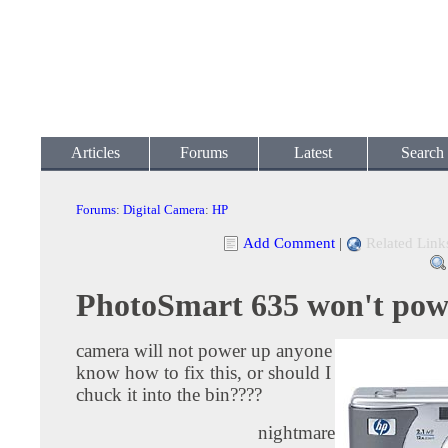
Articles
Forums
Latest
Search
Forums
:
Digital Camera
:
HP
Add Comment
|
Related Link
PhotoSmart 635 won't pow
camera will not power up anyone
know how to fix this, or should I
chuck it into the bin????
nightmare