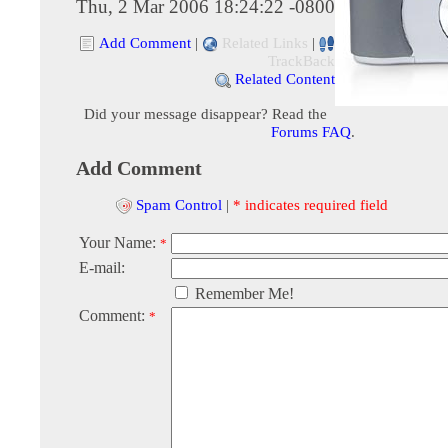
Thu, 2 Mar 2006 18:24:22 -0800
Add Comment
|
Related Links
|
TrackBack
Related Content
Did your message disappear? Read the
Forums FAQ
.
Add Comment
Spam Control
|
* indicates required field
Your Name:
*
E-mail:
Remember Me!
Comment:
*