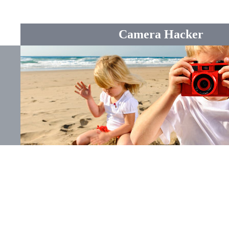
Camera Hacker